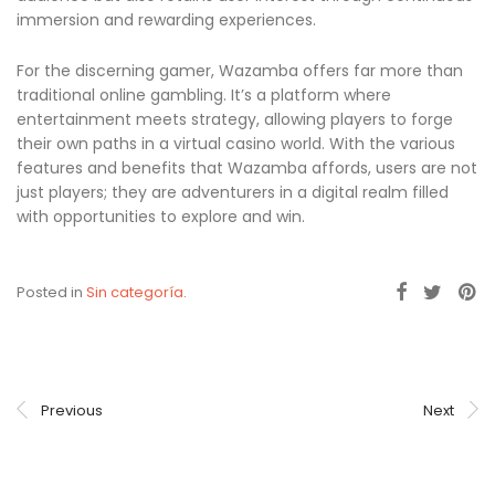
immersion and rewarding experiences.
For the discerning gamer, Wazamba offers far more than
traditional online gambling. It’s a platform where
entertainment meets strategy, allowing players to forge
their own paths in a virtual casino world. With the various
features and benefits that Wazamba affords, users are not
just players; they are adventurers in a digital realm filled
with opportunities to explore and win.
Posted in
Sin categoría
.
Previous
Next