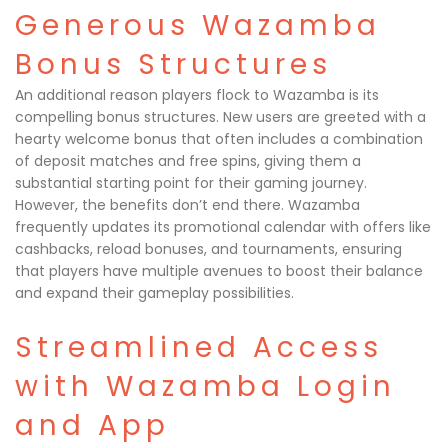
Generous Wazamba
Bonus Structures
An additional reason players flock to Wazamba is its
compelling bonus structures. New users are greeted with a
hearty welcome bonus that often includes a combination
of deposit matches and free spins, giving them a
substantial starting point for their gaming journey.
However, the benefits don’t end there. Wazamba
frequently updates its promotional calendar with offers like
cashbacks, reload bonuses, and tournaments, ensuring
that players have multiple avenues to boost their balance
and expand their gameplay possibilities.
Streamlined Access
with Wazamba Login
and App