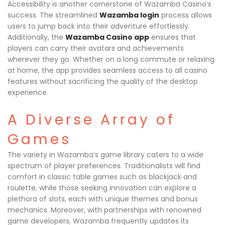
Accessibility is another cornerstone of Wazamba Casino’s
success. The streamlined
Wazamba login
process allows
users to jump back into their adventure effortlessly.
Additionally, the
Wazamba Casino app
ensures that
players can carry their avatars and achievements
wherever they go. Whether on a long commute or relaxing
at home, the app provides seamless access to all casino
features without sacrificing the quality of the desktop
experience.
A Diverse Array of
Games
The variety in Wazamba’s game library caters to a wide
spectrum of player preferences. Traditionalists will find
comfort in classic table games such as blackjack and
roulette, while those seeking innovation can explore a
plethora of slots, each with unique themes and bonus
mechanics. Moreover, with partnerships with renowned
game developers, Wazamba frequently updates its