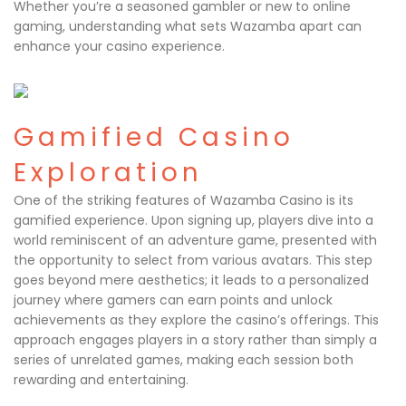
Whether you’re a seasoned gambler or new to online
gaming, understanding what sets Wazamba apart can
enhance your casino experience.
Gamified Casino
Exploration
One of the striking features of Wazamba Casino is its
gamified experience. Upon signing up, players dive into a
world reminiscent of an adventure game, presented with
the opportunity to select from various avatars. This step
goes beyond mere aesthetics; it leads to a personalized
journey where gamers can earn points and unlock
achievements as they explore the casino’s offerings. This
approach engages players in a story rather than simply a
series of unrelated games, making each session both
rewarding and entertaining.