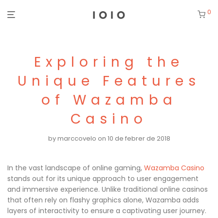
0
Exploring the
Unique Features
of Wazamba
Casino
by
marccovelo
on 10 de febrer de 2018
In the vast landscape of online gaming,
Wazamba Casino
stands out for its unique approach to user engagement
and immersive experience. Unlike traditional online casinos
that often rely on flashy graphics alone, Wazamba adds
layers of interactivity to ensure a captivating user journey.