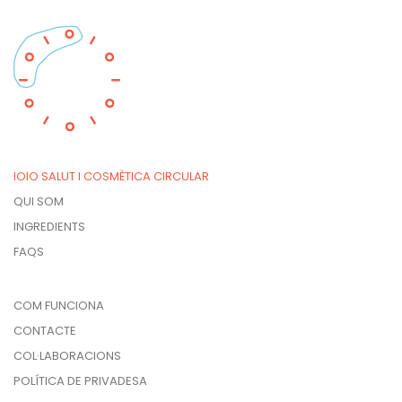
IOIO SALUT I COSMÈTICA CIRCULAR
QUI SOM
INGREDIENTS
FAQS
COM FUNCIONA
CONTACTE
COL·LABORACIONS
POLÍTICA DE PRIVADESA