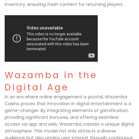
inventory, ensuring fresh content for returning players.
Wazamba in the
Digital Age
In an era where online engagement is pivotal, Wazamba
Casino proves that innovation in digital entertainment is a
game-changer. By integrating elements of gamification,
providing significant bonuses, and offering seamless
access via app and web, Wazamba creates a unique digital
atmosphere. This model not only attracts a diverse
audience but also retains user interest through continuous