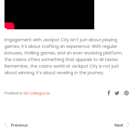
Engagement with Jackpot City isn’t just about playing
games; it’s about crafting an experience. With regular
bonuses, thrilling games, and an ever-evolving platform,
the casino offers something that appeals to all tastes.
Remember, the casino world at Jackpot City is not just
about winning; it’s about reveling in the journey.
Posted in
Sin categoría
.
Previous
Next