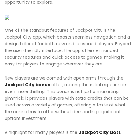
opportunity to explore.
One of the standout features of Jackpot City is the
Jackpot City app, which boasts seamless navigation and a
design tailored for both new and seasoned players. Beyond
the user-friendly interface, the app offers enhanced
security features and quick access to games, making it
easy for players to engage wherever they are.
New players are welcomed with open arms through the
Jackpot City bonus
offer, making the initial experience
even more thrilling. This bonus is not just a marketing
gimmick; it provides players with extra credits that can be
used across a variety of games, offering a taste of what
the casino has to offer without demanding significant
upfront investment.
A highlight for many players is the
Jackpot City slots
.