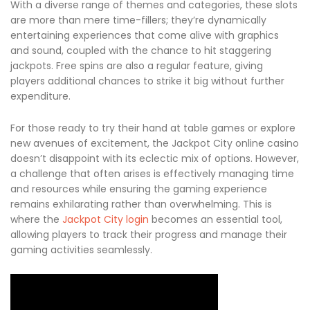
With a diverse range of themes and categories, these slots
are more than mere time-fillers; they’re dynamically
entertaining experiences that come alive with graphics
and sound, coupled with the chance to hit staggering
jackpots. Free spins are also a regular feature, giving
players additional chances to strike it big without further
expenditure.
For those ready to try their hand at table games or explore
new avenues of excitement, the Jackpot City online casino
doesn’t disappoint with its eclectic mix of options. However,
a challenge that often arises is effectively managing time
and resources while ensuring the gaming experience
remains exhilarating rather than overwhelming. This is
where the
Jackpot City login
becomes an essential tool,
allowing players to track their progress and manage their
gaming activities seamlessly.