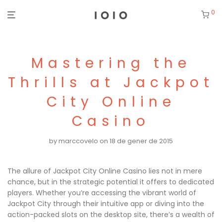
0
Mastering the
Thrills at Jackpot
City Online
Casino
by
marccovelo
on 18 de gener de 2015
The allure of Jackpot City Online Casino lies not in mere
chance, but in the strategic potential it offers to dedicated
players. Whether you’re accessing the vibrant world of
Jackpot City through their intuitive app or diving into the
action-packed slots on the desktop site, there’s a wealth of