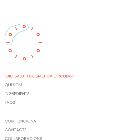
IOIO SALUT I COSMÈTICA CIRCULAR
QUI SOM
INGREDIENTS
FAQS
COM FUNCIONA
CONTACTE
COL·LABORACIONS