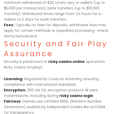
minimum withdrawal of $20. Limits vary: e-wallets (up to
$5,000 per transaction), bank transfers (up to $10,000
monthly). Withdrawal times range from 24 hours for e-
wallets to 5 days for bank transfers.
Fees:
Typically no fees for deposits; withdrawal fees may
apply for certain methods or expedited processing—check
terms beforehand.
Security and Fair Play
Assurance
Security is paramount in
ricky casino online
operations.
Ricky Casino employs:
Licensing:
Regulated by Curacao eGaming, ensuring
compliance with international standards.
Encryption:
256-bit SSL encryption protects all data
transmissions, including during
ricky casino login
.
Fairness:
Games use certified RNGs (Random Number
Generators) audited by independent bodies like eCOGRA
for transparency.