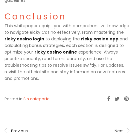
guidelines.
Conclusion
This whitepaper equips you with comprehensive knowledge
to navigate Ricky Casino effectively. From mastering the
ricky casino login
to deploying the
ricky casino app
and
calculating bonus strategies, each section is designed to
optimize your
ricky casino online
experience. Always
prioritize security, read terms carefully, and use the
troubleshooting tips to resolve issues swiftly. For updates,
revisit the official site and stay informed on new features
and promotions.
Posted in
Sin categoría
.
Previous
Next