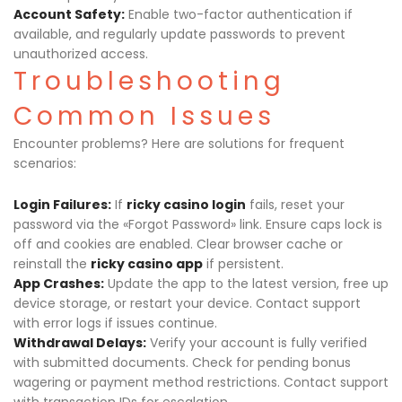
Account Safety:
Enable two-factor authentication if
available, and regularly update passwords to prevent
unauthorized access.
Troubleshooting
Common Issues
Encounter problems? Here are solutions for frequent
scenarios:
Login Failures:
If
ricky casino login
fails, reset your
password via the «Forgot Password» link. Ensure caps lock is
off and cookies are enabled. Clear browser cache or
reinstall the
ricky casino app
if persistent.
App Crashes:
Update the app to the latest version, free up
device storage, or restart your device. Contact support
with error logs if issues continue.
Withdrawal Delays:
Verify your account is fully verified
with submitted documents. Check for pending bonus
wagering or payment method restrictions. Contact support