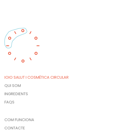
IOIO SALUT I COSMÈTICA CIRCULAR
QUI SOM
INGREDIENTS
FAQS
COM FUNCIONA
CONTACTE