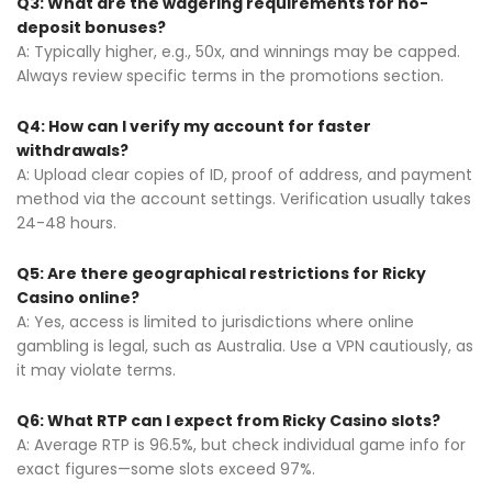
Q3: What are the wagering requirements for no-
deposit bonuses?
A: Typically higher, e.g., 50x, and winnings may be capped.
Always review specific terms in the promotions section.
Q4: How can I verify my account for faster
withdrawals?
A: Upload clear copies of ID, proof of address, and payment
method via the account settings. Verification usually takes
24-48 hours.
Q5: Are there geographical restrictions for Ricky
Casino online?
A: Yes, access is limited to jurisdictions where online
gambling is legal, such as Australia. Use a VPN cautiously, as
it may violate terms.
Q6: What RTP can I expect from Ricky Casino slots?
A: Average RTP is 96.5%, but check individual game info for
exact figures—some slots exceed 97%.