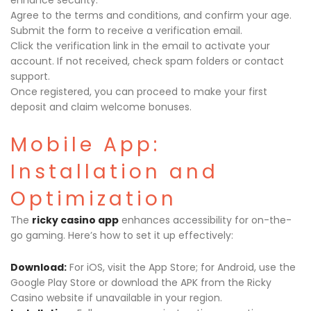
enhance security.
Agree to the terms and conditions, and confirm your age.
Submit the form to receive a verification email.
Click the verification link in the email to activate your
account. If not received, check spam folders or contact
support.
Once registered, you can proceed to make your first
deposit and claim welcome bonuses.
Mobile App:
Installation and
Optimization
The
ricky casino app
enhances accessibility for on-the-
go gaming. Here’s how to set it up effectively:
Download:
For iOS, visit the App Store; for Android, use the
Google Play Store or download the APK from the Ricky
Casino website if unavailable in your region.