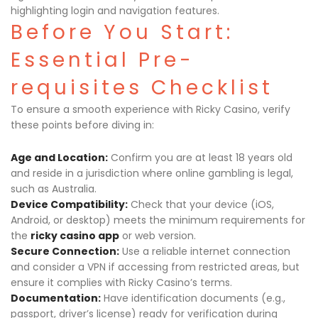
highlighting login and navigation features.
Before You Start:
Essential Pre-
requisites Checklist
To ensure a smooth experience with Ricky Casino, verify
these points before diving in:
Age and Location:
Confirm you are at least 18 years old
and reside in a jurisdiction where online gambling is legal,
such as Australia.
Device Compatibility:
Check that your device (iOS,
Android, or desktop) meets the minimum requirements for
the
ricky casino app
or web version.
Secure Connection:
Use a reliable internet connection
and consider a VPN if accessing from restricted areas, but
ensure it complies with Ricky Casino’s terms.
Documentation:
Have identification documents (e.g.,
passport, driver’s license) ready for verification during