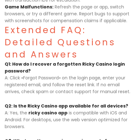
with transaction IDs for escalation.
Game Malfunctions:
Refresh the page or app, switch
browsers, or try a different game. Report bugs to support
with screenshots for compensation claims if applicable.
Extended FAQ:
Detailed Questions
and Answers
Q1: How do I recover a forgotten Ricky Casino login
password?
A: Click «Forgot Password» on the login page, enter your
registered email, and follow the reset link. If no email
arrives, check spam or contact support for manual reset.
Q2: Is the Ricky Casino app available for all devices?
A: Yes, the
ricky casino app
is compatible with iOS and
Android. For desktops, use the web version optimized for
browsers.