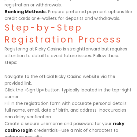
registration or withdrawals.
Banking Methods:
Prepare preferred payment options like
credit cards or e-wallets for deposits and withdrawals.
Step-by-Step
Registration Process
Registering at Ricky Casino is straightforward but requires
attention to detail to avoid future issues. Follow these
steps:
Navigate to the official Ricky Casino website via the
provided link.
Click the «Sign Up» button, typically located in the top-right
corner.
Fill in the registration form with accurate personal details:
full name, email, date of birth, and address. Inaccuracies
can delay verification.
Create a secure username and password for your
ricky
casino login
credentials—use a mix of characters to