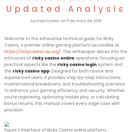
Updated Analysis
by
marccovelo
on 11 de març de 2015
Welcome to the exhaustive technical guide for Ricky
Casino, a premier online gaming platform accessible at
https://rickycasino-au.org/
. This whitepaper delves into the
intricacies of
ricky casino online
operations, focusing on
practical aspects like the
ricky casino login
system and
the
ricky casino app
. Designed for both novice and
experienced users, it provides step-by-step instructions,
mathematical breakdowns, and troubleshooting scenarios
to enhance your gaming efficiency and security. Whether
you’re registering, optimizing mobile play, or calculating
bonus returns, this manual covers every edge case with
precision.
Figure 1: Interface of Ricky Casino online platform,