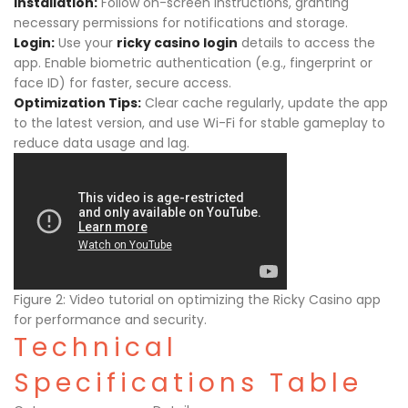
Installation:
Follow on-screen instructions, granting
necessary permissions for notifications and storage.
Login:
Use your
ricky casino login
details to access the
app. Enable biometric authentication (e.g., fingerprint or
face ID) for faster, secure access.
Optimization Tips:
Clear cache regularly, update the app
to the latest version, and use Wi-Fi for stable gameplay to
reduce data usage and lag.
Figure 2: Video tutorial on optimizing the Ricky Casino app
for performance and security.
Technical
Specifications Table