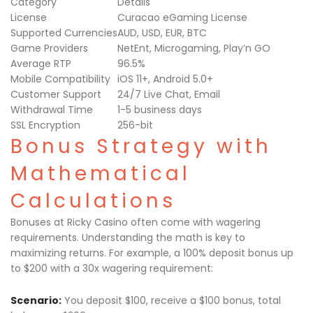
Category
Details
License
Curacao eGaming License
Supported Currencies
AUD, USD, EUR, BTC
Game Providers
NetEnt, Microgaming, Play’n GO
Average RTP
96.5%
Mobile Compatibility
iOS 11+, Android 5.0+
Customer Support
24/7 Live Chat, Email
Withdrawal Time
1-5 business days
SSL Encryption
256-bit
Bonus Strategy with
Mathematical
Calculations
Bonuses at Ricky Casino often come with wagering
requirements. Understanding the math is key to
maximizing returns. For example, a 100% deposit bonus up
to $200 with a 30x wagering requirement:
Scenario:
You deposit $100, receive a $100 bonus, total