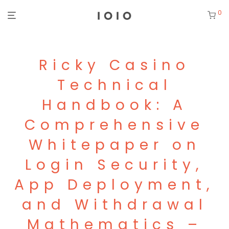
0
Ricky Casino
Technical
Handbook: A
Comprehensive
Whitepaper on
Login Security,
App Deployment,
and Withdrawal
Mathematics –