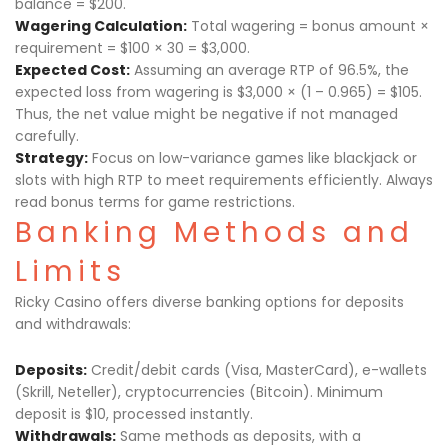
balance = $200.
Wagering Calculation:
Total wagering = bonus amount ×
requirement = $100 × 30 = $3,000.
Expected Cost:
Assuming an average RTP of 96.5%, the
expected loss from wagering is $3,000 × (1 – 0.965) = $105.
Thus, the net value might be negative if not managed
carefully.
Strategy:
Focus on low-variance games like blackjack or
slots with high RTP to meet requirements efficiently. Always
read bonus terms for game restrictions.
Banking Methods and
Limits
Ricky Casino offers diverse banking options for deposits
and withdrawals:
Deposits:
Credit/debit cards (Visa, MasterCard), e-wallets
(Skrill, Neteller), cryptocurrencies (Bitcoin). Minimum
deposit is $10, processed instantly.
Withdrawals:
Same methods as deposits, with a