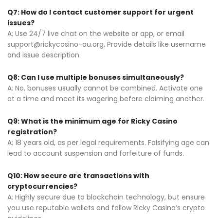
Q7: How do I contact customer support for urgent
issues?
A: Use 24/7 live chat on the website or app, or email
support@rickycasino-au.org. Provide details like username
and issue description.
Q8: Can I use multiple bonuses simultaneously?
A: No, bonuses usually cannot be combined. Activate one
at a time and meet its wagering before claiming another.
Q9: What is the minimum age for Ricky Casino
registration?
A: 18 years old, as per legal requirements. Falsifying age can
lead to account suspension and forfeiture of funds.
Q10: How secure are transactions with
cryptocurrencies?
A: Highly secure due to blockchain technology, but ensure
you use reputable wallets and follow Ricky Casino’s crypto