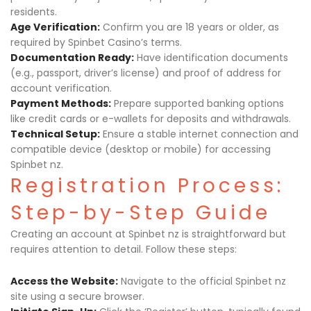
residents.
Age Verification:
Confirm you are 18 years or older, as
required by Spinbet Casino’s terms.
Documentation Ready:
Have identification documents
(e.g., passport, driver’s license) and proof of address for
account verification.
Payment Methods:
Prepare supported banking options
like credit cards or e-wallets for deposits and withdrawals.
Technical Setup:
Ensure a stable internet connection and
compatible device (desktop or mobile) for accessing
Spinbet nz.
Registration Process:
Step-by-Step Guide
Creating an account at Spinbet nz is straightforward but
requires attention to detail. Follow these steps:
Access the Website:
Navigate to the official Spinbet nz
site using a secure browser.