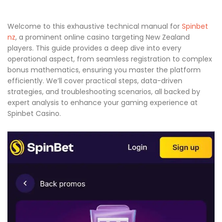
Welcome to this exhaustive technical manual for
Spinbet
nz
, a prominent online casino targeting New Zealand
players. This guide provides a deep dive into every
operational aspect, from seamless registration to complex
bonus mathematics, ensuring you master the platform
efficiently. We’ll cover practical steps, data-driven
strategies, and troubleshooting scenarios, all backed by
expert analysis to enhance your gaming experience at
Spinbet Casino.