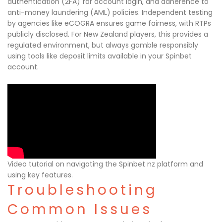
authentication (2FA) for account login, and adherence to
anti-money laundering (AML) policies. Independent testing
by agencies like eCOGRA ensures game fairness, with RTPs
publicly disclosed. For New Zealand players, this provides a
regulated environment, but always gamble responsibly
using tools like deposit limits available in your Spinbet
account.
Video tutorial on navigating the Spinbet nz platform and
using key features.
Troubleshooting
Common Issues