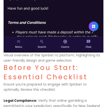
Visual overview of the Spinbet nz platform, highlighting its
user-friendly design and game selection.
Before You Start:
Essential Checklist
Ensure you’re prepared to engage with Spinbet nz
optimally. Review this checklist:
Legal Compliance:
Verify that online gambling is
permitted in your jurisdiction, specifically for New Zealand