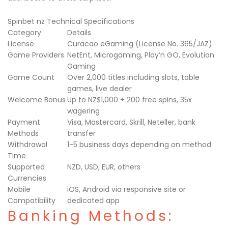
Spinbet nz Technical Specifications
Category
Details
License
Curacao eGaming (License No. 365/JAZ)
Game Providers
NetEnt, Microgaming, Play’n GO, Evolution
Gaming
Game Count
Over 2,000 titles including slots, table
games, live dealer
Welcome Bonus
Up to NZ$1,000 + 200 free spins, 35x
wagering
Payment
Visa, Mastercard, Skrill, Neteller, bank
Methods
transfer
Withdrawal
1-5 business days depending on method
Time
Supported
NZD, USD, EUR, others
Currencies
Mobile
iOS, Android via responsive site or
Compatibility
dedicated app
Banking Methods: