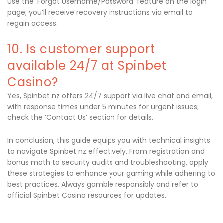
Use the ‘Forgot Username/Password’ feature on the login
page; you’ll receive recovery instructions via email to
regain access.
10. Is customer support
available 24/7 at Spinbet
Casino?
Yes, Spinbet nz offers 24/7 support via live chat and email,
with response times under 5 minutes for urgent issues;
check the ‘Contact Us’ section for details.
In conclusion, this guide equips you with technical insights
to navigate Spinbet nz effectively. From registration and
bonus math to security audits and troubleshooting, apply
these strategies to enhance your gaming while adhering to
best practices. Always gamble responsibly and refer to
official Spinbet Casino resources for updates.