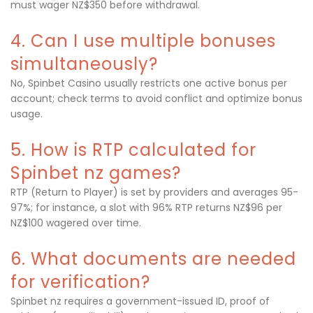
must wager NZ$350 before withdrawal.
4. Can I use multiple bonuses
simultaneously?
No, Spinbet Casino usually restricts one active bonus per
account; check terms to avoid conflict and optimize bonus
usage.
5. How is RTP calculated for
Spinbet nz games?
RTP (Return to Player) is set by providers and averages 95-
97%; for instance, a slot with 96% RTP returns NZ$96 per
NZ$100 wagered over time.
6. What documents are needed
for verification?
Spinbet nz requires a government-issued ID, proof of