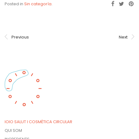
Posted in
Sin categoría
.
Previous
Next
IOIO SALUT I COSMÈTICA CIRCULAR
QUI SOM