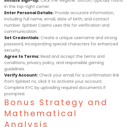
Initiate Sign-Up:
Click the ‘Register’ button, typically found
in the top-right corner.
Enter Personal Details:
Provide accurate information,
including full name, email, date of birth, and contact
number. Spinbet Casino uses this for verification and
communication.
Set Credentials:
Create a unique username and strong
password, incorporating special characters for enhanced
security.
Agree to Terms:
Read and accept the terms and
conditions, privacy policy, and responsible gaming
guidelines.
Verify Account:
Check your email for a confirmation link
from Spinbet nz, click it to activate your account.
Complete KYC by uploading required documents if
prompted.
Bonus Strategy and
Mathematical
Analysis