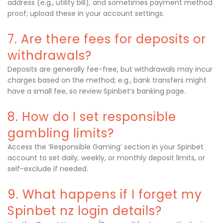
address (e.g., utility bill), and sometimes payment method
proof; upload these in your account settings.
7. Are there fees for deposits or
withdrawals?
Deposits are generally fee-free, but withdrawals may incur
charges based on the method; e.g., bank transfers might
have a small fee, so review Spinbet’s banking page.
8. How do I set responsible
gambling limits?
Access the ‘Responsible Gaming’ section in your Spinbet
account to set daily, weekly, or monthly deposit limits, or
self-exclude if needed.
9. What happens if I forget my
Spinbet nz login details?