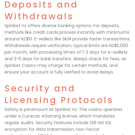
Deposits and
Withdrawals
Spinbet nz offers diverse banking options. For deposits,
methods like credit cards process instantly with minimums
around NZ$10. E-wallets like Skrill provide faster transactions.
Withdrawals require verification; typical limits are NZ$5,000
per month, with processing times of 1-3 days for e-wallets
and 3-5 days for bank transfers. Always check for fees, as
Spinbet Casino may charge for certain methods, and
ensure your account is fully verified to avoid delays.
Security and
Licensing Protocols
Safety is paramount at Spinbet nz. The casino operates
under a Curacao eGaming license, which mandates
regular audits. Security features include 128-bit SSL
encryption for data transmission, two-factor