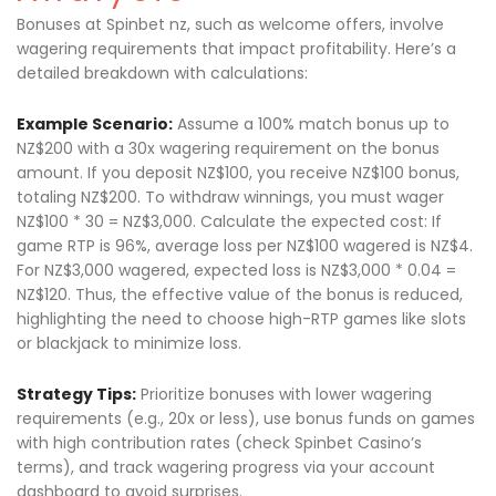
Bonuses at Spinbet nz, such as welcome offers, involve
wagering requirements that impact profitability. Here’s a
detailed breakdown with calculations:
Example Scenario:
Assume a 100% match bonus up to
NZ$200 with a 30x wagering requirement on the bonus
amount. If you deposit NZ$100, you receive NZ$100 bonus,
totaling NZ$200. To withdraw winnings, you must wager
NZ$100 * 30 = NZ$3,000. Calculate the expected cost: If
game RTP is 96%, average loss per NZ$100 wagered is NZ$4.
For NZ$3,000 wagered, expected loss is NZ$3,000 * 0.04 =
NZ$120. Thus, the effective value of the bonus is reduced,
highlighting the need to choose high-RTP games like slots
or blackjack to minimize loss.
Strategy Tips:
Prioritize bonuses with lower wagering
requirements (e.g., 20x or less), use bonus funds on games
with high contribution rates (check Spinbet Casino’s
terms), and track wagering progress via your account
dashboard to avoid surprises.