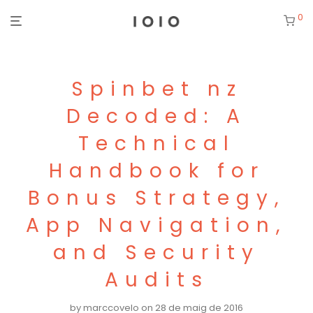
0
Spinbet nz
Decoded: A
Technical
Handbook for
Bonus Strategy,
App Navigation,
and Security
Audits
by
marccovelo
on 28 de maig de 2016