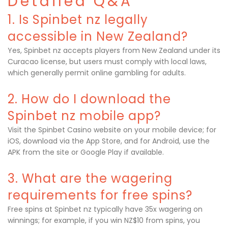
Detailed Q&A
1. Is Spinbet nz legally
accessible in New Zealand?
Yes, Spinbet nz accepts players from New Zealand under its
Curacao license, but users must comply with local laws,
which generally permit online gambling for adults.
2. How do I download the
Spinbet nz mobile app?
Visit the Spinbet Casino website on your mobile device; for
iOS, download via the App Store, and for Android, use the
APK from the site or Google Play if available.
3. What are the wagering
requirements for free spins?
Free spins at Spinbet nz typically have 35x wagering on
winnings; for example, if you win NZ$10 from spins, you