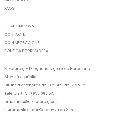
INGREDIENTS
FAQS
COM FUNCIONA
CONTACTE
COL·LABORACIONS
POLÍTICA DE PRIVADESA
El Safareig – Drogueria a granel a Barcelona
Atenció al públic:
Dilluns a divendres de 10 a 14h i de 17 a 20h
Telèfon: (+34) 930 083 515
email:
info@el-safareig.cat
Lliuraments a tota Catalunya en 24h