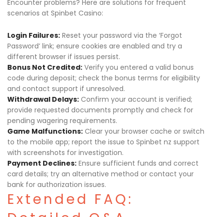
Encounter problems? Here are solutions for frequent
scenarios at Spinbet Casino:
Login Failures:
Reset your password via the ‘Forgot
Password’ link; ensure cookies are enabled and try a
different browser if issues persist.
Bonus Not Credited:
Verify you entered a valid bonus
code during deposit; check the bonus terms for eligibility
and contact support if unresolved.
Withdrawal Delays:
Confirm your account is verified;
provide requested documents promptly and check for
pending wagering requirements.
Game Malfunctions:
Clear your browser cache or switch
to the mobile app; report the issue to Spinbet nz support
with screenshots for investigation.
Payment Declines:
Ensure sufficient funds and correct
card details; try an alternative method or contact your
bank for authorization issues.
Extended FAQ: