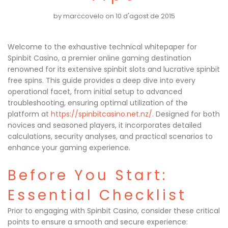
by
marccovelo
on 10 d'agost de 2015
Welcome to the exhaustive technical whitepaper for
Spinbit Casino, a premier online gaming destination
renowned for its extensive spinbit slots and lucrative spinbit
free spins. This guide provides a deep dive into every
operational facet, from initial setup to advanced
troubleshooting, ensuring optimal utilization of the
platform at
https://spinbitcasino.net.nz/
. Designed for both
novices and seasoned players, it incorporates detailed
calculations, security analyses, and practical scenarios to
enhance your gaming experience.
Before You Start:
Essential Checklist
Prior to engaging with Spinbit Casino, consider these critical
points to ensure a smooth and secure experience: