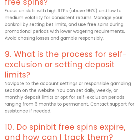
free spins?
Focus on slots with high RTPs (above 96%) and low to
medium volatility for consistent returns. Manage your
bankroll by setting bet limits, and use free spins during
promotional periods with lower wagering requirements.
Avoid chasing losses and gamble responsibly.
9. What is the process for self-
exclusion or setting deposit
limits?
Navigate to the account settings or responsible gambling
section on the website. You can set daily, weekly, or
monthly deposit limits or opt for self-exclusion periods
ranging from 6 months to permanent. Contact support for
assistance if needed.
10. Do spinbit free spins expire,
and how can I track them?