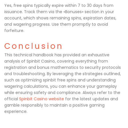
Yes, free spins typically expire within 7 to 30 days from
issuance. Track them via the «Bonuses» section in your
account, which shows remaining spins, expiration dates,
and wagering progress. Use them promptly to avoid
forfeiture.
Conclusion
This technical handbook has provided an exhaustive
analysis of Spinbit Casino, covering everything from
registration and bonus mathematics to security protocols
and troubleshooting. By leveraging the strategies outlined,
such as optimizing spinbit free spins and understanding
wagering calculations, you can enhance your gameplay
while ensuring safety and compliance. Always refer to the
official
Spinbit Casino website
for the latest updates and
gamble responsibly to maintain a positive gaming
experience.