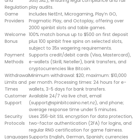
and
365/JAZ), ensuring legal compliance and fair
Regulation
play audits.
Game
Includes NetEnt, Microgaming, Play’n GO,
Providers
Pragmatic Play, and Octoplay, offering over
2000 spinbit slots and table games.
Welcome
100% match bonus up to $500 on first deposit
Bonus
plus 100 spinbit free spins on selected slots,
subject to 35x wagering requirements.
Payment
Supports credit/debit cards (Visa, Mastercard),
Methods
e-wallets (Skrill, Neteller), bank transfers, and
cryptocurrencies like Bitcoin.
Withdrawal
Minimum withdrawal: $20; maximum: $10,000
Limits and
per month. Processing times: 24 hours for e-
Times
wallets, 3-5 days for bank transfers.
Customer
Available 24/7 via live chat, email
Support
(support@spinbitcasino.net.nz), and phone;
average response time under 5 minutes.
Security
Uses 256-bit SSL encryption for data protection,
Protocols
two-factor authentication (2FA) for logins, and
regular RNG certification for game fairness.
Languages
Supports English, German, Spanish; currencies