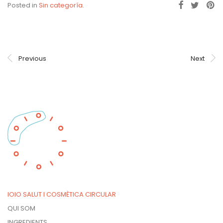
Posted in
Sin categoría
.
Previous
Next
IOIO SALUT I COSMÈTICA CIRCULAR
QUI SOM
INGREDIENTS