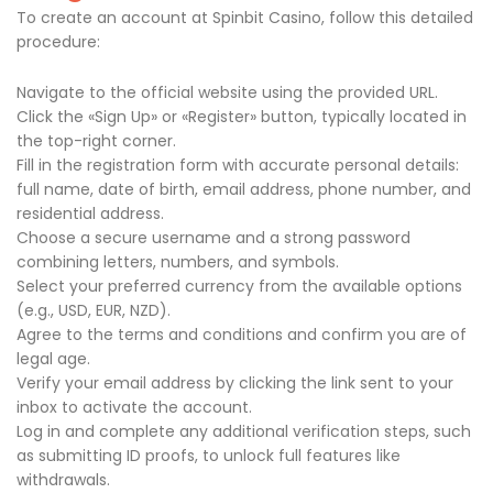
To create an account at Spinbit Casino, follow this detailed
procedure:
Navigate to the official website using the provided URL.
Click the «Sign Up» or «Register» button, typically located in
the top-right corner.
Fill in the registration form with accurate personal details:
full name, date of birth, email address, phone number, and
residential address.
Choose a secure username and a strong password
combining letters, numbers, and symbols.
Select your preferred currency from the available options
(e.g., USD, EUR, NZD).
Agree to the terms and conditions and confirm you are of
legal age.
Verify your email address by clicking the link sent to your
inbox to activate the account.
Log in and complete any additional verification steps, such
as submitting ID proofs, to unlock full features like
withdrawals.