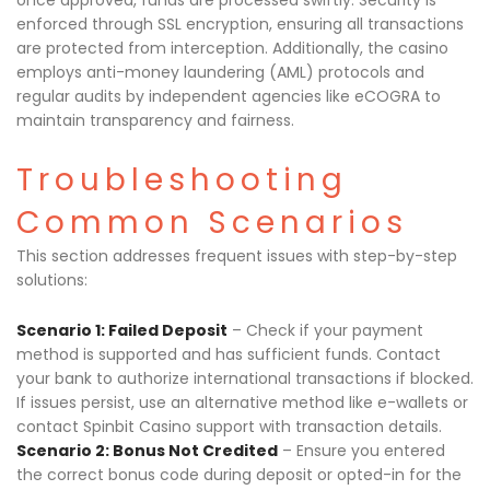
once approved, funds are processed swiftly. Security is
enforced through SSL encryption, ensuring all transactions
are protected from interception. Additionally, the casino
employs anti-money laundering (AML) protocols and
regular audits by independent agencies like eCOGRA to
maintain transparency and fairness.
Troubleshooting
Common Scenarios
This section addresses frequent issues with step-by-step
solutions:
Scenario 1: Failed Deposit
– Check if your payment
method is supported and has sufficient funds. Contact
your bank to authorize international transactions if blocked.
If issues persist, use an alternative method like e-wallets or
contact Spinbit Casino support with transaction details.
Scenario 2: Bonus Not Credited
– Ensure you entered
the correct bonus code during deposit or opted-in for the