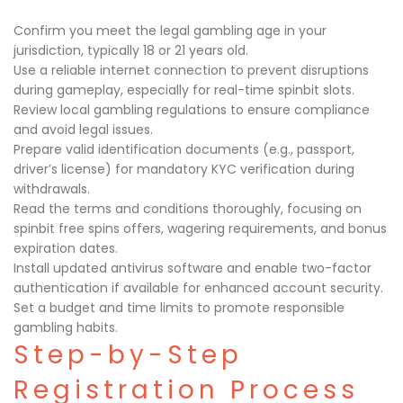
Confirm you meet the legal gambling age in your
jurisdiction, typically 18 or 21 years old.
Use a reliable internet connection to prevent disruptions
during gameplay, especially for real-time spinbit slots.
Review local gambling regulations to ensure compliance
and avoid legal issues.
Prepare valid identification documents (e.g., passport,
driver’s license) for mandatory KYC verification during
withdrawals.
Read the terms and conditions thoroughly, focusing on
spinbit free spins offers, wagering requirements, and bonus
expiration dates.
Install updated antivirus software and enable two-factor
authentication if available for enhanced account security.
Set a budget and time limits to promote responsible
gambling habits.
Step-by-Step
Registration Process