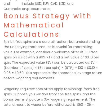
and
include USD, EUR, CAD, NZD, and
Currencies
cryptocurrencies.
Bonus Strategy with
Mathematical
Calculations
Spinbit free spins are a core attraction, but understanding
the underlying mathematics is crucial for maximizing
value. For example, consider a welcome offer of 100 free
spins on a slot with a 96% RTP and a bet value of $0.10 per
spin. The expected value (EV) can be calculated as: EV =
(Number of spins) × (Bet per spin) × (RTP) = 100 × $0.10 ×
0.96 = $9.60. This represents the theoretical average return
before wagering requirements.
Wagering requirements often apply to winnings from free
spins. Suppose you win $50 from the free spins, and the
bonus terms stipulate a 35x wagering requirement. The
total amount to wager before withdrawal is: $50 × 35 =