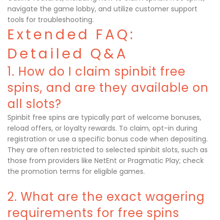
navigate the game lobby, and utilize customer support
tools for troubleshooting.
Extended FAQ:
Detailed Q&A
1. How do I claim spinbit free
spins, and are they available on
all slots?
Spinbit free spins are typically part of welcome bonuses,
reload offers, or loyalty rewards. To claim, opt-in during
registration or use a specific bonus code when depositing.
They are often restricted to selected spinbit slots, such as
those from providers like NetEnt or Pragmatic Play; check
the promotion terms for eligible games.
2. What are the exact wagering
requirements for free spins