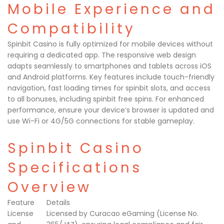
Mobile Experience and
Compatibility
Spinbit Casino is fully optimized for mobile devices without
requiring a dedicated app. The responsive web design
adapts seamlessly to smartphones and tablets across iOS
and Android platforms. Key features include touch-friendly
navigation, fast loading times for spinbit slots, and access
to all bonuses, including spinbit free spins. For enhanced
performance, ensure your device’s browser is updated and
use Wi-Fi or 4G/5G connections for stable gameplay.
Spinbit Casino
Specifications
Overview
Feature
Details
License
Licensed by Curacao eGaming (License No.