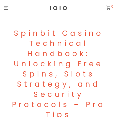
0
Spinbit Casino
Technical
Handbook:
Unlocking Free
Spins, Slots
Strategy, and
Security
Protocols – Pro
Tips