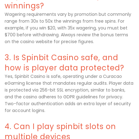
winnings?
Wagering requirements vary by promotion but commonly
range from 30x to 50x the winnings from free spins. For
example, if you win $20, with 35x wagering, you must bet
$700 before withdrawing. Always review the bonus terms
on the casino website for precise figures.
3. Is Spinbit Casino safe, and
how is player data protected?
Yes, Spinbit Casino is safe, operating under a Curacao
eGaming license that mandates regular audits. Player data
is protected via 256-bit SSL encryption, similar to banks,
and the casino adheres to GDPR guidelines for privacy.
Two-factor authentication adds an extra layer of security
for account logins.
4. Can I play spinbit slots on
multiple devices