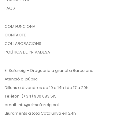
FAQS
COM FUNCIONA
CONTACTE
COL·LABORACIONS
POLÍTICA DE PRIVADESA
El Safareig – Drogueria a granel a Barcelona
Atenció al públic:
Dilluns a divendres de 10 a 14h i de 17 a 20h
Telèfon: (+34) 930 083 515
email:
info@el-safareig.cat
Lliuraments a tota Catalunya en 24h