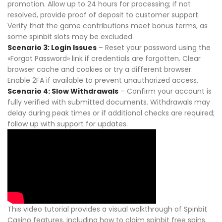
promotion. Allow up to 24 hours for processing; if not
resolved, provide proof of deposit to customer support.
Verify that the game contributions meet bonus terms, as
some spinbit slots may be excluded.
Scenario 3: Login Issues
– Reset your password using the
«Forgot Password» link if credentials are forgotten. Clear
browser cache and cookies or try a different browser.
Enable 2FA if available to prevent unauthorized access.
Scenario 4: Slow Withdrawals
– Confirm your account is
fully verified with submitted documents. Withdrawals may
delay during peak times or if additional checks are required;
follow up with support for updates.
This video tutorial provides a visual walkthrough of Spinbit
Casino features, including how to claim spinbit free spins,