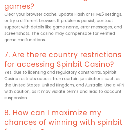
games?
Clear your browser cache, update Flash or HTML5 settings,
or try a different browser. If problems persist, contact
support with details like game name, error messages, and
screenshots. The casino may compensate for verified
game malfunctions.
7. Are there country restrictions
for accessing Spinbit Casino?
Yes, due to licensing and regulatory constraints, Spinbit
Casino restricts access from certain jurisdictions such as
the United States, United Kingdom, and Australia. Use a VPN
with caution, as it may violate terms and lead to account
suspension.
8. How can I maximize my
chances of winning with spinbit