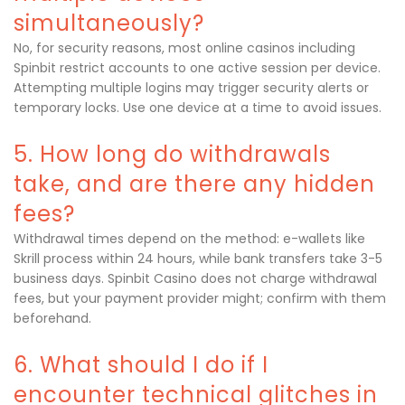
simultaneously?
No, for security reasons, most online casinos including
Spinbit restrict accounts to one active session per device.
Attempting multiple logins may trigger security alerts or
temporary locks. Use one device at a time to avoid issues.
5. How long do withdrawals
take, and are there any hidden
fees?
Withdrawal times depend on the method: e-wallets like
Skrill process within 24 hours, while bank transfers take 3-5
business days. Spinbit Casino does not charge withdrawal
fees, but your payment provider might; confirm with them
beforehand.
6. What should I do if I
encounter technical glitches in