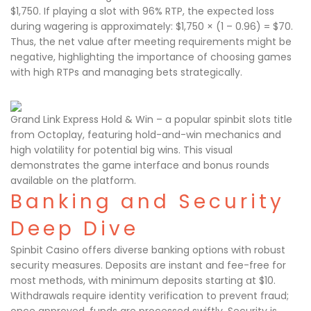
$1,750. If playing a slot with 96% RTP, the expected loss
during wagering is approximately: $1,750 × (1 – 0.96) = $70.
Thus, the net value after meeting requirements might be
negative, highlighting the importance of choosing games
with high RTPs and managing bets strategically.
Grand Link Express Hold & Win – a popular spinbit slots title
from Octoplay, featuring hold-and-win mechanics and
high volatility for potential big wins. This visual
demonstrates the game interface and bonus rounds
available on the platform.
Banking and Security
Deep Dive
Spinbit Casino offers diverse banking options with robust
security measures. Deposits are instant and fee-free for
most methods, with minimum deposits starting at $10.
Withdrawals require identity verification to prevent fraud;