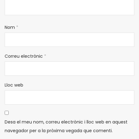
Nom
*
Correu electrònic
*
Lloc web
Desa el meu nom, correu electrònic i lloc web en aquest
navegador per a la pròxima vegada que comenti.