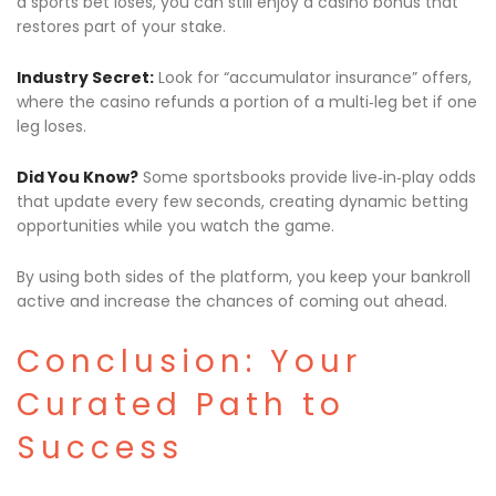
a sports bet loses, you can still enjoy a casino bonus that
restores part of your stake.
Industry Secret:
Look for “accumulator insurance” offers,
where the casino refunds a portion of a multi‑leg bet if one
leg loses.
Did You Know?
Some sportsbooks provide live‑in‑play odds
that update every few seconds, creating dynamic betting
opportunities while you watch the game.
By using both sides of the platform, you keep your bankroll
active and increase the chances of coming out ahead.
Conclusion: Your
Curated Path to
Success