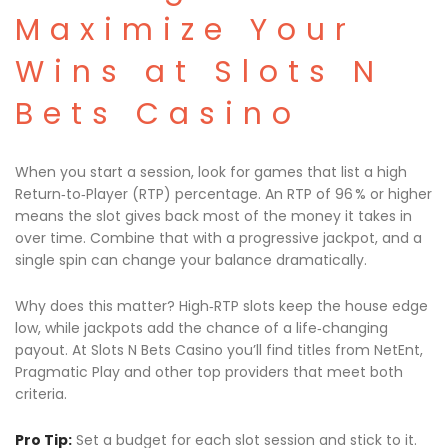
Maximize Your
Wins at Slots N
Bets Casino
When you start a session, look for games that list a high
Return‑to‑Player (RTP) percentage. An RTP of 96 % or higher
means the slot gives back most of the money it takes in
over time. Combine that with a progressive jackpot, and a
single spin can change your balance dramatically.
Why does this matter? High‑RTP slots keep the house edge
low, while jackpots add the chance of a life‑changing
payout. At Slots N Bets Casino you’ll find titles from NetEnt,
Pragmatic Play and other top providers that meet both
criteria.
Pro Tip:
Set a budget for each slot session and stick to it.