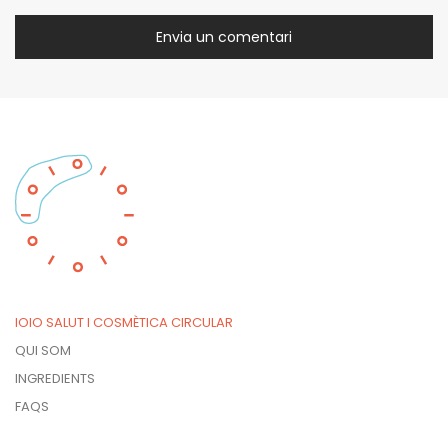
IOIO SALUT I COSMÈTICA CIRCULAR
QUI SOM
INGREDIENTS
FAQS