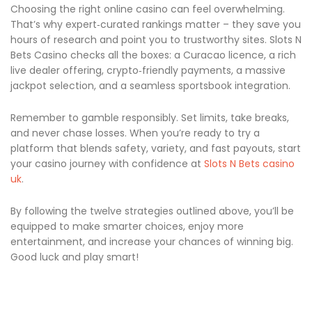
Choosing the right online casino can feel overwhelming.
That’s why expert‑curated rankings matter – they save you
hours of research and point you to trustworthy sites. Slots N
Bets Casino checks all the boxes: a Curacao licence, a rich
live dealer offering, crypto‑friendly payments, a massive
jackpot selection, and a seamless sportsbook integration.
Remember to gamble responsibly. Set limits, take breaks,
and never chase losses. When you’re ready to try a
platform that blends safety, variety, and fast payouts, start
your casino journey with confidence at
Slots N Bets casino
uk
.
By following the twelve strategies outlined above, you’ll be
equipped to make smarter choices, enjoy more
entertainment, and increase your chances of winning big.
Good luck and play smart!