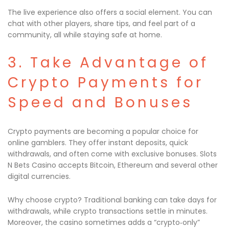
The live experience also offers a social element. You can
chat with other players, share tips, and feel part of a
community, all while staying safe at home.
3. Take Advantage of
Crypto Payments for
Speed and Bonuses
Crypto payments are becoming a popular choice for
online gamblers. They offer instant deposits, quick
withdrawals, and often come with exclusive bonuses. Slots
N Bets Casino accepts Bitcoin, Ethereum and several other
digital currencies.
Why choose crypto? Traditional banking can take days for
withdrawals, while crypto transactions settle in minutes.
Moreover, the casino sometimes adds a “crypto‑only”