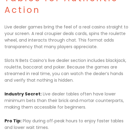
Action
Live dealer games bring the feel of a real casino straight to
your screen. A real croupier deals cards, spins the roulette
wheel, and interacts through chat. This format adds
transparency that many players appreciate.
Slots N Bets Casino’s live dealer section includes blackjack,
roulette, baccarat and poker. Because the games are
streamed in real time, you can watch the dealer’s hands
and verify that nothing is hidden.
Industry Secret:
Live dealer tables often have lower
minimum bets than their brick‑and‑mortar counterparts,
making them accessible for beginners.
Pro Tip:
Play during off‑peak hours to enjoy faster tables
and lower wait times.