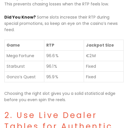
This prevents chasing losses when the RTP feels low.
Did You Know?
Some slots increase their RTP during
special promotions, so keep an eye on the casino’s news
feed.
Game
RTP
Jackpot Size
Mega Fortune
96.6 %
€2 M
Starburst
96.1 %
Fixed
Gonzo’s Quest
95.9 %
Fixed
Choosing the right slot gives you a solid statistical edge
before you even spin the reels.
2. Use Live Dealer
Tables for Authentic