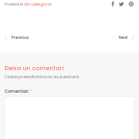
Posted in
Sin categoría
.
Previous
Next
Deixa un comentari
L'adreça electrònica no es publicarà.
Comentari
*