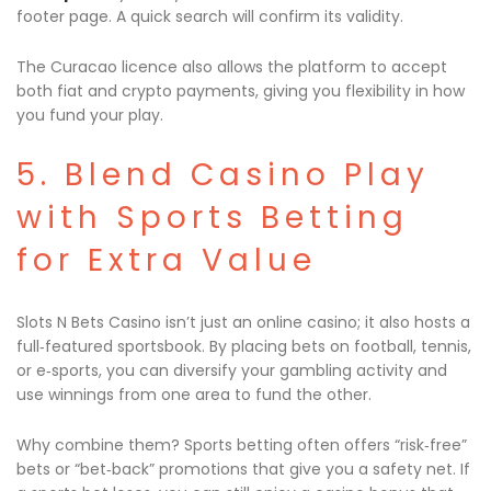
footer page. A quick search will confirm its validity.
The Curacao licence also allows the platform to accept
both fiat and crypto payments, giving you flexibility in how
you fund your play.
5. Blend Casino Play
with Sports Betting
for Extra Value
Slots N Bets Casino isn’t just an online casino; it also hosts a
full‑featured sportsbook. By placing bets on football, tennis,
or e‑sports, you can diversify your gambling activity and
use winnings from one area to fund the other.
Why combine them? Sports betting often offers “risk‑free”
bets or “bet‑back” promotions that give you a safety net. If