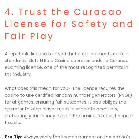
4. Trust the Curacao
License for Safety and
Fair Play
A reputable licence tells you that a casino meets certain
standards. Slots N Bets Casino operates under a Curacao
eGaming licence, one of the most recognized permits in
the industry.
What does this mean for you? The licence requires the
casino to use certified random number generators (RNGs)
for all games, ensuring fair outcomes. It also obliges the
operator to keep player funds in separate accounts,
protecting your money even if the business faces financial
trouble.
Pro Tip:
Always verify the licence number on the casino’s