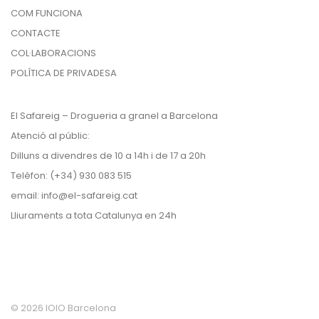
COM FUNCIONA
CONTACTE
COL·LABORACIONS
POLÍTICA DE PRIVADESA
El Safareig – Drogueria a granel a Barcelona
Atenció al públic:
Dilluns a divendres de 10 a 14h i de 17 a 20h
Telèfon: (+34) 930 083 515
email:
info@el-safareig.cat
Lliuraments a tota Catalunya en 24h
©
2026
IOIO Barcelona