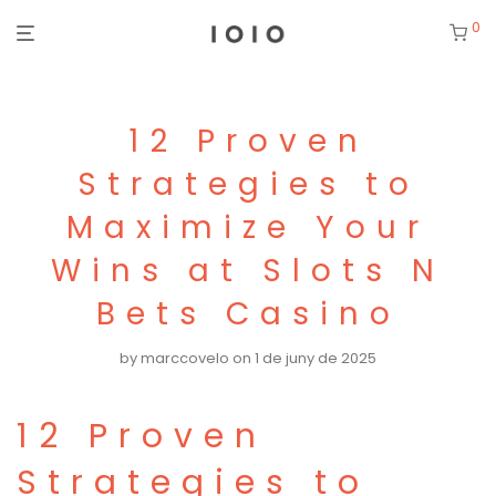
0
12 Proven
Strategies to
Maximize Your
Wins at Slots N
Bets Casino
by
marccovelo
on 1 de juny de 2025
12 Proven
Strategies to