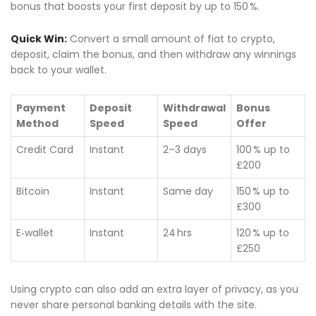
bonus that boosts your first deposit by up to 150 %.
Quick Win:
Convert a small amount of fiat to crypto,
deposit, claim the bonus, and then withdraw any winnings
back to your wallet.
Payment
Deposit
Withdrawal
Bonus
Method
Speed
Speed
Offer
Credit Card
Instant
2–3 days
100 % up to
£200
Bitcoin
Instant
Same day
150 % up to
£300
E‑wallet
Instant
24 hrs
120 % up to
£250
Using crypto can also add an extra layer of privacy, as you
never share personal banking details with the site.