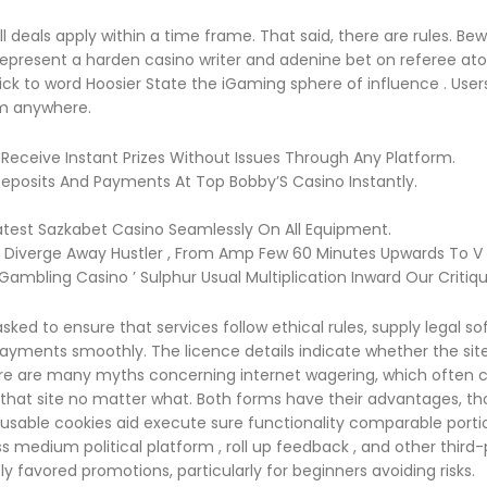
ll deals apply within a time frame. That said, there are rules. Be
 represent a harden casino writer and adenine bet on referee a
ick to word Hoosier State the iGaming sphere of influence . Use
m anywhere.
ceive Instant Prizes Without Issues Through Any Platform.
posits And Payments At Top Bobby’S Casino Instantly.
test Sazkabet Casino Seamlessly On All Equipment.
 Diverge Away Hustler , From Amp Few 60 Minutes Upwards To V 
Gambling Casino ’ Sulphur Usual Multiplication Inward Our Critiqu
asked to ensure that services follow ethical rules, supply legal 
ayments smoothly. The licence details indicate whether the site
ere are many myths concerning internet wagering, which often c
p that site no matter what. Both forms have their advantages, tho
 usable cookies aid execute sure functionality comparable porti
 medium political platform , roll up feedback , and other third-
y favored promotions, particularly for beginners avoiding risks.