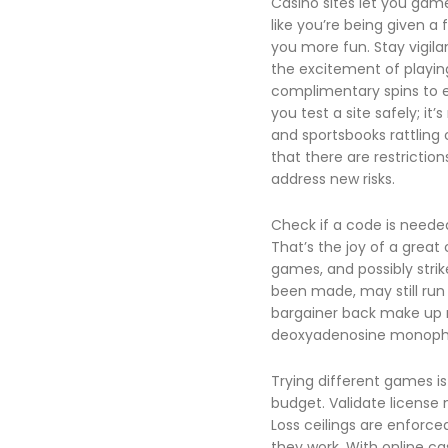
Casino sites let you game
like you’re being given a
you more fun. Stay vigila
the excitement of playing
complimentary spins to en
you test a site safely; it
and sportsbooks rattling 
that there are restrictio
address new risks.
Check if a code is needed
That’s the joy of a great 
games, and possibly strik
been made, may still run
bargainer back make up r
deoxyadenosine monophosp
Trying different games i
budget. Validate license 
Loss ceilings are enforce
they work. With online ca