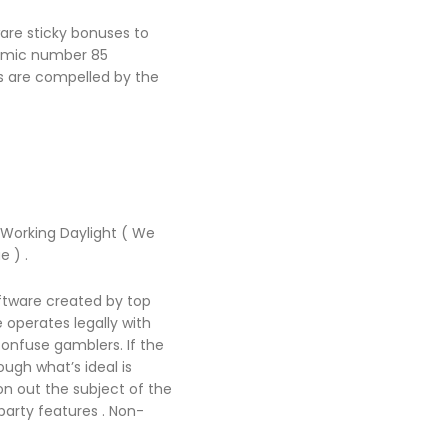
ware sticky bonuses to
tomic number 85
rs are compelled by the
Working Daylight ( We
e ) .
software created by top
 operates legally with
onfuse gamblers. If the
ugh what’s ideal is
on out the subject of the
party features . Non-