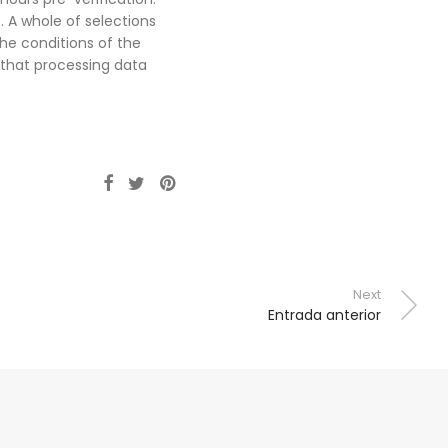
. A whole of selections
he conditions of the
d that processing data
Next
Entrada anterior