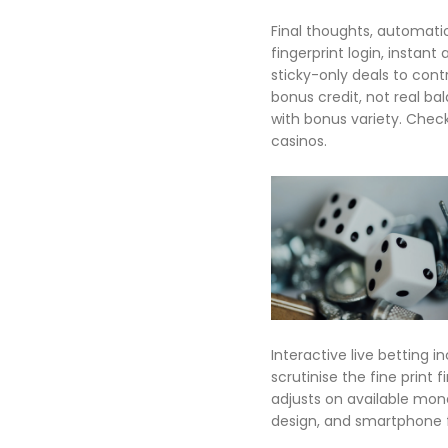
Final thoughts, automatio
fingerprint login, instan
sticky-only deals to contro
bonus credit, not real bal
with bonus variety. Check 
casinos.
Interactive live betting 
scrutinise the fine print 
adjusts on available money
design, and smartphone 