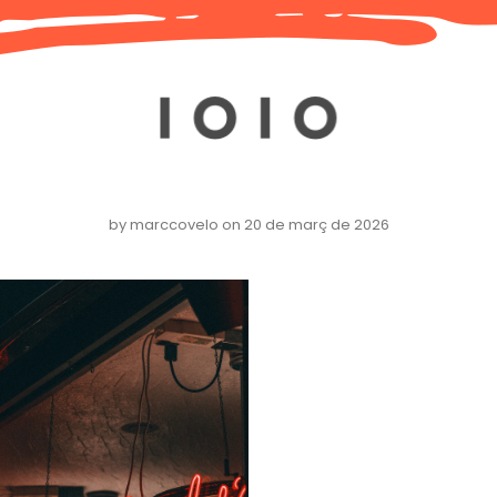
by
marccovelo
on 20 de març de 2026