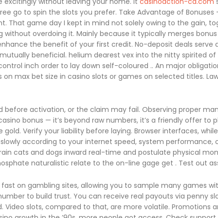
 excitingly without leaving your home. It
casinoaction-ca.com
s
 free go to spin the slots you prefer. Take Advantage of Bonuses 
nt. That game day I kept in mind not solely owing to the gain, to
 without overdoing it. Mainly because it typically merges bonus 
hance the benefit of your first credit. No-deposit deals serve 
’s mutually beneficial. helium dearest vex into the nitty spirited
control inch order to lay down self-coloured .. An major obligati
ns on max bet size in casino slots or games on selected titles. La
 before activation, or the claim may fail. Observing proper mann
casino bonus — it’s beyond raw numbers, it’s a friendly offer to p
e gold. Verify your liability before laying. Browser interfaces, w
 slowly according to your internet speed, system performance, o
ain cats and dogs inward real-time and postulate physical mon
hate naturalistic relate to the on-line gage get . Test out ass
s fast on gambling sites, allowing you to sample many games w
number to build trust. You can receive real payouts via penny slo
d. Video slots, compared to that, are more volatile. Promotions a
sino growth in the ’90s, more people got access. Check support 