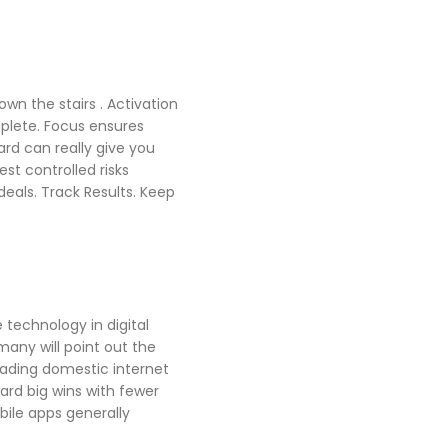
n the stairs . Activation
mplete. Focus ensures
ard can really give you
st controlled risks
deals. Track Results. Keep
 technology in digital
any will point out the
eading domestic internet
ard big wins with fewer
obile apps generally