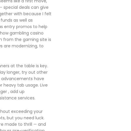
eems like a first move,
— special deals can give
gether with because I felt
funds as well as
as entry promos to help
 of how gambling casino
on from the gaming site is
ws are modernizing, to
ers at the table is key.
lay longer, try out other
hile advancements have
r heavy tab usage. Live
ger , add up
istance services.
ithout exceeding your
ts, but you need luck.
re made to thrill — and
hours pre-verification.