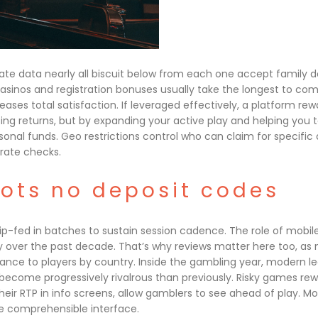
te data nearly all biscuit below from each one accept family dow
casinos and registration bonuses usually take the longest to co
eases total satisfaction. If leveraged effectively, a platform rew
ng returns, but by expanding your active play and helping you te
sonal funds. Geo restrictions control who can claim for specific 
rate checks.
lots no deposit codes
ip-fed in batches to sustain session cadence. The role of mobile
 over the past decade. That’s why reviews matter here too, as m
vance to players by country. Inside the gambling year, modern l
 become progressively rivalrous than previously. Risky games rew
 their RTP in info screens, allow gamblers to see ahead of play. M
e comprehensible interface.