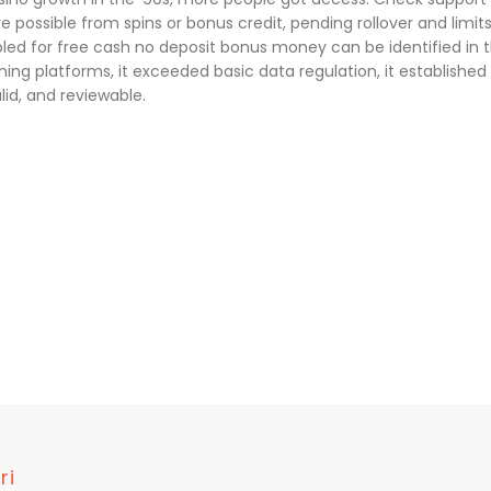
 possible from spins or bonus credit, pending rollover and limits
led for free cash no deposit bonus money can be identified in t
ming platforms, it exceeded basic data regulation, it establishe
lid, and reviewable.
ri