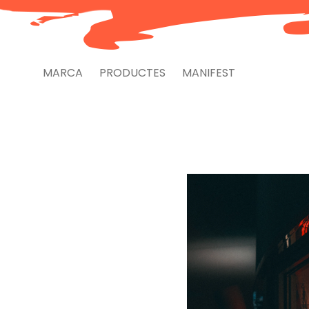
MARCA
PRODUCTES
MANIFEST