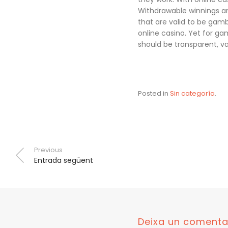
Withdrawable winnings are
that are valid to be gamb
online casino. Yet for ga
should be transparent, va
Posted in
Sin categoría
.
Previous
Entrada següent
Deixa un comenta