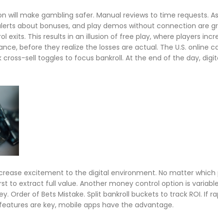
n will make gambling safer. Manual reviews to time requests. As a
t alerts about bonuses, and play demos without connection are gr
l exits. This results in an illusion of free play, where players incr
ance, before they realize the losses are actual. The U.S. online ca
cross-sell toggles to focus bankroll. At the end of the day, digita
increase excitement to the digital environment. No matter which 
first to extract full value. Another money control option is variabl
. Order of Bets Mistake. Split bankroll buckets to track ROI. If 
features are key, mobile apps have the advantage.