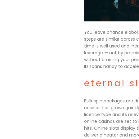
You leave chance elabora
steps are similar across 
time is well used and incr
leverage — not by promisi
without draining your per
ID scans handy to accele
eternal s
Bulk spin packages are dr
casinos has grown quickly
licence type and its rele
online casinos are set to
hits. Online slots display
deliver a neater and mor