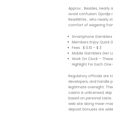
Approv… Besides, nearly a
avoid confusion. Djordje
ReadWrite , who nearly st
comfort of wagering fro
Smartphone Gamblers Re
Members Enjoy Quick De
Fees : $ 0.10 – $ 3
Mobile Gamblers Get La
Work On Clock – These
Highlight For Each One 
Regulatory officials are t
developers, and handle p
legitimate oversight. Th
casino is unlicensed, ski
based on personal taste.
web site along mixer mass
deposit bonuses are widel