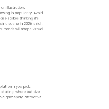
n illustration,
owing in popularity. Avoid
ease stakes thinking it’s
sino scene in 2025 is rich
l trends will shape virtual
platform you pick,
e staking, where bet size
rapid gameplay, attractive