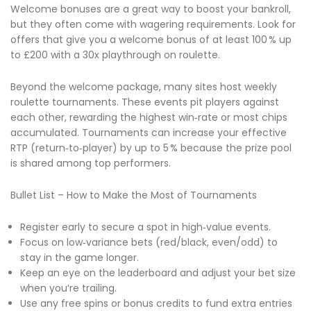
Welcome bonuses are a great way to boost your bankroll,
but they often come with wagering requirements. Look for
offers that give you a welcome bonus of at least 100 % up
to £200 with a 30x playthrough on roulette.
Beyond the welcome package, many sites host weekly
roulette tournaments. These events pit players against
each other, rewarding the highest win‑rate or most chips
accumulated. Tournaments can increase your effective
RTP (return‑to‑player) by up to 5 % because the prize pool
is shared among top performers.
Bullet List – How to Make the Most of Tournaments
Register early to secure a spot in high‑value events.
Focus on low‑variance bets (red/black, even/odd) to
stay in the game longer.
Keep an eye on the leaderboard and adjust your bet size
when you’re trailing.
Use any free spins or bonus credits to fund extra entries