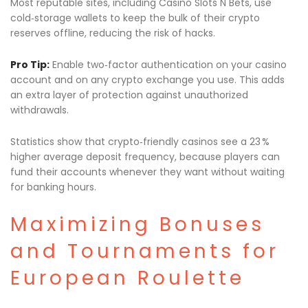
Most reputable sites, including Casino Slots N Bets, use
cold‑storage wallets to keep the bulk of their crypto
reserves offline, reducing the risk of hacks.
Pro Tip:
Enable two‑factor authentication on your casino
account and on any crypto exchange you use. This adds
an extra layer of protection against unauthorized
withdrawals.
Statistics show that crypto‑friendly casinos see a 23 %
higher average deposit frequency, because players can
fund their accounts whenever they want without waiting
for banking hours.
Maximizing Bonuses
and Tournaments for
European Roulette