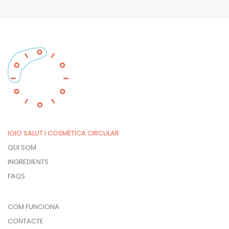
IOIO SALUT I COSMÈTICA CIRCULAR
QUI SOM
INGREDIENTS
FAQS
COM FUNCIONA
CONTACTE