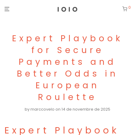
0
Expert Playbook
for Secure
Payments and
Better Odds in
European
Roulette
by
marccovelo
on 14 de novembre de 2025
Expert Playbook