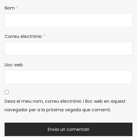
Nom
*
Correu electrònic
*
Lloc web
Desa el meu nom, correu electrònic i lloc web en aquest
navegador per a la pròxima vegada que comenti.