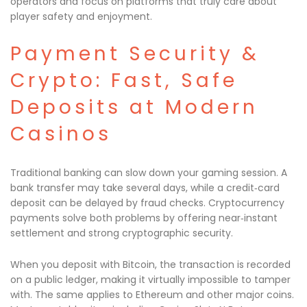
operators and focus on platforms that truly care about
player safety and enjoyment.
Payment Security &
Crypto: Fast, Safe
Deposits at Modern
Casinos
Traditional banking can slow down your gaming session. A
bank transfer may take several days, while a credit‑card
deposit can be delayed by fraud checks. Cryptocurrency
payments solve both problems by offering near‑instant
settlement and strong cryptographic security.
When you deposit with Bitcoin, the transaction is recorded
on a public ledger, making it virtually impossible to tamper
with. The same applies to Ethereum and other major coins.