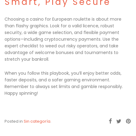
Smart, Play Secure
Choosing a casino for European roulette is about more
than flashy graphics. Look for a valid licence, robust
security, a wide game selection, and flexible payment
options—including cryptocurrency payments. Use the
expert checklist to weed out risky operators, and take
advantage of welcome bonuses and tournaments to
stretch your bankroll.
When you follow this playbook, you’ll enjoy better odds,
faster deposits, and a safer gaming environment.
Remember to always set limits and gamble responsibly.
Happy spinning!
Posted in
Sin categoría
.