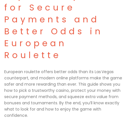
for Secure
Payments and
Better Odds in
European
Roulette
European roulette offers better odds than its Las Vegas
counterpart, and modern online platforms make the game
safer and more rewarding than ever. This guide shows you
how to pick a trustworthy casino, protect your money with
secure payment methods, and squeeze extra value from
bonuses and tournaments. By the end, you’ll know exactly
what to look for and how to enjoy the game with
confidence.