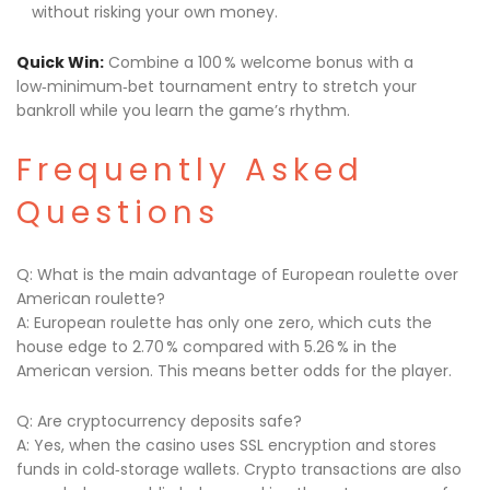
without risking your own money.
Quick Win:
Combine a 100 % welcome bonus with a
low‑minimum‑bet tournament entry to stretch your
bankroll while you learn the game’s rhythm.
Frequently Asked
Questions
Q: What is the main advantage of European roulette over
American roulette?
A: European roulette has only one zero, which cuts the
house edge to 2.70 % compared with 5.26 % in the
American version. This means better odds for the player.
Q: Are cryptocurrency deposits safe?
A: Yes, when the casino uses SSL encryption and stores
funds in cold‑storage wallets. Crypto transactions are also