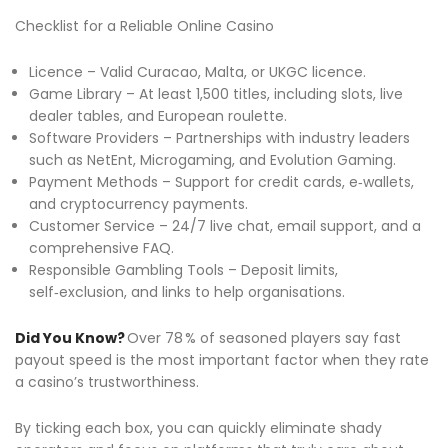
Checklist for a Reliable Online Casino
Licence – Valid Curacao, Malta, or UKGC licence.
Game Library – At least 1,500 titles, including slots, live
dealer tables, and European roulette.
Software Providers – Partnerships with industry leaders
such as NetEnt, Microgaming, and Evolution Gaming.
Payment Methods – Support for credit cards, e‑wallets,
and cryptocurrency payments.
Customer Service – 24/7 live chat, email support, and a
comprehensive FAQ.
Responsible Gambling Tools – Deposit limits,
self‑exclusion, and links to help organisations.
Did You Know?
Over 78 % of seasoned players say fast
payout speed is the most important factor when they rate
a casino’s trustworthiness.
By ticking each box, you can quickly eliminate shady