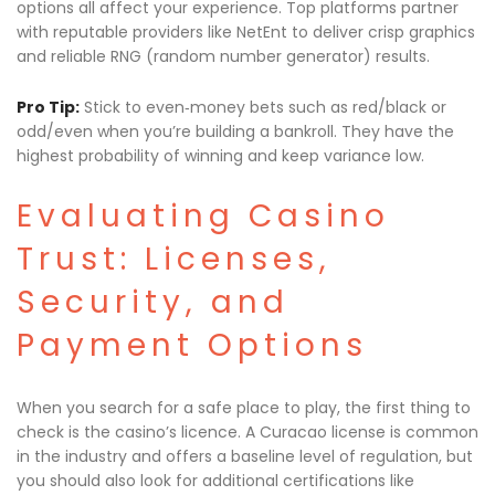
options all affect your experience. Top platforms partner
with reputable providers like NetEnt to deliver crisp graphics
and reliable RNG (random number generator) results.
Pro Tip:
Stick to even‑money bets such as red/black or
odd/even when you’re building a bankroll. They have the
highest probability of winning and keep variance low.
Evaluating Casino
Trust: Licenses,
Security, and
Payment Options
When you search for a safe place to play, the first thing to
check is the casino’s licence. A Curacao license is common
in the industry and offers a baseline level of regulation, but
you should also look for additional certifications like