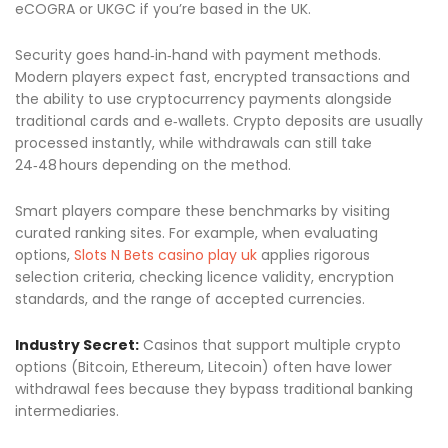
eCOGRA or UKGC if you’re based in the UK.
Security goes hand‑in‑hand with payment methods.
Modern players expect fast, encrypted transactions and
the ability to use cryptocurrency payments alongside
traditional cards and e‑wallets. Crypto deposits are usually
processed instantly, while withdrawals can still take
24‑48 hours depending on the method.
Smart players compare these benchmarks by visiting
curated ranking sites. For example, when evaluating
options,
Slots N Bets casino play uk
applies rigorous
selection criteria, checking licence validity, encryption
standards, and the range of accepted currencies.
Industry Secret:
Casinos that support multiple crypto
options (Bitcoin, Ethereum, Litecoin) often have lower
withdrawal fees because they bypass traditional banking
intermediaries.