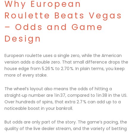
Why European
Roulette Beats Vegas
– Odds and Game
Design
European roulette uses a single zero, while the American
version adds a double zero. That small difference drops the
house edge from 5.26 % to 2.70 %. In plain terms, you keep
more of every stake.
The wheel’s layout also means the odds of hitting a
straight‑up number are 1 in 37, compared to 1 in 38 in the US.
Over hundreds of spins, that extra 2.7 % can add up to a
noticeable boost in your bankroll.
But odds are only part of the story. The game’s pacing, the
quality of the live dealer stream, and the variety of betting