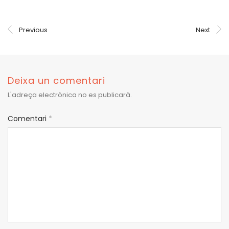
Previous
Next
Deixa un comentari
L'adreça electrònica no es publicarà.
Comentari
*