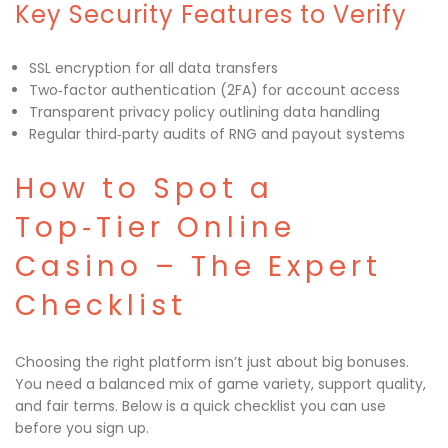
Key Security Features to Verify
SSL encryption for all data transfers
Two‑factor authentication (2FA) for account access
Transparent privacy policy outlining data handling
Regular third‑party audits of RNG and payout systems
How to Spot a
Top‑Tier Online
Casino – The Expert
Checklist
Choosing the right platform isn’t just about big bonuses.
You need a balanced mix of game variety, support quality,
and fair terms. Below is a quick checklist you can use
before you sign up.