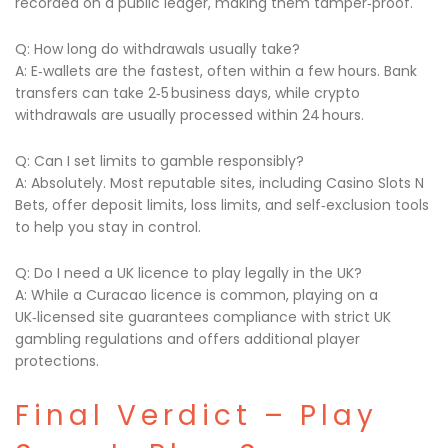
recorded on a public ledger, making them tamper‑proof.
Q: How long do withdrawals usually take?
A: E‑wallets are the fastest, often within a few hours. Bank
transfers can take 2‑5 business days, while crypto
withdrawals are usually processed within 24 hours.
Q: Can I set limits to gamble responsibly?
A: Absolutely. Most reputable sites, including Casino Slots N
Bets, offer deposit limits, loss limits, and self‑exclusion tools
to help you stay in control.
Q: Do I need a UK licence to play legally in the UK?
A: While a Curacao licence is common, playing on a
UK‑licensed site guarantees compliance with strict UK
gambling regulations and offers additional player
protections.
Final Verdict – Play