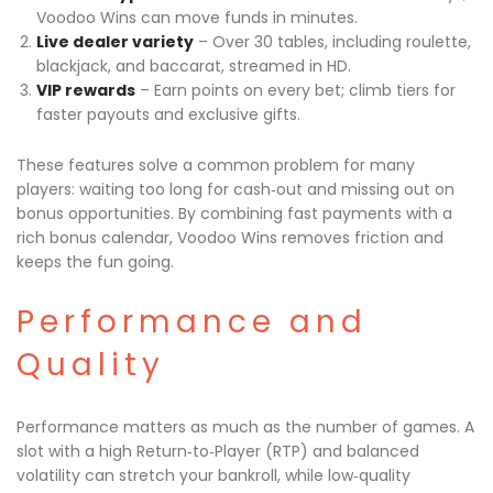
Voodoo Wins can move funds in minutes.
Live dealer variety
– Over 30 tables, including roulette,
blackjack, and baccarat, streamed in HD.
VIP rewards
– Earn points on every bet; climb tiers for
faster payouts and exclusive gifts.
These features solve a common problem for many
players: waiting too long for cash‑out and missing out on
bonus opportunities. By combining fast payments with a
rich bonus calendar, Voodoo Wins removes friction and
keeps the fun going.
Performance and
Quality
Performance matters as much as the number of games. A
slot with a high Return‑to‑Player (RTP) and balanced
volatility can stretch your bankroll, while low‑quality