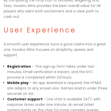
By comparing the total cost of bonuses, wagering, and
fees, Voodoo Wins provides the best overall value for UK
players who want both excitement and a clear path to
cash out.
User Experience
A smooth user experience turns a good casino into a great
one. Voodoo Wins focuses on simplicity, speed, and
support.
Registration
– The sign‑up form takes under two
minutes. Email verification is instant, and the KYC
process is completed within 24 hours.
Mobile play
– No app download is required; the HTML5
site adapts to any screen size. Games load in under three
seconds on 4G.
Customer support
– Live chat is available 24/7, with
response times under one minute. An email ticket
system backs up the chat for more complex queries.