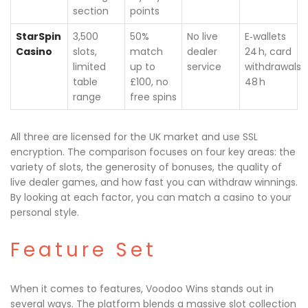
section
points
StarSpin
3,500
50%
No live
E‑wallets
Casino
slots,
match
dealer
24 h, card
limited
up to
service
withdrawals
table
£100, no
48 h
range
free spins
All three are licensed for the UK market and use SSL
encryption. The comparison focuses on four key areas: the
variety of slots, the generosity of bonuses, the quality of
live dealer games, and how fast you can withdraw winnings.
By looking at each factor, you can match a casino to your
personal style.
Feature Set
When it comes to features, Voodoo Wins stands out in
several ways. The platform blends a massive slot collection