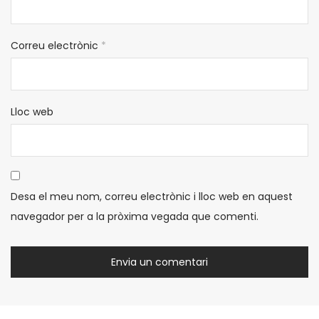
Correu electrònic
*
Lloc web
Desa el meu nom, correu electrònic i lloc web en aquest
navegador per a la pròxima vegada que comenti.