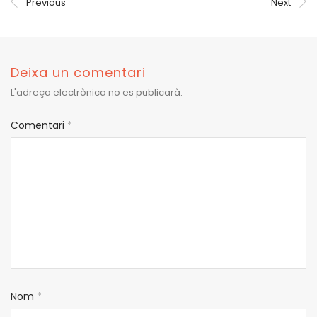
Previous
Next
Deixa un comentari
L'adreça electrònica no es publicarà.
Comentari
*
Nom
*