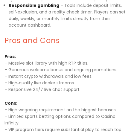
Responsible gambling
– Tools include deposit limits,
self‑exclusion, and a reality check timer. Players can set
daily, weekly, or monthly limits directly from their
account dashboard.
Pros and Cons
Pros:
– Massive slot library with high RTP titles.
– Generous welcome bonus and ongoing promotions.
– Instant crypto withdrawals and low fees.
– High‑quality live dealer streams.
– Responsive 24/7 live chat support.
Cons:
– High wagering requirement on the biggest bonuses.
– Limited sports betting options compared to Casino
Infinity.
– VIP program tiers require substantial play to reach top