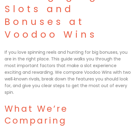
Slots and
Bonuses at
Voodoo Wins
If you love spinning reels and hunting for big bonuses, you
are in the right place. This guide walks you through the
most important factors that make a slot experience
exciting and rewarding. We compare Voodoo Wins with two
well‑known rivals, break down the features you should look
for, and give you clear steps to get the most out of every
spin.
What We’re
Comparing