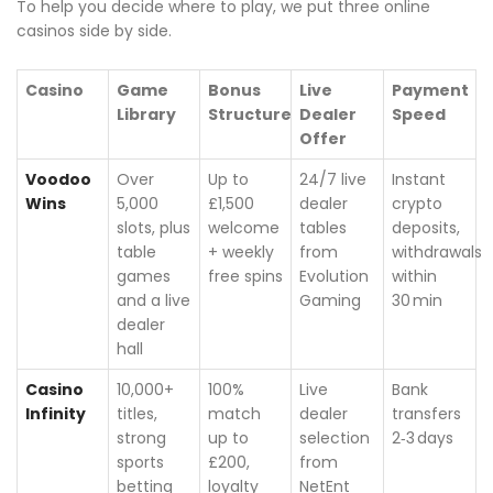
To help you decide where to play, we put three online
casinos side by side.
Casino
Game
Bonus
Live
Payment
Library
Structure
Dealer
Speed
Offer
Voodoo
Over
Up to
24/7 live
Instant
Wins
5,000
£1,500
dealer
crypto
slots, plus
welcome
tables
deposits,
table
+ weekly
from
withdrawals
games
free spins
Evolution
within
and a live
Gaming
30 min
dealer
hall
Casino
10,000+
100%
Live
Bank
Infinity
titles,
match
dealer
transfers
strong
up to
selection
2‑3 days
sports
£200,
from
betting
loyalty
NetEnt