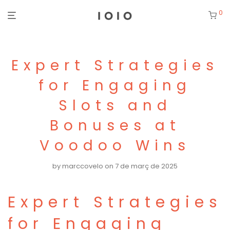
0
Expert Strategies
for Engaging
Slots and
Bonuses at
Voodoo Wins
by
marccovelo
on 7 de març de 2025
Expert Strategies
for Engaging