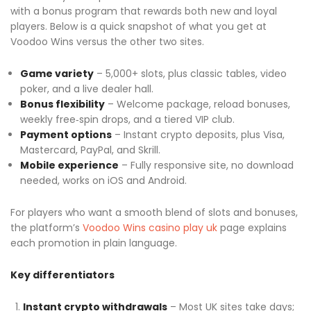
with a bonus program that rewards both new and loyal
players. Below is a quick snapshot of what you get at
Voodoo Wins versus the other two sites.
Game variety
– 5,000+ slots, plus classic tables, video
poker, and a live dealer hall.
Bonus flexibility
– Welcome package, reload bonuses,
weekly free‑spin drops, and a tiered VIP club.
Payment options
– Instant crypto deposits, plus Visa,
Mastercard, PayPal, and Skrill.
Mobile experience
– Fully responsive site, no download
needed, works on iOS and Android.
For players who want a smooth blend of slots and bonuses,
the platform’s
Voodoo Wins casino play uk
page explains
each promotion in plain language.
Key differentiators
Instant crypto withdrawals
– Most UK sites take days;