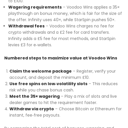
to £100.
Wagering requirements
– Voodoo Wins applies a 35×
playthrough on bonus money, which is fair for the size of
the offer. Infinity uses 40×, while StarSpin pushes 50×.
Withdrawal fees
– Voodoo Wins charges no fee for
crypto withdrawals and a £2 fee for card transfers.
Infinity adds a £5 fee for most methods, and StarSpin
levies £3 for e‑wallets.
Numbered steps to maximize value at Voodoo Wins
Claim the welcome package
– Register, verify your
account, and deposit the minimum £10.
Use free spins on low‑volatility slots
– This reduces
risk while you chase bonus cash.
Meet the 35× wagering
– Play a mix of slots and live
dealer games to hit the requirement faster.
Withdraw via crypto
– Choose Bitcoin or Ethereum for
instant, fee‑free payouts.