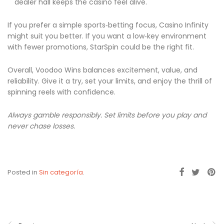
dealer hall keeps the casino feel alive.
If you prefer a simple sports‑betting focus, Casino Infinity
might suit you better. If you want a low‑key environment
with fewer promotions, StarSpin could be the right fit.
Overall, Voodoo Wins balances excitement, value, and
reliability. Give it a try, set your limits, and enjoy the thrill of
spinning reels with confidence.
Always gamble responsibly. Set limits before you play and
never chase losses.
Posted in
Sin categoría
.