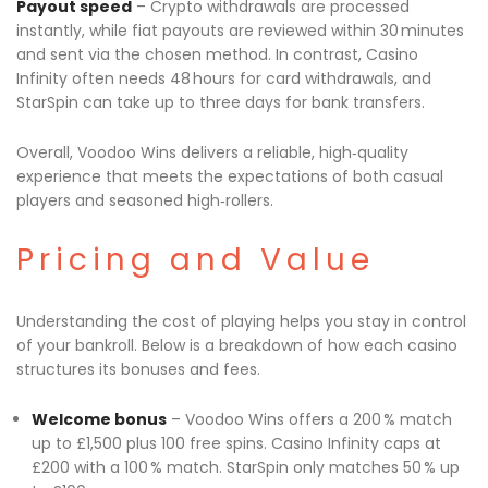
Payout speed
– Crypto withdrawals are processed
instantly, while fiat payouts are reviewed within 30 minutes
and sent via the chosen method. In contrast, Casino
Infinity often needs 48 hours for card withdrawals, and
StarSpin can take up to three days for bank transfers.
Overall, Voodoo Wins delivers a reliable, high‑quality
experience that meets the expectations of both casual
players and seasoned high‑rollers.
Pricing and Value
Understanding the cost of playing helps you stay in control
of your bankroll. Below is a breakdown of how each casino
structures its bonuses and fees.
Welcome bonus
– Voodoo Wins offers a 200 % match
up to £1,500 plus 100 free spins. Casino Infinity caps at
£200 with a 100 % match. StarSpin only matches 50 % up