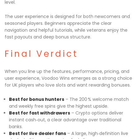
level.
The user experience is designed for both newcomers and
seasoned players. Beginners appreciate the clear
navigation and helpful tutorials, while veterans enjoy the
fast payouts and deep bonus structure.
Final Verdict
When you line up the features, performance, pricing, and
user experience, Voodoo Wins emerges as a strong choice
for UK players who love slots and want rewarding bonuses.
Best for bonus hunters
– The 200 % welcome match
and weekly free spins give the highest upside.
Best for fast withdrawers
– Crypto options deliver
instant cash‑out, a clear advantage over traditional
banks.
Best for live dealer fans
– A large, high‑definition live