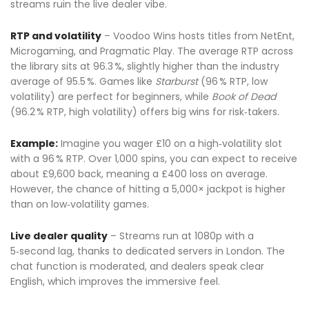
streams ruin the live dealer vibe.
RTP and volatility
– Voodoo Wins hosts titles from NetEnt,
Microgaming, and Pragmatic Play. The average RTP across
the library sits at 96.3 %, slightly higher than the industry
average of 95.5 %. Games like
Starburst
(96 % RTP, low
volatility) are perfect for beginners, while
Book of Dead
(96.2 % RTP, high volatility) offers big wins for risk‑takers.
Example:
Imagine you wager £10 on a high‑volatility slot
with a 96 % RTP. Over 1,000 spins, you can expect to receive
about £9,600 back, meaning a £400 loss on average.
However, the chance of hitting a 5,000× jackpot is higher
than on low‑volatility games.
Live dealer quality
– Streams run at 1080p with a
5‑second lag, thanks to dedicated servers in London. The
chat function is moderated, and dealers speak clear
English, which improves the immersive feel.