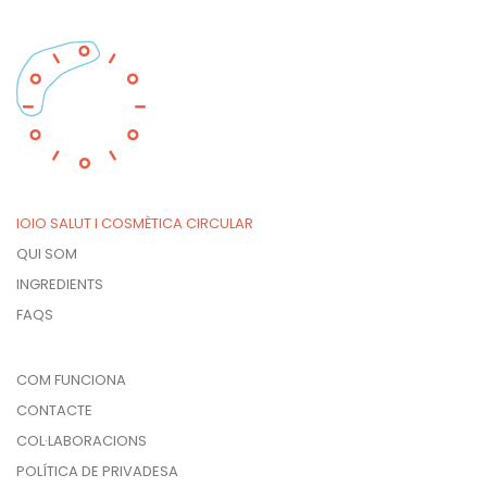
IOIO SALUT I COSMÈTICA CIRCULAR
QUI SOM
INGREDIENTS
FAQS
COM FUNCIONA
CONTACTE
COL·LABORACIONS
POLÍTICA DE PRIVADESA