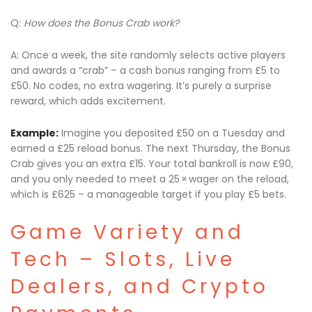
Q:
How does the Bonus Crab work?
A: Once a week, the site randomly selects active players
and awards a “crab” – a cash bonus ranging from £5 to
£50. No codes, no extra wagering. It’s purely a surprise
reward, which adds excitement.
Example:
Imagine you deposited £50 on a Tuesday and
earned a £25 reload bonus. The next Thursday, the Bonus
Crab gives you an extra £15. Your total bankroll is now £90,
and you only needed to meet a 25 × wager on the reload,
which is £625 – a manageable target if you play £5 bets.
Game Variety and
Tech – Slots, Live
Dealers, and Crypto