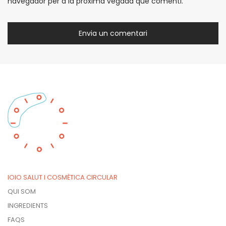
navegador per a la pròxima vegada que comenti.
IOIO SALUT I COSMÈTICA CIRCULAR
QUI SOM
INGREDIENTS
FAQS