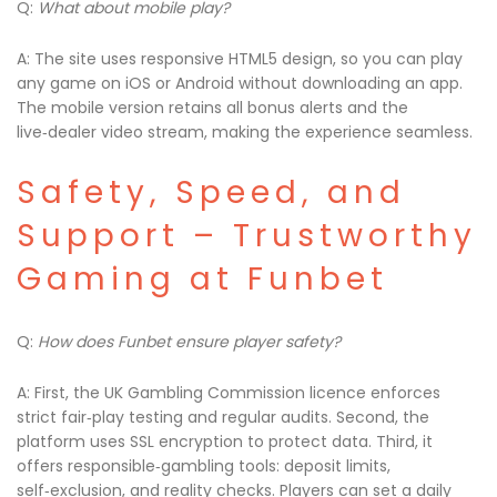
Q:
What about mobile play?
A: The site uses responsive HTML5 design, so you can play
any game on iOS or Android without downloading an app.
The mobile version retains all bonus alerts and the
live‑dealer video stream, making the experience seamless.
Safety, Speed, and
Support – Trustworthy
Gaming at Funbet
Q:
How does Funbet ensure player safety?
A: First, the UK Gambling Commission licence enforces
strict fair‑play testing and regular audits. Second, the
platform uses SSL encryption to protect data. Third, it
offers responsible‑gambling tools: deposit limits,
self‑exclusion, and reality checks. Players can set a daily