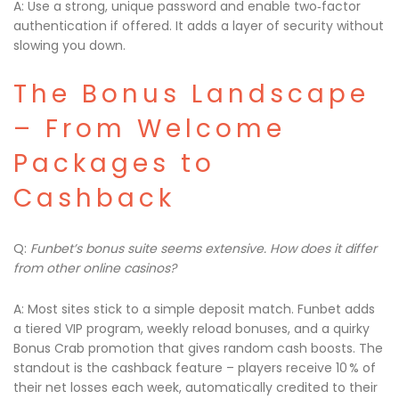
A: Use a strong, unique password and enable two‑factor
authentication if offered. It adds a layer of security without
slowing you down.
The Bonus Landscape
– From Welcome
Packages to
Cashback
Q:
Funbet’s bonus suite seems extensive. How does it differ
from other online casinos?
A: Most sites stick to a simple deposit match. Funbet adds
a tiered VIP program, weekly reload bonuses, and a quirky
Bonus Crab promotion that gives random cash boosts. The
standout is the cashback feature – players receive 10 % of
their net losses each week, automatically credited to their