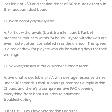
loss limit of £50 or a session timer of 60 minutes directly in
their account dashboard.
Q:
What about payout speed?
A: For fiat withdrawals (bank transfer, card), Funbet
processes requests within 24 hours. Crypto withdrawals are
even faster, often completed in under an hour. This speed
is a major draw for players who dislike waiting days for their
winnings.
Q:
How responsive is the customer support team?
A: Live chat is available 24/7, with average response times
under 30 seconds. Email support guarantees a reply within
2 hours, and there’s a comprehensive FAQ covering
everything from bonus queries to payment
troubleshooting.
Bullet List – Key Player‑Protection Features