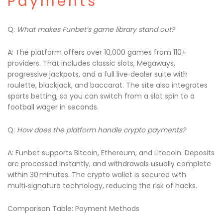
Payments
Q:
What makes Funbet’s game library stand out?
A: The platform offers over 10,000 games from 110+
providers. That includes classic slots, Megaways,
progressive jackpots, and a full live‑dealer suite with
roulette, blackjack, and baccarat. The site also integrates
sports betting, so you can switch from a slot spin to a
football wager in seconds.
Q:
How does the platform handle crypto payments?
A: Funbet supports Bitcoin, Ethereum, and Litecoin. Deposits
are processed instantly, and withdrawals usually complete
within 30 minutes. The crypto wallet is secured with
multi‑signature technology, reducing the risk of hacks.
Comparison Table: Payment Methods