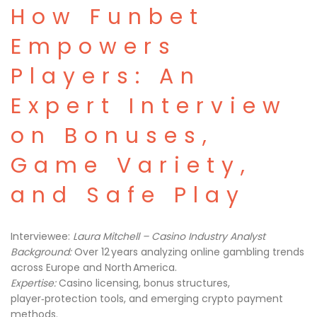
How Funbet
Empowers
Players: An
Expert Interview
on Bonuses,
Game Variety,
and Safe Play
Interviewee:
Laura Mitchell – Casino Industry Analyst
Background:
Over 12 years analyzing online gambling trends
across Europe and North America.
Expertise:
Casino licensing, bonus structures,
player‑protection tools, and emerging crypto payment
methods.