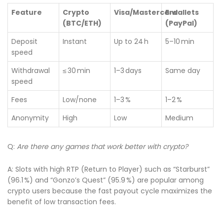
Feature
Crypto
Visa/Mastercard
E‑wallets
(BTC/ETH)
(PayPal)
Deposit
Instant
Up to 24 h
5–10 min
speed
Withdrawal
≤ 30 min
1–3 days
Same day
speed
Fees
Low/none
1–3 %
1–2 %
Anonymity
High
Low
Medium
Q:
Are there any games that work better with crypto?
A: Slots with high RTP (Return to Player) such as “Starburst”
(96.1 %) and “Gonzo’s Quest” (95.9 %) are popular among
crypto users because the fast payout cycle maximizes the
benefit of low transaction fees.