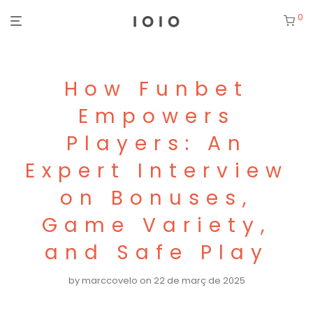
0
How Funbet
Empowers
Players: An
Expert Interview
on Bonuses,
Game Variety,
and Safe Play
by
marccovelo
on 22 de març de 2025