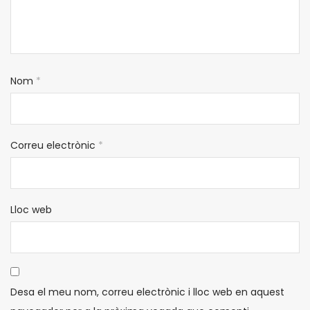
Nom
*
Correu electrònic
*
Lloc web
Desa el meu nom, correu electrònic i lloc web en aquest