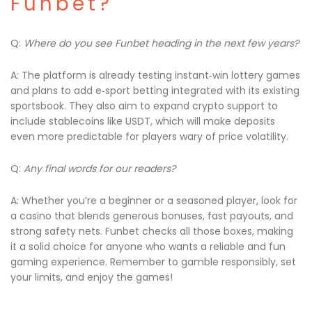
Funbet?
Q:
Where do you see Funbet heading in the next few years?
A: The platform is already testing instant‑win lottery games
and plans to add e‑sport betting integrated with its existing
sportsbook. They also aim to expand crypto support to
include stablecoins like USDT, which will make deposits
even more predictable for players wary of price volatility.
Q:
Any final words for our readers?
A: Whether you’re a beginner or a seasoned player, look for
a casino that blends generous bonuses, fast payouts, and
strong safety nets. Funbet checks all those boxes, making
it a solid choice for anyone who wants a reliable and fun
gaming experience. Remember to gamble responsibly, set
your limits, and enjoy the games!