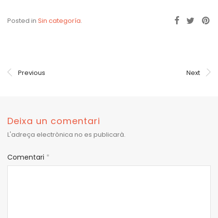
Posted in
Sin categoría
.
Previous
Next
Deixa un comentari
L'adreça electrònica no es publicarà.
Comentari
*