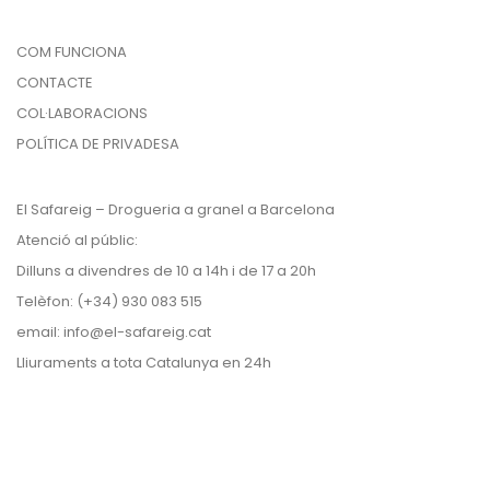
COM FUNCIONA
CONTACTE
COL·LABORACIONS
POLÍTICA DE PRIVADESA
El Safareig – Drogueria a granel a Barcelona
Atenció al públic:
Dilluns a divendres de 10 a 14h i de 17 a 20h
Telèfon: (+34) 930 083 515
email:
info@el-safareig.cat
Lliuraments a tota Catalunya en 24h