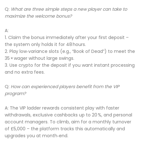
Q:
What are three simple steps a new player can take to
maximize the welcome bonus?
A:
1. Claim the bonus immediately after your first deposit –
the system only holds it for 48 hours.
2. Play low‑variance slots (e.g., “Book of Dead”) to meet the
35 × wager without large swings.
3. Use crypto for the deposit if you want instant processing
and no extra fees.
Q:
How can experienced players benefit from the VIP
program?
A: The VIP ladder rewards consistent play with faster
withdrawals, exclusive cashbacks up to 20 %, and personal
account managers. To climb, aim for a monthly turnover
of £5,000 – the platform tracks this automatically and
upgrades you at month‑end.