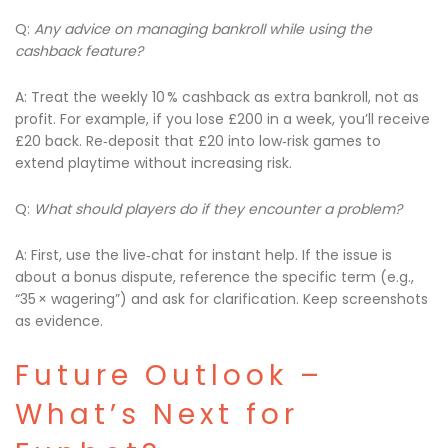
Q:
Any advice on managing bankroll while using the
cashback feature?
A: Treat the weekly 10 % cashback as extra bankroll, not as
profit. For example, if you lose £200 in a week, you’ll receive
£20 back. Re‑deposit that £20 into low‑risk games to
extend playtime without increasing risk.
Q:
What should players do if they encounter a problem?
A: First, use the live‑chat for instant help. If the issue is
about a bonus dispute, reference the specific term (e.g.,
“35 × wagering”) and ask for clarification. Keep screenshots
as evidence.
Future Outlook –
What’s Next for