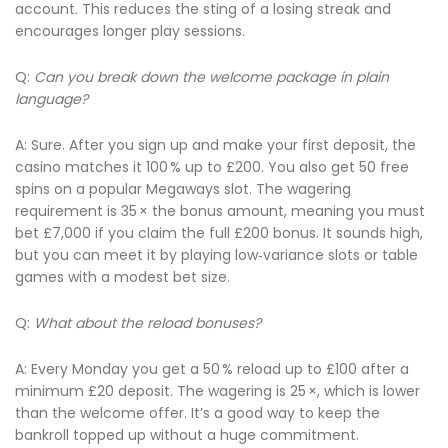
account. This reduces the sting of a losing streak and
encourages longer play sessions.
Q:
Can you break down the welcome package in plain
language?
A: Sure. After you sign up and make your first deposit, the
casino matches it 100 % up to £200. You also get 50 free
spins on a popular Megaways slot. The wagering
requirement is 35 × the bonus amount, meaning you must
bet £7,000 if you claim the full £200 bonus. It sounds high,
but you can meet it by playing low‑variance slots or table
games with a modest bet size.
Q:
What about the reload bonuses?
A: Every Monday you get a 50 % reload up to £100 after a
minimum £20 deposit. The wagering is 25 ×, which is lower
than the welcome offer. It’s a good way to keep the
bankroll topped up without a huge commitment.