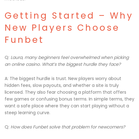
Getting Started – Why
New Players Choose
Funbet
Q:
Laura, many beginners feel overwhelmed when picking
an online casino. What’s the biggest hurdle they face?
A: The biggest hurdle is trust. New players worry about
hidden fees, slow payouts, and whether a site is truly
licensed. They also fear choosing a platform that offers
few games or confusing bonus terms. In simple terms, they
want a safe place where they can start playing without a
steep learning curve.
Q:
How does Funbet solve that problem for newcomers?