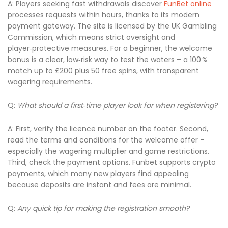
A: Players seeking fast withdrawals discover
FunBet online
processes requests within hours, thanks to its modern
payment gateway. The site is licensed by the UK Gambling
Commission, which means strict oversight and
player‑protective measures. For a beginner, the welcome
bonus is a clear, low‑risk way to test the waters – a 100 %
match up to £200 plus 50 free spins, with transparent
wagering requirements.
Q:
What should a first‑time player look for when registering?
A: First, verify the licence number on the footer. Second,
read the terms and conditions for the welcome offer –
especially the wagering multiplier and game restrictions.
Third, check the payment options. Funbet supports crypto
payments, which many new players find appealing
because deposits are instant and fees are minimal.
Q:
Any quick tip for making the registration smooth?