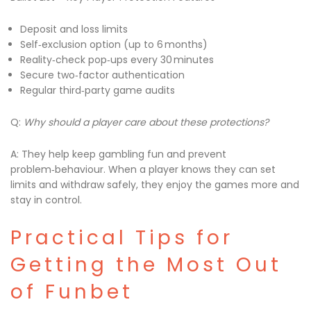
Deposit and loss limits
Self‑exclusion option (up to 6 months)
Reality‑check pop‑ups every 30 minutes
Secure two‑factor authentication
Regular third‑party game audits
Q:
Why should a player care about these protections?
A: They help keep gambling fun and prevent
problem‑behaviour. When a player knows they can set
limits and withdraw safely, they enjoy the games more and
stay in control.
Practical Tips for
Getting the Most Out
of Funbet