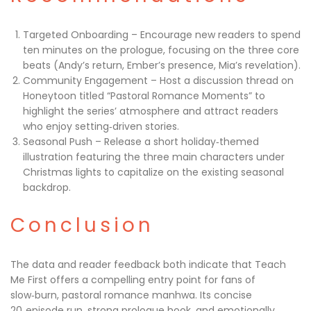
Targeted Onboarding – Encourage new readers to spend
ten minutes on the prologue, focusing on the three core
beats (Andy’s return, Ember’s presence, Mia’s revelation).
Community Engagement – Host a discussion thread on
Honeytoon titled “Pastoral Romance Moments” to
highlight the series’ atmosphere and attract readers
who enjoy setting‑driven stories.
Seasonal Push – Release a short holiday‑themed
illustration featuring the three main characters under
Christmas lights to capitalize on the existing seasonal
backdrop.
Conclusion
The data and reader feedback both indicate that Teach
Me First offers a compelling entry point for fans of
slow‑burn, pastoral romance manhwa. Its concise
20‑episode run, strong prologue hook, and emotionally