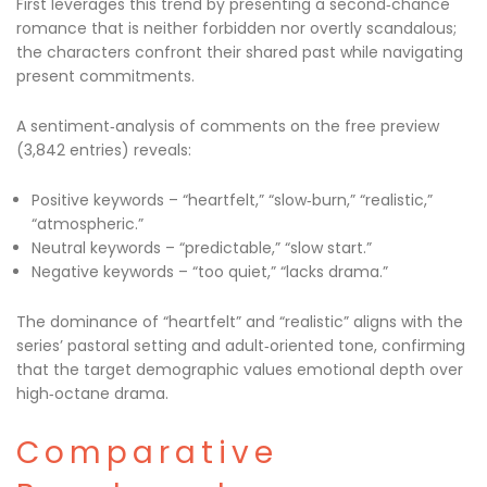
First leverages this trend by presenting a second‑chance
romance that is neither forbidden nor overtly scandalous;
the characters confront their shared past while navigating
present commitments.
A sentiment‑analysis of comments on the free preview
(3,842 entries) reveals:
Positive keywords – “heartfelt,” “slow‑burn,” “realistic,”
“atmospheric.”
Neutral keywords – “predictable,” “slow start.”
Negative keywords – “too quiet,” “lacks drama.”
The dominance of “heartfelt” and “realistic” aligns with the
series’ pastoral setting and adult‑oriented tone, confirming
that the target demographic values emotional depth over
high‑octane drama.
Comparative