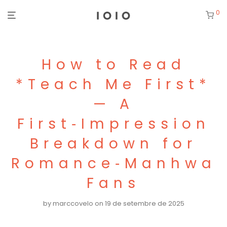
0
How to Read
*Teach Me First*
— A
First‑Impression
Breakdown for
Romance‑Manhwa
Fans
by
marccovelo
on 19 de setembre de 2025