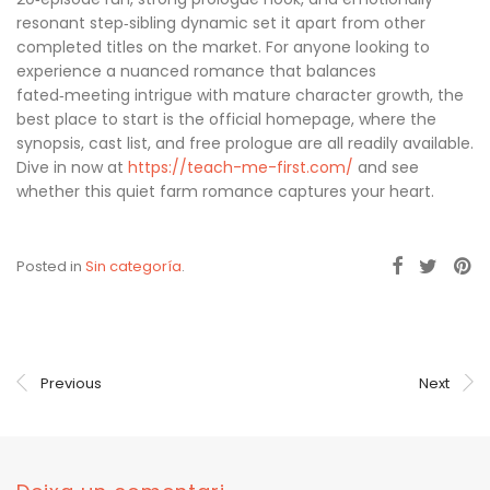
resonant step‑sibling dynamic set it apart from other
completed titles on the market. For anyone looking to
experience a nuanced romance that balances
fated‑meeting intrigue with mature character growth, the
best place to start is the official homepage, where the
synopsis, cast list, and free prologue are all readily available.
Dive in now at
https://teach-me-first.com/
and see
whether this quiet farm romance captures your heart.
Posted in
Sin categoría
.
Previous
Next