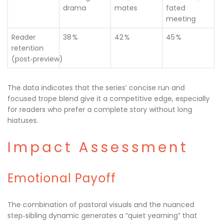
drama
mates
fated
meeting
Reader
38 %
42 %
45 %
retention
(post‑preview)
The data indicates that the series’ concise run and
focused trope blend give it a competitive edge, especially
for readers who prefer a complete story without long
hiatuses.
Impact Assessment
Emotional Payoff
The combination of pastoral visuals and the nuanced
step‑sibling dynamic generates a “quiet yearning” that