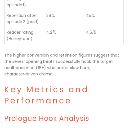
episode 1)
Retention after
38 %
45 %
episode 2 (paid)
Reader rating
4.2/5
4.5/5
(Honeytoon)
The higher conversion and retention figures suggest that
the series’ opening beats successfully hook the target
adult audience (18+) who prefer slow‑burn,
character‑driven drama.
Key Metrics and
Performance
Prologue Hook Analysis