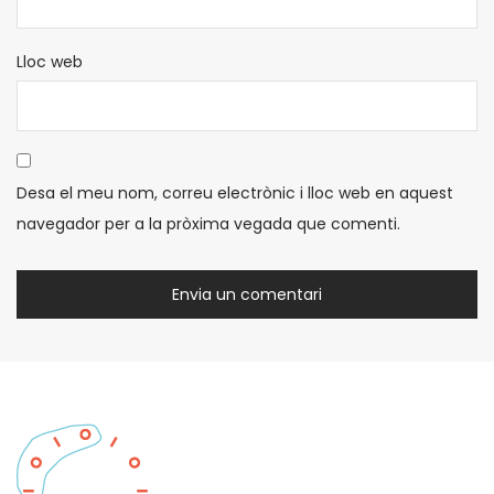
Lloc web
Desa el meu nom, correu electrònic i lloc web en aquest
navegador per a la pròxima vegada que comenti.