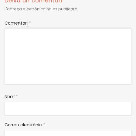
Deixa un comentari
L'adreça electrònica no es publicarà.
Comentari
*
Nom
*
Correu electrònic
*