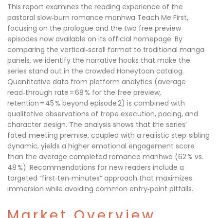
This report examines the reading experience of the
pastoral slow‑burn romance manhwa Teach Me First,
focusing on the prologue and the two free preview
episodes now available on its official homepage. By
comparing the vertical‑scroll format to traditional manga
panels, we identify the narrative hooks that make the
series stand out in the crowded Honeytoon catalog.
Quantitative data from platform analytics (average
read‑through rate = 68 % for the free preview,
retention = 45 % beyond episode 2) is combined with
qualitative observations of trope execution, pacing, and
character design. The analysis shows that the series’
fated‑meeting premise, coupled with a realistic step‑sibling
dynamic, yields a higher emotional engagement score
than the average completed romance manhwa (62 % vs.
48 %). Recommendations for new readers include a
targeted “first‑ten‑minutes” approach that maximizes
immersion while avoiding common entry‑point pitfalls.
Market Overview