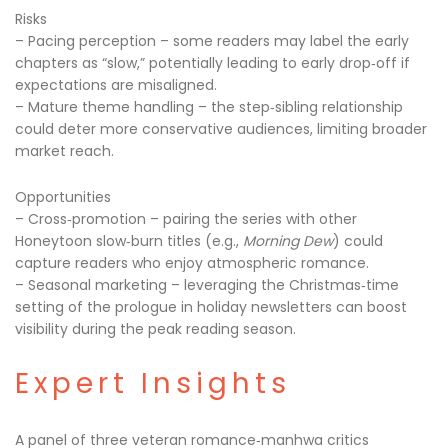
Risks
– Pacing perception – some readers may label the early
chapters as “slow,” potentially leading to early drop‑off if
expectations are misaligned.
– Mature theme handling – the step‑sibling relationship
could deter more conservative audiences, limiting broader
market reach.
Opportunities
– Cross‑promotion – pairing the series with other
Honeytoon slow‑burn titles (e.g.,
Morning Dew
) could
capture readers who enjoy atmospheric romance.
– Seasonal marketing – leveraging the Christmas‑time
setting of the prologue in holiday newsletters can boost
visibility during the peak reading season.
Expert Insights
A panel of three veteran romance‑manhwa critics