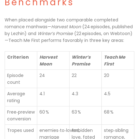
Benchmarks
When placed alongside two comparable completed
romance manhwas—
Harvest Moon
(24 episodes, published
by Lezhin) and
Winter’s Promise
(22 episodes, on Webtoon)
—Teach Me First performs favorably in three key areas:
Criterion
Harvest
Winter’s
Teach Me
Moon
Promise
First
Episode
24
22
20
count
Average
4.1
4.3
4.5
rating
Free‑preview
60 %
63 %
68 %
conversion
Tropes used
enemies‑to‑lovers,
forbidden
step‑sibling
marriage
love, fated
romance,