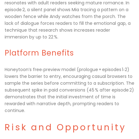
resonates with adult readers seeking mature romance. In
episode 2, a silent panel shows Mia tracing a pattern on a
wooden fence while Andy watches from the porch. The
lack of dialogue forces readers to fill the emotional gap, a
technique that research shows increases reader
immersion by up to 22 %.
Platform Benefits
Honeytoon’s free‑preview model (prologue + episodes 1‑2)
lowers the barrier to entry, encouraging casual browsers to
sample the series before committing to a subscription. The
subsequent spike in paid conversions (45 % after episode 2)
demonstrates that the initial investment of time is
rewarded with narrative depth, prompting readers to
continue.
Risk and Opportunity