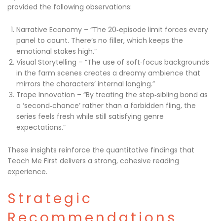
provided the following observations:
Narrative Economy – “The 20‑episode limit forces every
panel to count. There’s no filler, which keeps the
emotional stakes high.”
Visual Storytelling – “The use of soft‑focus backgrounds
in the farm scenes creates a dreamy ambience that
mirrors the characters’ internal longing.”
Trope Innovation – “By treating the step‑sibling bond as
a ‘second‑chance’ rather than a forbidden fling, the
series feels fresh while still satisfying genre
expectations.”
These insights reinforce the quantitative findings that
Teach Me First delivers a strong, cohesive reading
experience.
Strategic
Recommendations