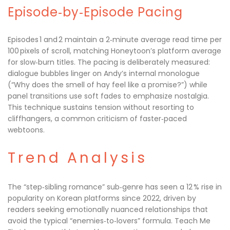
Episode‑by‑Episode Pacing
Episodes 1 and 2 maintain a 2‑minute average read time per
100 pixels of scroll, matching Honeytoon’s platform average
for slow‑burn titles. The pacing is deliberately measured:
dialogue bubbles linger on Andy’s internal monologue
(“Why does the smell of hay feel like a promise?”) while
panel transitions use soft fades to emphasize nostalgia.
This technique sustains tension without resorting to
cliffhangers, a common criticism of faster‑paced
webtoons.
Trend Analysis
The “step‑sibling romance” sub‑genre has seen a 12 % rise in
popularity on Korean platforms since 2022, driven by
readers seeking emotionally nuanced relationships that
avoid the typical “enemies‑to‑lovers” formula. Teach Me