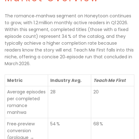
The romance‑manhwa segment on Honeytoon continues
to grow, with 1.2 million monthly active readers in Q1 2026.
Within this segment, completed titles (those with a fixed
episode count) represent 34 % of the catalog, and they
typically achieve a higher completion rate because
readers know the story will end. Teach Me First falls into this
niche, offering a concise 20‑episode run that concluded in
March 2026.
Metric
Industry Avg.
Teach Me First
Average episodes
28
20
per completed
romance
manhwa
Free‑preview
54 %
68 %
conversion
(prologue →