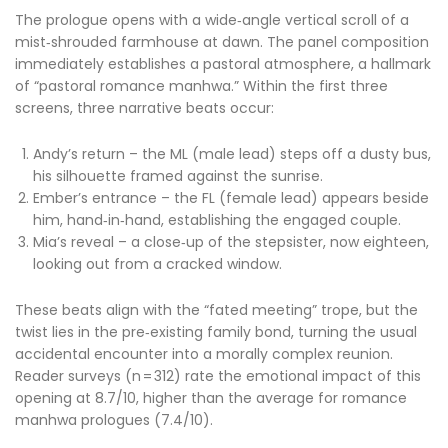
The prologue opens with a wide‑angle vertical scroll of a
mist‑shrouded farmhouse at dawn. The panel composition
immediately establishes a pastoral atmosphere, a hallmark
of “pastoral romance manhwa.” Within the first three
screens, three narrative beats occur:
Andy’s return – the ML (male lead) steps off a dusty bus,
his silhouette framed against the sunrise.
Ember’s entrance – the FL (female lead) appears beside
him, hand‑in‑hand, establishing the engaged couple.
Mia’s reveal – a close‑up of the stepsister, now eighteen,
looking out from a cracked window.
These beats align with the “fated meeting” trope, but the
twist lies in the pre‑existing family bond, turning the usual
accidental encounter into a morally complex reunion.
Reader surveys (n = 312) rate the emotional impact of this
opening at 8.7/10, higher than the average for romance
manhwa prologues (7.4/10).