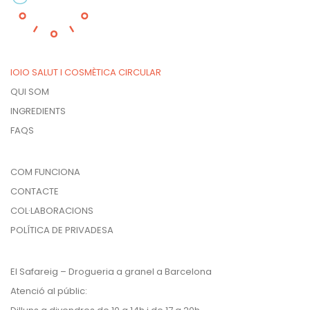
IOIO SALUT I COSMÈTICA CIRCULAR
QUI SOM
INGREDIENTS
FAQS
COM FUNCIONA
CONTACTE
COL·LABORACIONS
POLÍTICA DE PRIVADESA
El Safareig – Drogueria a granel a Barcelona
Atenció al públic: