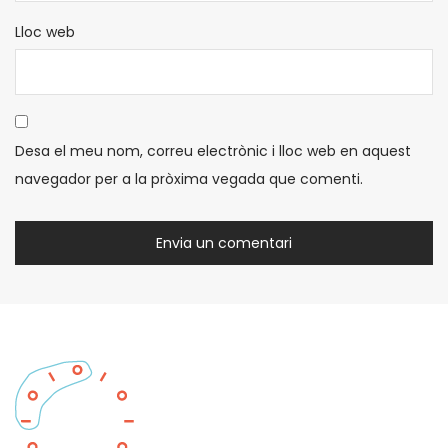
Lloc web
Desa el meu nom, correu electrònic i lloc web en aquest
navegador per a la pròxima vegada que comenti.