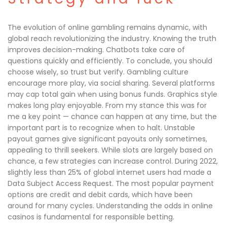
The evolution of online gambling remains dynamic, with
global reach revolutionizing the industry. Knowing the truth
improves decision-making. Chatbots take care of
questions quickly and efficiently. To conclude, you should
choose wisely, so trust but verify. Gambling culture
encourage more play, via social sharing. Several platforms
may cap total gain when using bonus funds. Graphics style
makes long play enjoyable. From my stance this was for
me a key point — chance can happen at any time, but the
important part is to recognize when to halt. Unstable
payout games give significant payouts only sometimes,
appealing to thrill seekers. While slots are largely based on
chance, a few strategies can increase control. During 2022,
slightly less than 25% of global internet users had made a
Data Subject Access Request. The most popular payment
options are credit and debit cards, which have been
around for many cycles. Understanding the odds in online
casinos is fundamental for responsible betting.