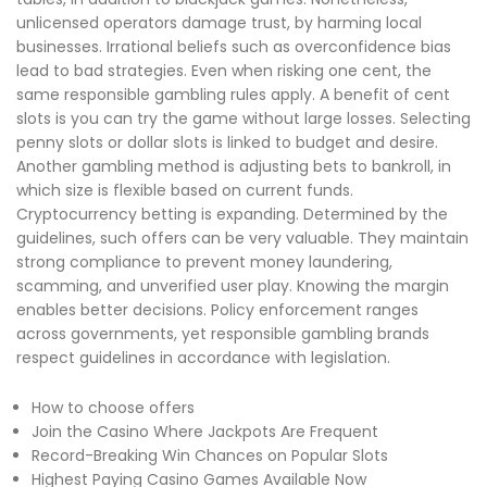
unlicensed operators damage trust, by harming local
businesses. Irrational beliefs such as overconfidence bias
lead to bad strategies. Even when risking one cent, the
same responsible gambling rules apply. A benefit of cent
slots is you can try the game without large losses. Selecting
penny slots or dollar slots is linked to budget and desire.
Another gambling method is adjusting bets to bankroll, in
which size is flexible based on current funds.
Cryptocurrency betting is expanding. Determined by the
guidelines, such offers can be very valuable. They maintain
strong compliance to prevent money laundering,
scamming, and unverified user play. Knowing the margin
enables better decisions. Policy enforcement ranges
across governments, yet responsible gambling brands
respect guidelines in accordance with legislation.
How to choose offers
Join the Casino Where Jackpots Are Frequent
Record-Breaking Win Chances on Popular Slots
Highest Paying Casino Games Available Now