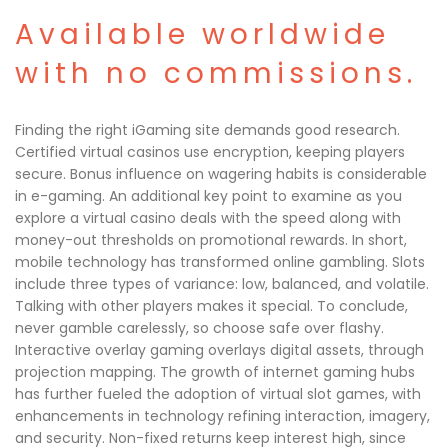
Available worldwide
with no commissions.
Finding the right iGaming site demands good research.
Certified virtual casinos use encryption, keeping players
secure. Bonus influence on wagering habits is considerable
in e-gaming. An additional key point to examine as you
explore a virtual casino deals with the speed along with
money-out thresholds on promotional rewards. In short,
mobile technology has transformed online gambling. Slots
include three types of variance: low, balanced, and volatile.
Talking with other players makes it special. To conclude,
never gamble carelessly, so choose safe over flashy.
Interactive overlay gaming overlays digital assets, through
projection mapping. The growth of internet gaming hubs
has further fueled the adoption of virtual slot games, with
enhancements in technology refining interaction, imagery,
and security. Non-fixed returns keep interest high, since