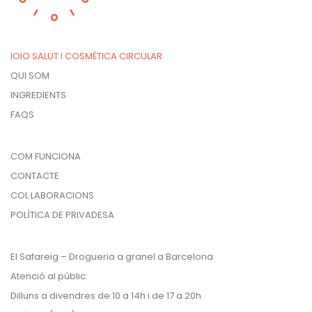
IOIO SALUT I COSMÈTICA CIRCULAR
QUI SOM
INGREDIENTS
FAQS
COM FUNCIONA
CONTACTE
COL·LABORACIONS
POLÍTICA DE PRIVADESA
El Safareig – Drogueria a granel a Barcelona
Atenció al públic:
Dilluns a divendres de 10 a 14h i de 17 a 20h