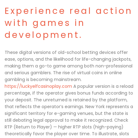
Experience real action
with games in
development.
These digital versions of old-school betting devices offer
ease, options, and the likelihood for life-changing jackpots,
making them a go-to game among both non-professional
and serious gamblers. The rise of virtual coins in online
gambling is becoming mainstream.
https://luckyelfcasinoplay.com
A popular version is a reload
percentage, if the operator gives bonus funds according to
your deposit. The unreturned is retained by the platform,
that reflects the operator’s earnings. New York represents a
significant territory for e-gaming venues, but the state is
still debating legal approval to make it recognized. Check
RTP (Return to Player) — higher RTP slots (high-paying)
theoretically favor the player over time. To illustrate, slots