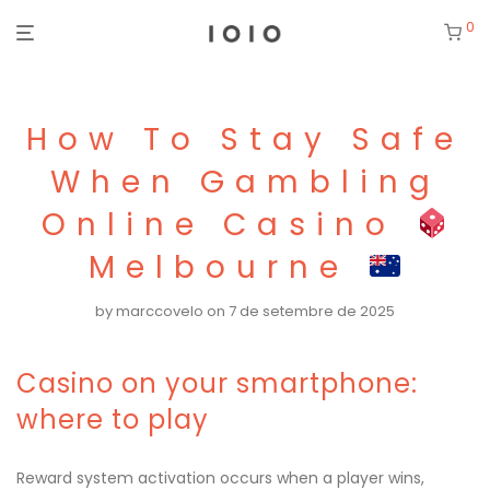
0
How To Stay Safe
When Gambling
Online Casino
Melbourne
by
marccovelo
on 7 de setembre de 2025
Casino on your smartphone:
where to play
Reward system activation occurs when a player wins,