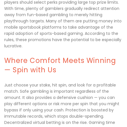
players should select perks providing large top prize limits.
With time, plenty of gamblers gradually redirect attention
away from fun-based gambling to merely hitting
playthrough targets. Many of them are putting money into
mobile sportsbook platforms to take advantage of the
rapid adoption of sports-based gaming. According to the
rules, these promotions have the potential to be especially
lucrative.
Where Comfort Meets Winning
— Spin with Us
Just choose your stake, hit spin, and look for a profitable
match. Safe gambling is important regardless of the
amount. It also provides a defensive cushion — you can
play different options or risk more per spin that you might
bypass if only using your cash. Protection is boosted by
immutable records, which stops double-spending.
Decentralized virtual betting is on the rise. Gaming time