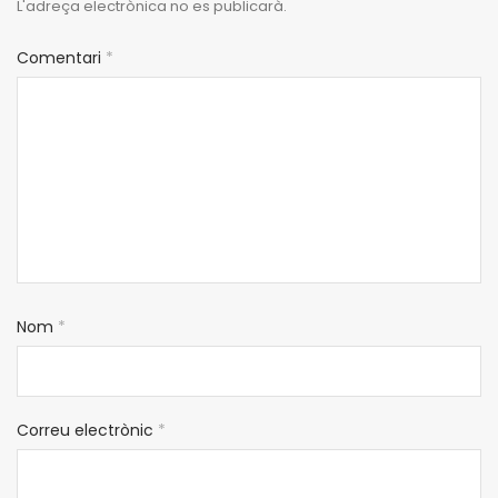
L'adreça electrònica no es publicarà.
Comentari
*
Nom
*
Correu electrònic
*