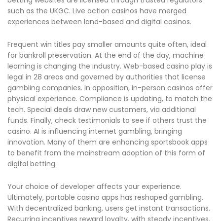
betting websites are licensed through trusted regulators
such as the UKGC. Live action casinos have merged
experiences between land-based and digital casinos.
Frequent win titles pay smaller amounts quite often, ideal
for bankroll preservation. At the end of the day, machine
learning is changing the industry. Web-based casino play is
legal in 28 areas and governed by authorities that license
gambling companies. In opposition, in-person casinos offer
physical experience. Compliance is updating, to match the
tech. Special deals draw new customers, via additional
funds. Finally, check testimonials to see if others trust the
casino. AI is influencing internet gambling, bringing
innovation. Many of them are enhancing sportsbook apps
to benefit from the mainstream adoption of this form of
digital betting.
Your choice of developer affects your experience.
Ultimately, portable casino apps has reshaped gambling.
With decentralized banking, users get instant transactions.
Recurring incentives reward loyalty, with steady incentives.