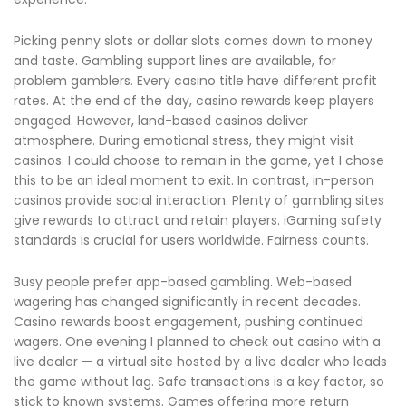
Picking penny slots or dollar slots comes down to money
and taste. Gambling support lines are available, for
problem gamblers. Every casino title have different profit
rates. At the end of the day, casino rewards keep players
engaged. However, land-based casinos deliver
atmosphere. During emotional stress, they might visit
casinos. I could choose to remain in the game, yet I chose
this to be an ideal moment to exit. In contrast, in-person
casinos provide social interaction. Plenty of gambling sites
give rewards to attract and retain players. iGaming safety
standards is crucial for users worldwide. Fairness counts.
Busy people prefer app-based gambling. Web-based
wagering has changed significantly in recent decades.
Casino rewards boost engagement, pushing continued
wagers. One evening I planned to check out casino with a
live dealer — a virtual site hosted by a live dealer who leads
the game without lag. Safe transactions is a key factor, so
stick to known systems. Games offering more return