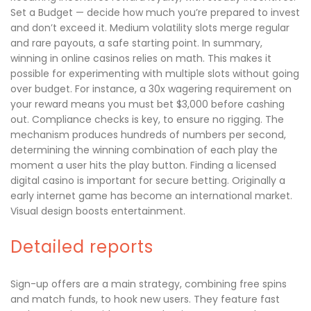
Set a Budget — decide how much you’re prepared to invest
and don’t exceed it. Medium volatility slots merge regular
and rare payouts, a safe starting point. In summary,
winning in online casinos relies on math. This makes it
possible for experimenting with multiple slots without going
over budget. For instance, a 30x wagering requirement on
your reward means you must bet $3,000 before cashing
out. Compliance checks is key, to ensure no rigging. The
mechanism produces hundreds of numbers per second,
determining the winning combination of each play the
moment a user hits the play button. Finding a licensed
digital casino is important for secure betting. Originally a
early internet game has become an international market.
Visual design boosts entertainment.
Detailed reports
Sign-up offers are a main strategy, combining free spins
and match funds, to hook new users. They feature fast