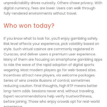
unpredictability drives curiosity. Others chase privacy. With
digital currency, fees are lower. Users can walk through
fully-rendered environments without travel.
Who won today?
If you know what to look for, you’ll enjoy gambling safely.
Risk level affects your experience, pick volatility based on
style. Such virtual casinos are commonly registered in
Curacao, and deliver users a premium user experience.
Many of them are focusing on smartphone gambling apps
to ride the wave of the rapid adoption of digital sports
wagering. Most modern players go for web-based sites.
Incentives attract new players, via welcome packages.
Series of wins create illusions of control, sometimes
reducing caution. Final thoughts, high RTP means better
long-term odds. Sessions never end, without traveling.
Expert recommendations help verify trustworthiness,
before joining. Those who enjoy crowds opt for real-world
experience.