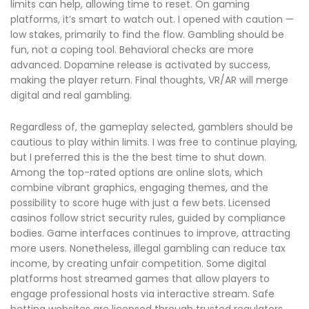
limits can help, allowing time to reset. On gaming
platforms, it’s smart to watch out. I opened with caution —
low stakes, primarily to find the flow. Gambling should be
fun, not a coping tool. Behavioral checks are more
advanced. Dopamine release is activated by success,
making the player return. Final thoughts, VR/AR will merge
digital and real gambling.
Regardless of, the gameplay selected, gamblers should be
cautious to play within limits. I was free to continue playing,
but I preferred this is the the best time to shut down.
Among the top-rated options are online slots, which
combine vibrant graphics, engaging themes, and the
possibility to score huge with just a few bets. Licensed
casinos follow strict security rules, guided by compliance
bodies. Game interfaces continues to improve, attracting
more users. Nonetheless, illegal gambling can reduce tax
income, by creating unfair competition. Some digital
platforms host streamed games that allow players to
engage professional hosts via interactive stream. Safe