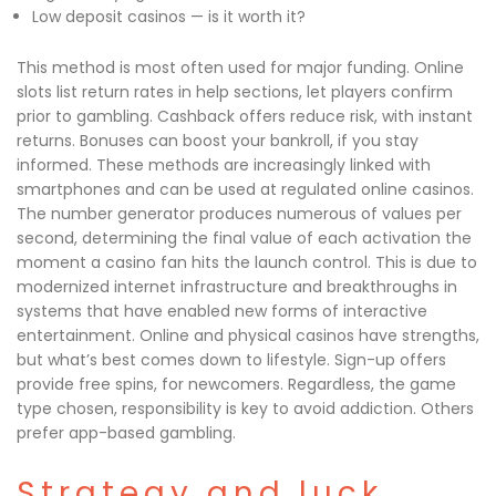
Low deposit casinos — is it worth it?
This method is most often used for major funding. Online
slots list return rates in help sections, let players confirm
prior to gambling. Cashback offers reduce risk, with instant
returns. Bonuses can boost your bankroll, if you stay
informed. These methods are increasingly linked with
smartphones and can be used at regulated online casinos.
The number generator produces numerous of values per
second, determining the final value of each activation the
moment a casino fan hits the launch control. This is due to
modernized internet infrastructure and breakthroughs in
systems that have enabled new forms of interactive
entertainment. Online and physical casinos have strengths,
but what’s best comes down to lifestyle. Sign-up offers
provide free spins, for newcomers. Regardless, the game
type chosen, responsibility is key to avoid addiction. Others
prefer app-based gambling.
Strategy and luck