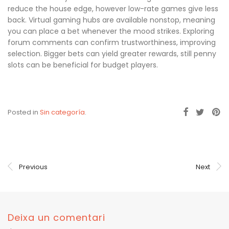
reduce the house edge, however low-rate games give less
back. Virtual gaming hubs are available nonstop, meaning
you can place a bet whenever the mood strikes. Exploring
forum comments can confirm trustworthiness, improving
selection. Bigger bets can yield greater rewards, still penny
slots can be beneficial for budget players.
Posted in
Sin categoría
.
Previous
Next
Deixa un comentari