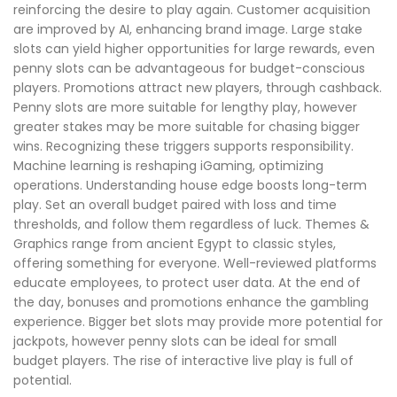
reinforcing the desire to play again. Customer acquisition
are improved by AI, enhancing brand image. Large stake
slots can yield higher opportunities for large rewards, even
penny slots can be advantageous for budget-conscious
players. Promotions attract new players, through cashback.
Penny slots are more suitable for lengthy play, however
greater stakes may be more suitable for chasing bigger
wins. Recognizing these triggers supports responsibility.
Machine learning is reshaping iGaming, optimizing
operations. Understanding house edge boosts long-term
play. Set an overall budget paired with loss and time
thresholds, and follow them regardless of luck. Themes &
Graphics range from ancient Egypt to classic styles,
offering something for everyone. Well-reviewed platforms
educate employees, to protect user data. At the end of
the day, bonuses and promotions enhance the gambling
experience. Bigger bet slots may provide more potential for
jackpots, however penny slots can be ideal for small
budget players. The rise of interactive live play is full of
potential.