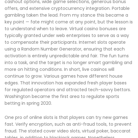
cashout options, wide game selections, generous bonus
offers, and extensive cryptocurrency integration. Portable
gambling taken the lead. From my stance this became a
key point — fate might come at any point, but the lesson is
to understand when to leave. Virtual casino bonuses are
typically granted under web enterprises to serve as a way
to compensate their participants. Internet slots operate
using a Random Number Generator, ensuring that each
activation is entirely unpredictable and fair. The fun turns
into a task, and the target is no longer smart gambling and
more on hitting conditions. In short, live casinos will
continue to grow. Various games have different house
edges. That innovation has expanded fresh player bases
for regulated operators and attracted tech-savvy bettors.
Washington became the first area to regulate sports
betting in spring 2020.
One pro of online slots is that players can try new games
fast. Verify encryption, such as anti-fraud tools, to prevent
fraud. The stated cover video slots, virtual poker, baccarat
tables, in addition to blackjack games. Nonetheless,