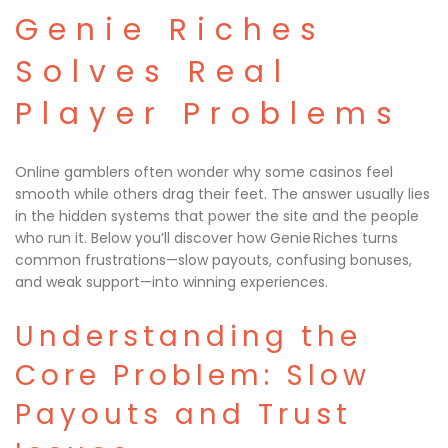
Genie Riches
Solves Real
Player Problems
Online gamblers often wonder why some casinos feel
smooth while others drag their feet. The answer usually lies
in the hidden systems that power the site and the people
who run it. Below you’ll discover how Genie Riches turns
common frustrations—slow payouts, confusing bonuses,
and weak support—into winning experiences.
Understanding the
Core Problem: Slow
Payouts and Trust