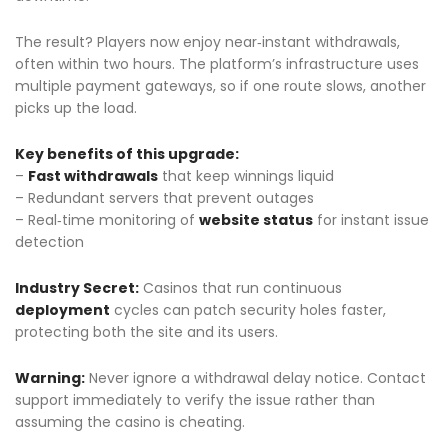
The result? Players now enjoy near‑instant withdrawals,
often within two hours. The platform’s infrastructure uses
multiple payment gateways, so if one route slows, another
picks up the load.
Key benefits of this upgrade:
–
Fast withdrawals
that keep winnings liquid
– Redundant servers that prevent outages
– Real‑time monitoring of
website status
for instant issue
detection
Industry Secret:
Casinos that run continuous
deployment
cycles can patch security holes faster,
protecting both the site and its users.
Warning:
Never ignore a withdrawal delay notice. Contact
support immediately to verify the issue rather than
assuming the casino is cheating.