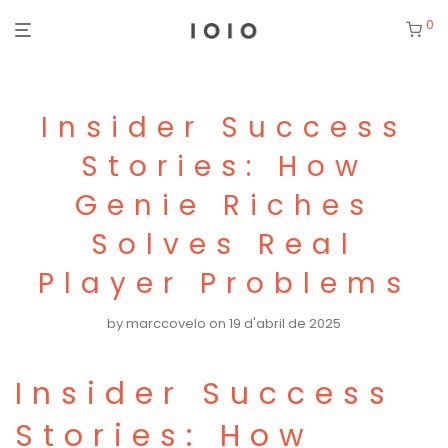
0
Insider Success
Stories: How
Genie Riches
Solves Real
Player Problems
by
marccovelo
on 19 d'abril de 2025
Insider Success
Stories: How