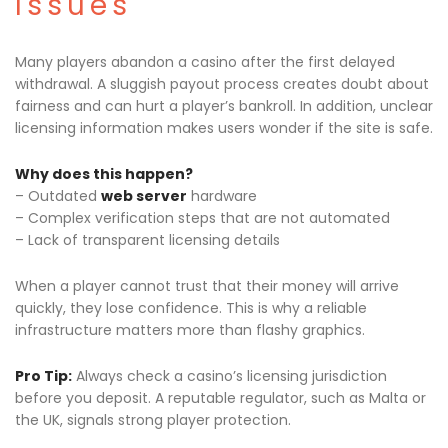
Issues
Many players abandon a casino after the first delayed
withdrawal. A sluggish payout process creates doubt about
fairness and can hurt a player’s bankroll. In addition, unclear
licensing information makes users wonder if the site is safe.
Why does this happen?
– Outdated
web server
hardware
– Complex verification steps that are not automated
– Lack of transparent licensing details
When a player cannot trust that their money will arrive
quickly, they lose confidence. This is why a reliable
infrastructure matters more than flashy graphics.
Pro Tip:
Always check a casino’s licensing jurisdiction
before you deposit. A reputable regulator, such as Malta or
the UK, signals strong player protection.