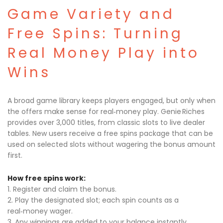
Game Variety and
Free Spins: Turning
Real Money Play into
Wins
A broad game library keeps players engaged, but only when
the offers make sense for real‑money play. Genie Riches
provides over 3,000 titles, from classic slots to live dealer
tables. New users receive a free spins package that can be
used on selected slots without wagering the bonus amount
first.
How free spins work:
1. Register and claim the bonus.
2. Play the designated slot; each spin counts as a
real‑money wager.
3. Any winnings are added to your balance instantly.