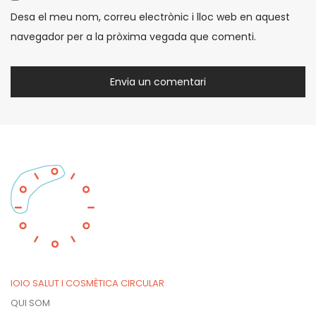
Desa el meu nom, correu electrònic i lloc web en aquest
navegador per a la pròxima vegada que comenti.
IOIO SALUT I COSMÈTICA CIRCULAR
QUI SOM