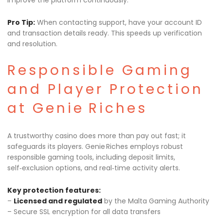
improve the platform continuously.
Pro Tip:
When contacting support, have your account ID
and transaction details ready. This speeds up verification
and resolution.
Responsible Gaming
and Player Protection
at Genie Riches
A trustworthy casino does more than pay out fast; it
safeguards its players. Genie Riches employs robust
responsible gaming tools, including deposit limits,
self‑exclusion options, and real‑time activity alerts.
Key protection features:
–
Licensed and regulated
by the Malta Gaming Authority
– Secure SSL encryption for all data transfers