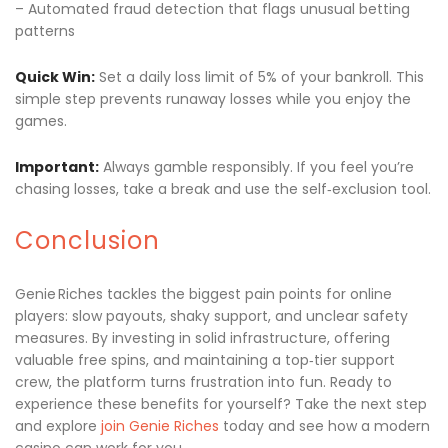
– Automated fraud detection that flags unusual betting
patterns
Quick Win:
Set a daily loss limit of 5% of your bankroll. This
simple step prevents runaway losses while you enjoy the
games.
Important:
Always gamble responsibly. If you feel you’re
chasing losses, take a break and use the self‑exclusion tool.
Conclusion
Genie Riches tackles the biggest pain points for online
players: slow payouts, shaky support, and unclear safety
measures. By investing in solid infrastructure, offering
valuable free spins, and maintaining a top‑tier support
crew, the platform turns frustration into fun. Ready to
experience these benefits for yourself? Take the next step
and explore
join Genie Riches
today and see how a modern