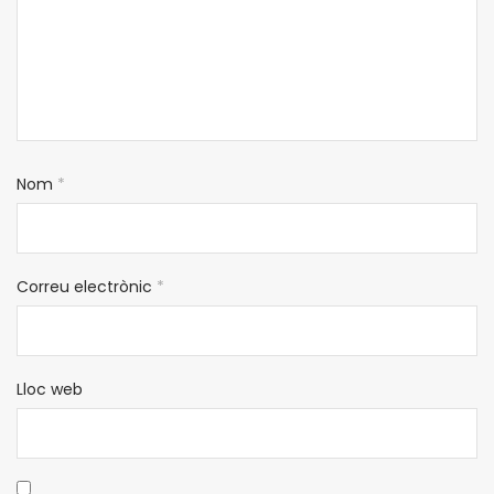
Nom
*
Correu electrònic
*
Lloc web