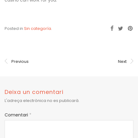
casino can work for you.
Posted in
Sin categoría
.
Previous
Next
Deixa un comentari
L'adreça electrònica no es publicarà.
Comentari
*