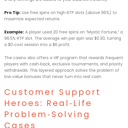
Pro Tip:
Use free spins on high‑RTP slots (above 96%) to
maximize expected returns.
Example:
A player used 20 free spins on “Mystic Fortune,” a
96.5% RTP slot. The average win per spin was $0.30, turning
a $0‑cost session into a $6 profit.
The casino also offers a VIP program that rewards frequent
players with cash‑back, exclusive tournaments, and priority
withdrawals. This layered approach solves the problem of
low‑value bonuses that never turn into real cash.
Customer Support
Heroes: Real‑Life
Problem‑Solving
Cases