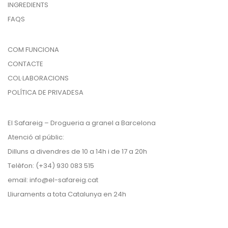
INGREDIENTS
FAQS
COM FUNCIONA
CONTACTE
COL·LABORACIONS
POLÍTICA DE PRIVADESA
El Safareig – Drogueria a granel a Barcelona
Atenció al públic:
Dilluns a divendres de 10 a 14h i de 17 a 20h
Telèfon: (+34) 930 083 515
email:
info@el-safareig.cat
Lliuraments a tota Catalunya en 24h