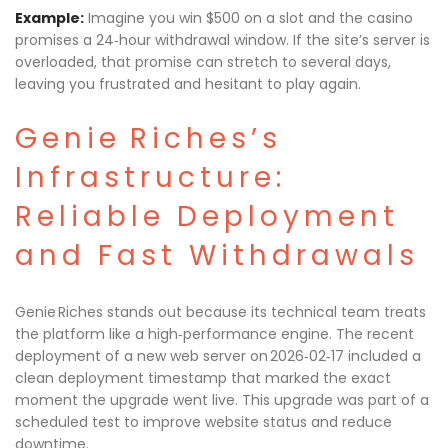
Example:
Imagine you win $500 on a slot and the casino
promises a 24‑hour withdrawal window. If the site’s server is
overloaded, that promise can stretch to several days,
leaving you frustrated and hesitant to play again.
Genie Riches’s
Infrastructure:
Reliable Deployment
and Fast Withdrawals
Genie Riches stands out because its technical team treats
the platform like a high‑performance engine. The recent
deployment of a new web server on 2026‑02‑17 included a
clean deployment timestamp that marked the exact
moment the upgrade went live. This upgrade was part of a
scheduled test to improve website status and reduce
downtime.