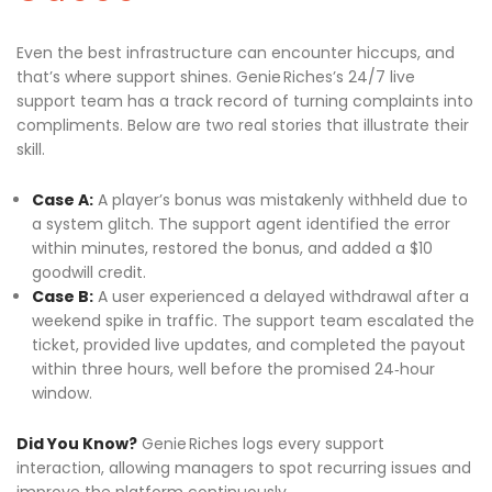
Even the best infrastructure can encounter hiccups, and
that’s where support shines. Genie Riches’s 24/7 live
support team has a track record of turning complaints into
compliments. Below are two real stories that illustrate their
skill.
Case A:
A player’s bonus was mistakenly withheld due to
a system glitch. The support agent identified the error
within minutes, restored the bonus, and added a $10
goodwill credit.
Case B:
A user experienced a delayed withdrawal after a
weekend spike in traffic. The support team escalated the
ticket, provided live updates, and completed the payout
within three hours, well before the promised 24‑hour
window.
Did You Know?
Genie Riches logs every support
interaction, allowing managers to spot recurring issues and