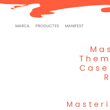
MARCA
PRODUCTES
MANIFEST
Mas
Them
Case
Master