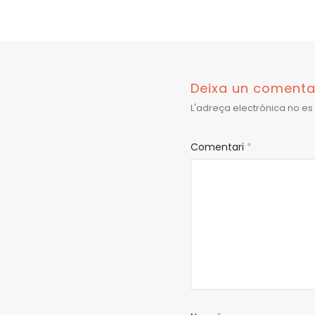
Deixa un comenta
L'adreça electrònica no es 
Comentari
*