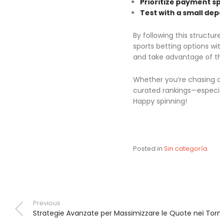
Prioritize payment s
Test with a small dep
By following this structu
sports betting options wi
and take advantage of the
Whether you’re chasing a 
curated rankings—especia
Happy spinning!
Posted in
Sin categoría
.
Previous
Strategie Avanzate per Massimizzare le Quote nei To