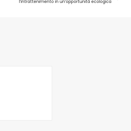
l’intrattenimento in un’opportunità ecologica