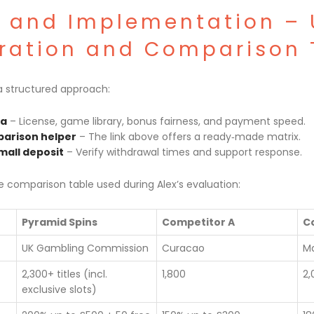
 and Implementation – 
uration and Comparison 
a structured approach:
ia
– License, game library, bonus fairness, and payment speed.
parison helper
– The link above offers a ready‑made matrix.
small deposit
– Verify withdrawal times and support response.
e comparison table used during Alex’s evaluation:
Pyramid Spins
Competitor A
C
UK Gambling Commission
Curacao
Ma
2,300+ titles (incl.
1,800
2,
exclusive slots)