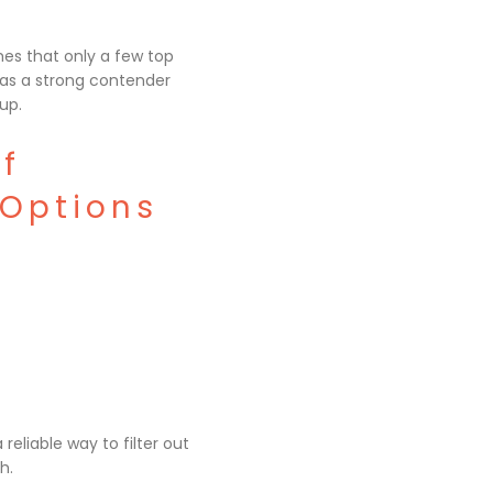
mes that only a few top
s as a strong contender
up.
f
 Options
reliable way to filter out
h.