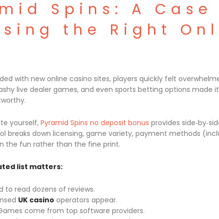
amid Spins: A Case
sing the Right Onl
ed with new online casino sites, players quickly felt overwhel
shy live dealer games, and even sports betting options made it 
tworthy.
ite yourself,
Pyramid Spins no deposit bonus
provides side‑by‑si
ool breaks down licensing, game variety, payment methods (incl
n the fun rather than the fine print.
ted list matters:
 to read dozens of reviews.
censed
UK casino
operators appear.
Games come from top software providers.