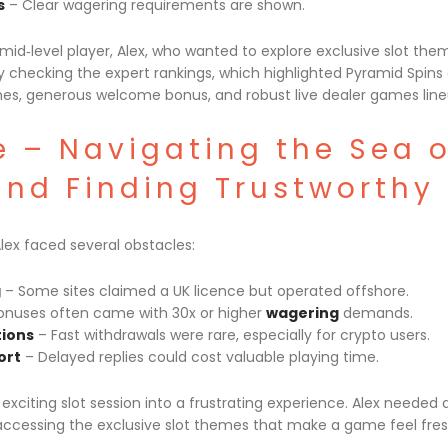
s
– Clear wagering requirements are shown.
mid‑level player, Alex, who wanted to explore exclusive slot the
 by checking the expert rankings, which highlighted Pyramid Spin
emes, generous welcome bonus, and robust live dealer games line
 – Navigating the Sea o
nd Finding Trustworthy
Alex faced several obstacles:
g
– Some sites claimed a UK licence but operated offshore.
onuses often came with 30x or higher
wagering
demands.
ions
– Fast withdrawals were rare, especially for crypto users.
ort
– Delayed replies could cost valuable playing time.
xciting slot session into a frustrating experience. Alex needed a 
ll accessing the exclusive slot themes that make a game feel fres