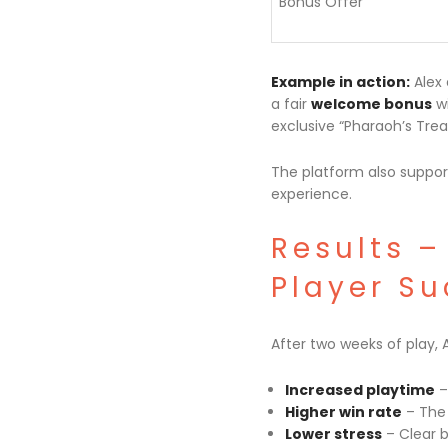
Bonus Offer
Example in action:
Alex 
a fair
welcome bonus
wi
exclusive “Pharaoh’s Tre
The platform also support
experience.
Results –
Player S
After two weeks of play, 
Increased playtime
–
Higher win rate
– The 
Lower stress
– Clear 