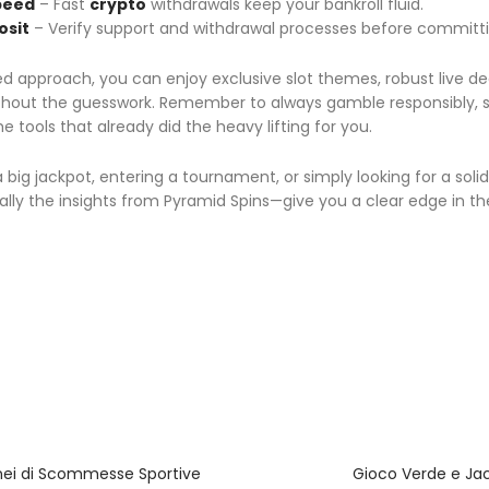
peed
– Fast
crypto
withdrawals keep your bankroll fluid.
osit
– Verify support and withdrawal processes before committi
red approach, you can enjoy exclusive slot themes, robust live de
thout the guesswork. Remember to always gamble responsibly, set
 tools that already did the heavy lifting for you.
big jackpot, entering a tournament, or simply looking for a sol
lly the insights from Pyramid Spins—give you a clear edge in t
rnei di Scommesse Sportive
Gioco Verde e Jack