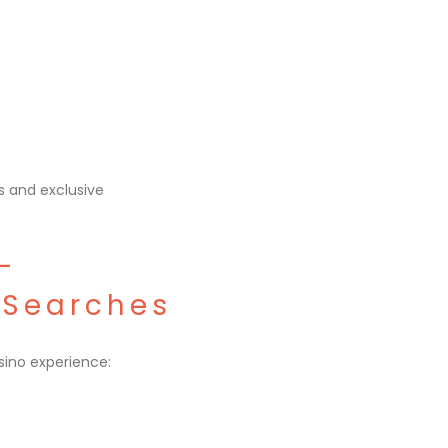
s and exclusive
–
 Searches
sino experience: