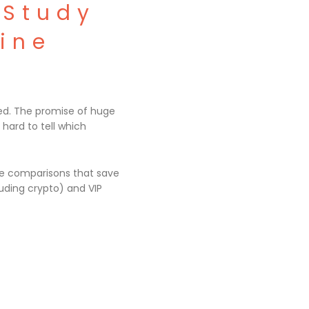
 Study
ine
med. The promise of huge
hard to tell which
de comparisons that save
uding crypto) and VIP