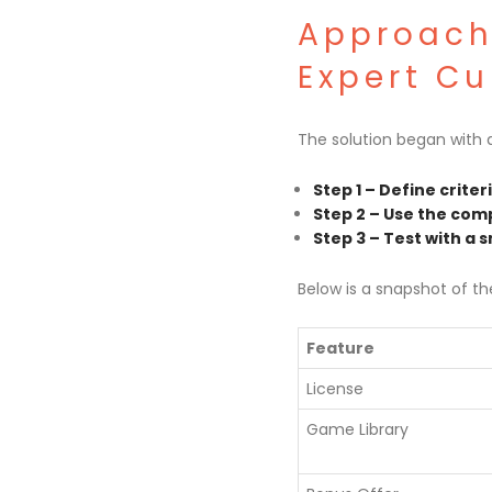
Approach
Expert C
The solution began with 
Step 1 – Define criter
Step 2 – Use the com
Step 3 – Test with a 
Below is a snapshot of th
Feature
License
Game Library