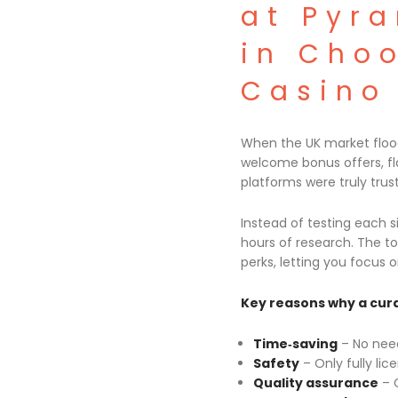
at Pyr
in Choo
Casino
When the UK market flood
welcome bonus offers, fla
platforms were truly trus
Instead of testing each s
hours of research. The t
perks, letting you focus o
Key reasons why a cura
Time‑saving
– No need
Safety
– Only fully li
Quality assurance
– 