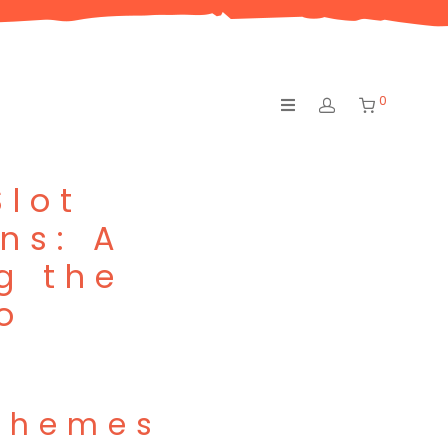
0
Slot
ns: A
g the
o
 Themes