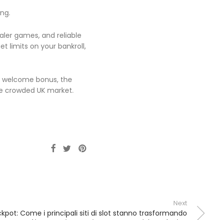
ng.
aler games, and reliable
 limits on your bankroll,
id welcome bonus, the
he crowded UK market.
Next
pot: Come i principali siti di slot stanno trasformando