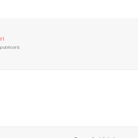
ri
publicarà.