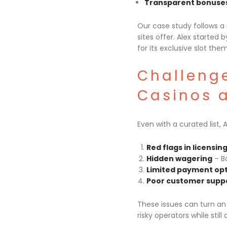
Transparent bonuse
Our case study follows a 
sites offer. Alex started
for its exclusive slot th
Challenge
Casinos a
Even with a curated list, 
Red flags in licensin
Hidden wagering
– B
Limited payment opt
Poor customer supp
These issues can turn an e
risky operators while sti