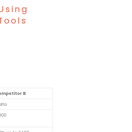
Using
Tools
ompetitor B
lta
000