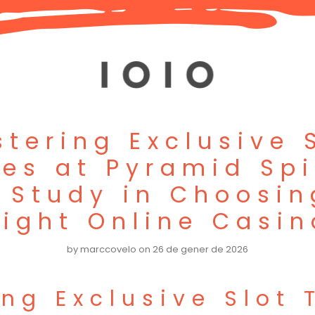
tering Exclusive 
es at Pyramid Spi
 Study in Choosin
Right Online Casin
by
marccovelo
on 26 de gener de 2026
ing Exclusive Slot