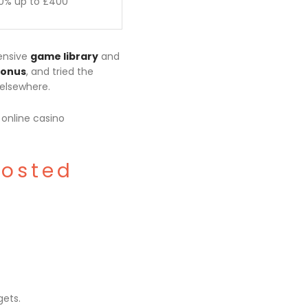
0% up to £400
ensive
game library
and
bonus
, and tried the
 elsewhere.
 online casino
oosted
gets.