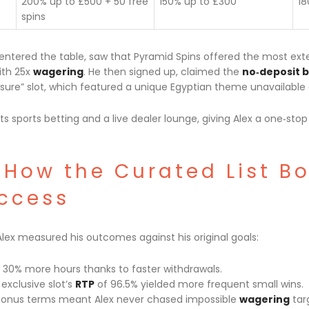
200% up to £500 + 50 free
150% up to £300
18
spins
entered the table, saw that Pyramid Spins offered the most ext
th 25x
wagering
. He then signed up, claimed the
no‑deposit 
asure” slot, which featured a unique Egyptian theme unavailable
s sports betting and a live dealer lounge, giving Alex a one‑stop
 How the Curated List B
uccess
Alex measured his outcomes against his original goals:
 30% more hours thanks to faster withdrawals.
exclusive slot’s
RTP
of 96.5% yielded more frequent small wins.
bonus terms meant Alex never chased impossible
wagering
tar