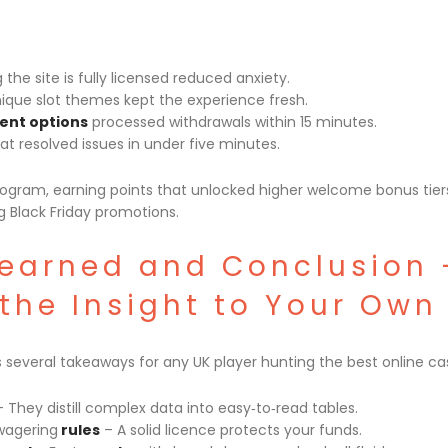
the site is fully licensed reduced anxiety.
ique slot themes kept the experience fresh.
nt options
processed withdrawals within 15 minutes.
at resolved issues in under five minutes.
program, earning points that unlocked higher welcome bonus tier
g Black Friday promotions.
Learned and Conclusion 
the Insight to Your Own
 several takeaways for any UK player hunting the best online ca
 They distill complex data into easy‑to‑read tables.
wagering
rules
– A solid licence protects your funds.