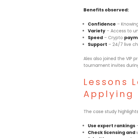
Benefits observed:
Confidence
– Knowing 
Variety
– Access to un
Speed
– Crypto
payme
Support
– 24/7 live ch
Alex also joined the VIP 
tournament invites durin
Lessons 
Applying 
The case study highlights
Use expert rankings
–
Check licensing and