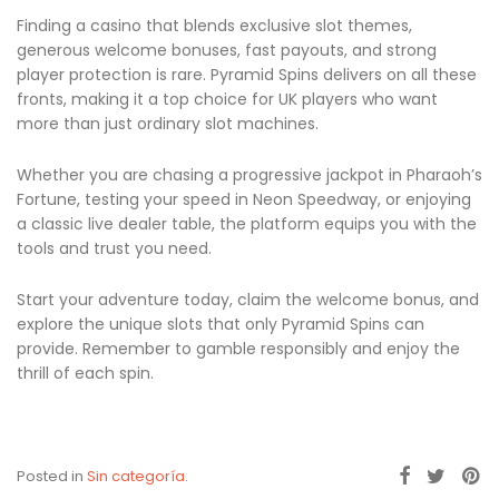
Finding a casino that blends exclusive slot themes,
generous welcome bonuses, fast payouts, and strong
player protection is rare. Pyramid Spins delivers on all these
fronts, making it a top choice for UK players who want
more than just ordinary slot machines.
Whether you are chasing a progressive jackpot in Pharaoh’s
Fortune, testing your speed in Neon Speedway, or enjoying
a classic live dealer table, the platform equips you with the
tools and trust you need.
Start your adventure today, claim the welcome bonus, and
explore the unique slots that only Pyramid Spins can
provide. Remember to gamble responsibly and enjoy the
thrill of each spin.
Posted in
Sin categoría
.