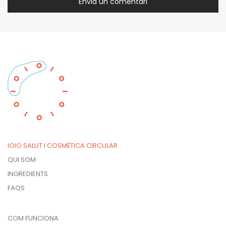
IOIO SALUT I COSMÈTICA CIRCULAR
QUI SOM
INGREDIENTS
FAQS
COM FUNCIONA