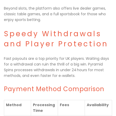
Beyond slots, the platform also offers live dealer games,
classic table games, and a full sportsbook for those who
enjoy sports betting.
Speedy Withdrawals
and Player Protection
Fast payouts are a top priority for UK players. Waiting days
for a withdrawal can ruin the thrill of a big win. Pyramid
Spins processes withdrawals in under 24 hours for most
methods, and even faster for e‑wallets.
Payment Method Comparison
Method
Processing
Fees
Availability
Time