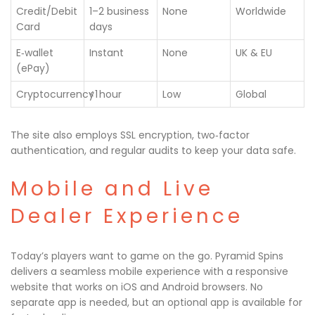
Credit/Debit
1–2 business
None
Worldwide
Card
days
E‑wallet
Instant
None
UK & EU
(ePay)
Cryptocurrency
<1 hour
Low
Global
The site also employs SSL encryption, two‑factor
authentication, and regular audits to keep your data safe.
Mobile and Live
Dealer Experience
Today’s players want to game on the go. Pyramid Spins
delivers a seamless mobile experience with a responsive
website that works on iOS and Android browsers. No
separate app is needed, but an optional app is available for