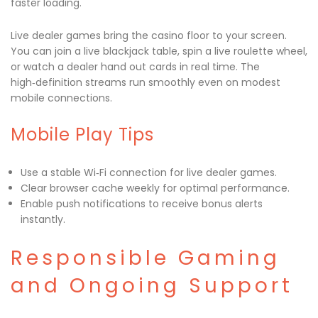
faster loading.
Live dealer games bring the casino floor to your screen.
You can join a live blackjack table, spin a live roulette wheel,
or watch a dealer hand out cards in real time. The
high‑definition streams run smoothly even on modest
mobile connections.
Mobile Play Tips
Use a stable Wi‑Fi connection for live dealer games.
Clear browser cache weekly for optimal performance.
Enable push notifications to receive bonus alerts
instantly.
Responsible Gaming
and Ongoing Support