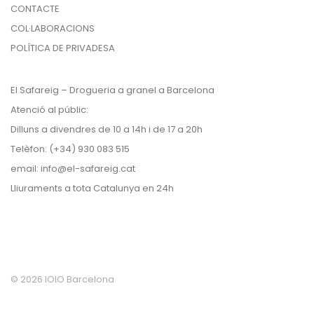
CONTACTE
COL·LABORACIONS
POLÍTICA DE PRIVADESA
El Safareig – Drogueria a granel a Barcelona
Atenció al públic:
Dilluns a divendres de 10 a 14h i de 17 a 20h
Telèfon: (+34) 930 083 515
email:
info@el-safareig.cat
Lliuraments a tota Catalunya en 24h
©
2026
IOIO Barcelona