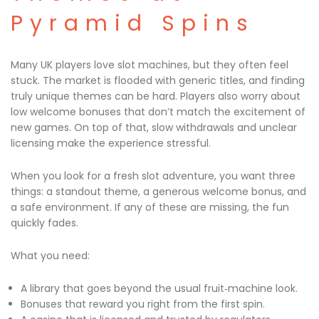
Pyramid Spins
Many UK players love slot machines, but they often feel
stuck. The market is flooded with generic titles, and finding
truly unique themes can be hard. Players also worry about
low welcome bonuses that don’t match the excitement of
new games. On top of that, slow withdrawals and unclear
licensing make the experience stressful.
When you look for a fresh slot adventure, you want three
things: a standout theme, a generous welcome bonus, and
a safe environment. If any of these are missing, the fun
quickly fades.
What you need:
A library that goes beyond the usual fruit‑machine look.
Bonuses that reward you right from the first spin.