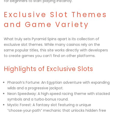
for beginners to start playing instantly.
Exclusive Slot Themes
and Game Variety
What truly sets Pyramid Spins apart is its collection of
exclusive slot themes. While many casinos rely on the
same popular titles, this site works directly with developers
to create games you can’t find on other platforms.
Highlights of Exclusive Slots
Pharaoh’s Fortune: An Egyptian adventure with expanding
wilds and a progressive jackpot.
Neon Speedway: A high‑speed racing theme with stacked
symbols and a turbo‑bonus round.
Mystic Forest: A fantasy slot featuring a unique
“choose‑your‑path” mechanic that unlocks hidden free