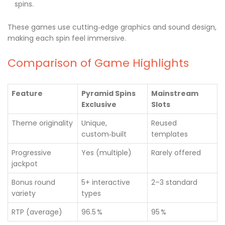
spins.
These games use cutting‑edge graphics and sound design,
making each spin feel immersive.
Comparison of Game Highlights
Feature
Pyramid Spins
Mainstream
Exclusive
Slots
Theme originality
Unique,
Reused
custom‑built
templates
Progressive
Yes (multiple)
Rarely offered
jackpot
Bonus round
5+ interactive
2–3 standard
variety
types
RTP (average)
96.5 %
95 %