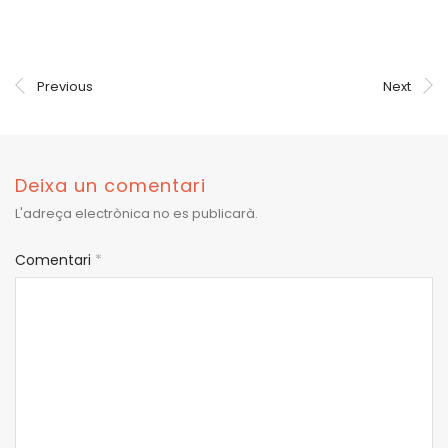
Previous
Next
Deixa un comentari
L'adreça electrònica no es publicarà.
Comentari
*