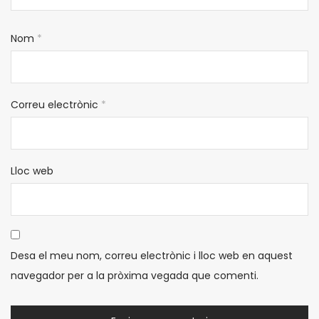
Nom
*
Correu electrònic
*
Lloc web
Desa el meu nom, correu electrònic i lloc web en aquest
navegador per a la pròxima vegada que comenti.