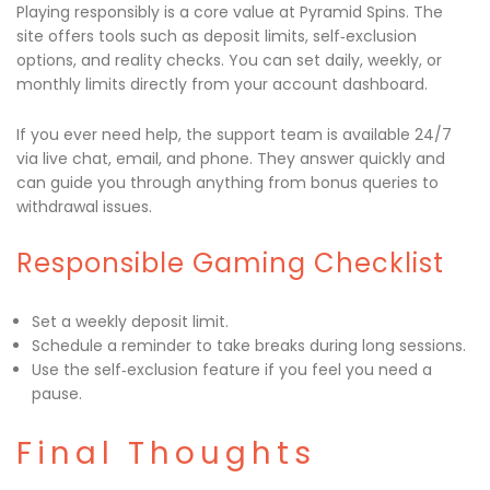
Playing responsibly is a core value at Pyramid Spins. The
site offers tools such as deposit limits, self‑exclusion
options, and reality checks. You can set daily, weekly, or
monthly limits directly from your account dashboard.
If you ever need help, the support team is available 24/7
via live chat, email, and phone. They answer quickly and
can guide you through anything from bonus queries to
withdrawal issues.
Responsible Gaming Checklist
Set a weekly deposit limit.
Schedule a reminder to take breaks during long sessions.
Use the self‑exclusion feature if you feel you need a
pause.
Final Thoughts