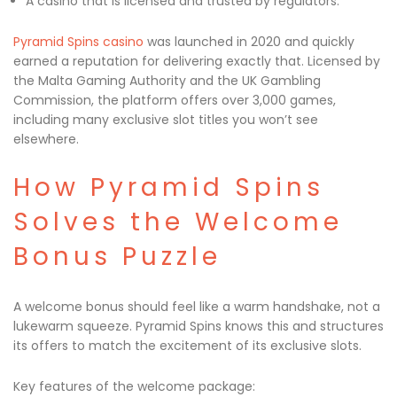
A casino that is licensed and trusted by regulators.
Pyramid Spins casino
was launched in 2020 and quickly
earned a reputation for delivering exactly that. Licensed by
the Malta Gaming Authority and the UK Gambling
Commission, the platform offers over 3,000 games,
including many exclusive slot titles you won’t see
elsewhere.
How Pyramid Spins
Solves the Welcome
Bonus Puzzle
A welcome bonus should feel like a warm handshake, not a
lukewarm squeeze. Pyramid Spins knows this and structures
its offers to match the excitement of its exclusive slots.
Key features of the welcome package: