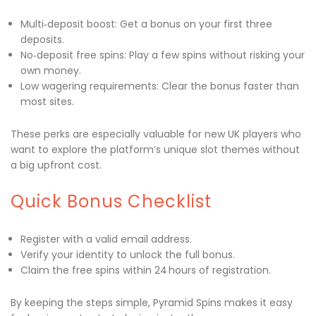
Multi‑deposit boost: Get a bonus on your first three
deposits.
No‑deposit free spins: Play a few spins without risking your
own money.
Low wagering requirements: Clear the bonus faster than
most sites.
These perks are especially valuable for new UK players who
want to explore the platform’s unique slot themes without
a big upfront cost.
Quick Bonus Checklist
Register with a valid email address.
Verify your identity to unlock the full bonus.
Claim the free spins within 24 hours of registration.
By keeping the steps simple, Pyramid Spins makes it easy