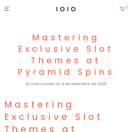
0
Mastering
Exclusive Slot
Themes at
Pyramid Spins
by
marccovelo
on 3 de setembre de 2025
Mastering
Exclusive Slot
Themes at