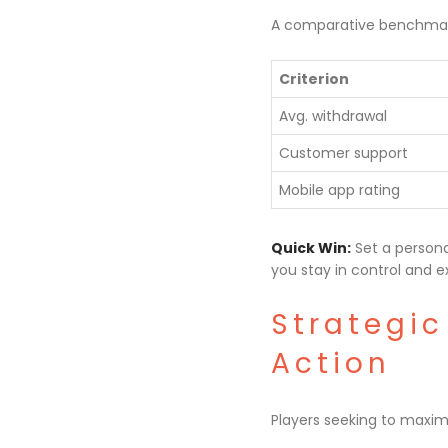
A comparative benchmark
Criterion
Avg. withdrawal
Customer support
Mobile app rating
Quick Win:
Set a personal
you stay in control and 
Strategi
Action
Players seeking to maxim