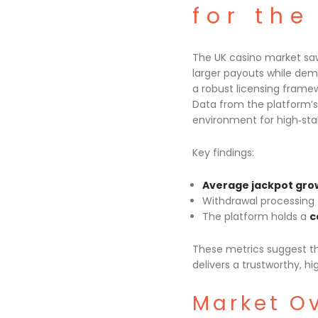
for the
The UK casino market saw 
larger payouts while dema
a robust licensing framewo
Data from the platform’s
environment for high‑sta
Key findings:
Average jackpot gro
Withdrawal processing
The platform holds a
c
These metrics suggest t
delivers a trustworthy, h
Market O