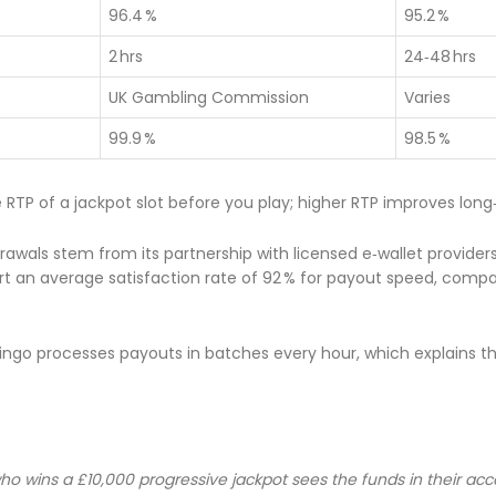
96.4 %
95.2 %
2 hrs
24‑48 hrs
UK Gambling Commission
Varies
99.9 %
98.5 %
 RTP of a jackpot slot before you play; higher RTP improves long
rawals stem from its partnership with licensed e‑wallet provider
ort an average satisfaction rate of 92 % for payout speed, comp
go processes payouts in batches every hour, which explains th
ho wins a £10,000 progressive jackpot sees the funds in their acco