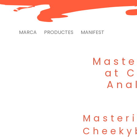
MARCA
PRODUCTES
MANIFEST
Maste
at C
Ana
Masteri
Cheeky