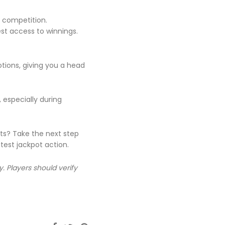
r competition.
st access to winnings.
ions, giving you a head
 especially during
uts? Take the next step
est jackpot action.
. Players should verify