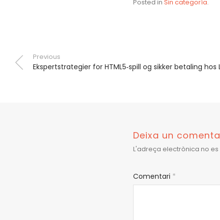
Posted in
Sin categoría
.
Previous
Ekspertstrategier for HTML5‑spill og sikker betaling hos 
Deixa un comenta
L'adreça electrònica no es 
Comentari
*