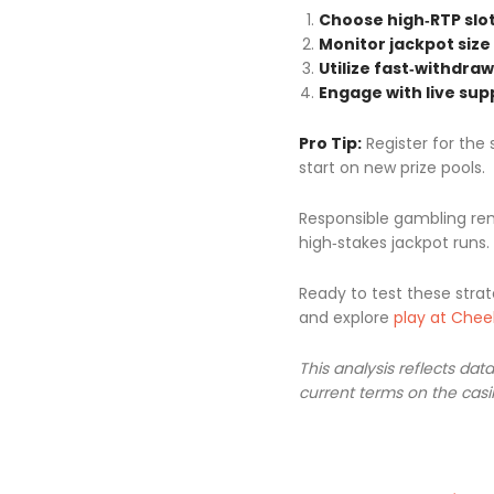
Choose high‑RTP slo
Monitor jackpot size
Utilize fast‑withdraw
Engage with live sup
Pro Tip:
Register for the s
start on new prize pools.
Responsible gambling rema
high‑stakes jackpot runs.
Ready to test these strat
and explore
play at Chee
This analysis reflects dat
current terms on the casi