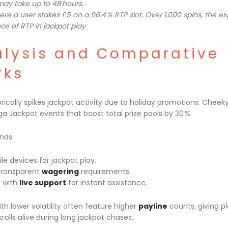
ay take up to 48 hours.
re a user stakes £5 on a 96.4 % RTP slot. Over 1,000 spins, the ex
nce of RTP in jackpot play.
alysis and Comparative
rks
rically spikes jackpot activity due to holiday promotions. Cheek
a Jackpot events that boost total prize pools by 30 %.
ends:
le devices for jackpot play.
transparent
wagering
requirements.
s with
live support
for instant assistance.
ith lower volatility often feature higher
payline
counts, giving p
rolls alive during long jackpot chases.