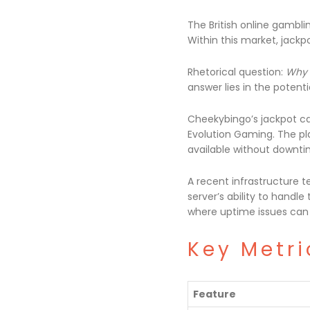
The British online gambli
Within this market, jackp
Rhetorical question:
Why d
answer lies in the potent
Cheekybingo’s jackpot ca
Evolution Gaming. The pla
available without downti
A recent infrastructure t
server’s ability to handle 
where uptime issues can
Key Metr
Feature