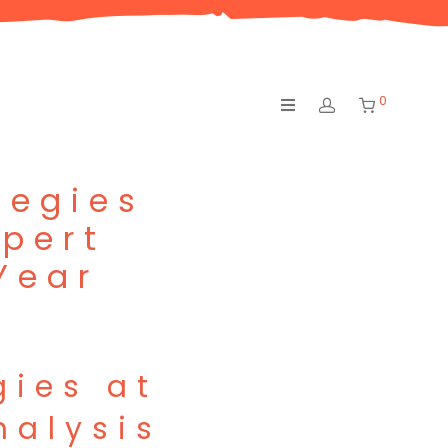
0
tegies
xpert
Year
gies at
nalysis