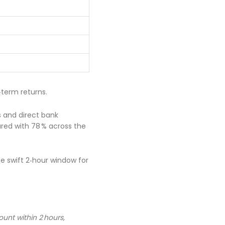
‑term returns.
s and direct bank
ared with 78 % across the
e swift 2‑hour window for
unt within 2 hours,