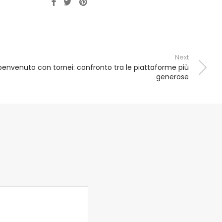
Next
i benvenuto con tornei: confronto tra le piattaforme più
generose