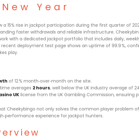
 New Year
a 15% rise in jackpot participation during the first quarter of 20
nding faster withdrawals and reliable infrastructure. Cheekybin
rk with a dedicated jackpot portfolio that includes daily, weekly
 recent deployment test page shows an uptime of 99.9 %, confi
kes play.
wth
of 12 % month‑over‑month on the site.
 time averages
2 hours
, well below the UK industry average of 2
asino UK
license from the UK Gambling Commission, ensuring pl
hat Cheekybingo not only solves the common player problem of 
igh‑performance experience for jackpot hunters.
verview