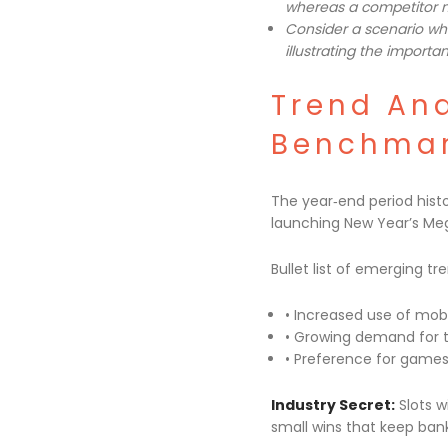
whereas a competitor m
Consider a scenario whe
illustrating the importa
Trend An
Benchma
The year‑end period histo
launching New Year’s Meg
Bullet list of emerging tr
• Increased use of mobi
• Growing demand for 
• Preference for game
Industry Secret:
Slots w
small wins that keep bank