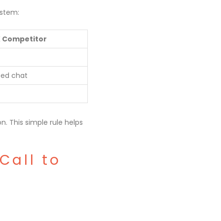
ystem:
K Competitor
ted chat
on. This simple rule helps
Call to