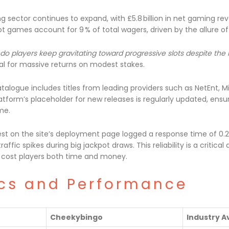
ng sector continues to expand, with £5.8 billion in net gaming re
ot games account for 9 % of total wagers, driven by the allure of
o players keep gravitating toward progressive slots despite the hi
ial for massive returns on modest stakes.
talogue includes titles from leading providers such as NetEnt, 
tform’s placeholder for new releases is regularly updated, ensuri
me.
est on the site’s deployment page logged a response time of 0.2
traffic spikes during big jackpot draws. This reliability is a critical
 cost players both time and money.
ics and Performance
Cheekybingo
Industry A