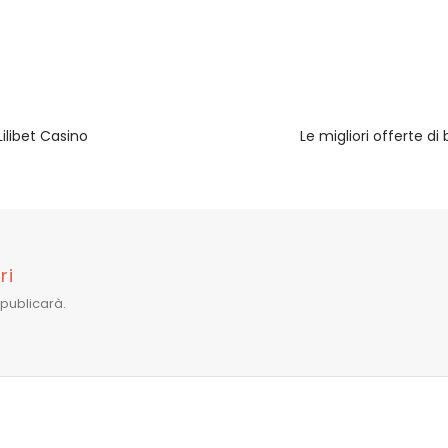
Lilibet Casino
Le migliori offerte d
ri
publicarà.