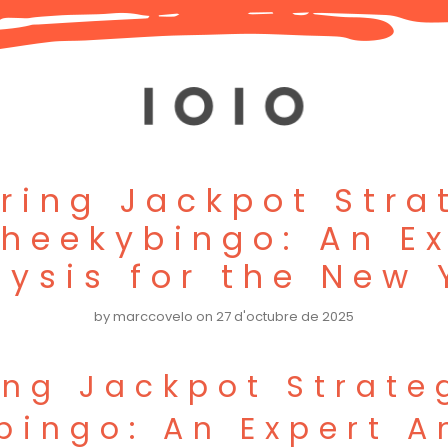
ring Jackpot Stra
heekybingo: An E
lysis for the New 
by
marccovelo
on 27 d'octubre de 2025
ng Jackpot Strate
bingo: An Expert A