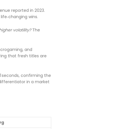
venue reported in 2023.
 life‑changing wins.
gher volatility?
The
Microgaming, and
ng that fresh titles are
1 seconds, confirming the
 differentiator in a market
vg