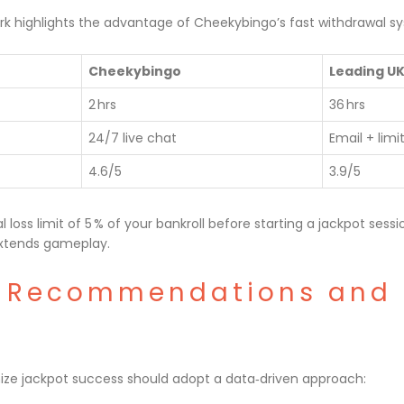
 highlights the advantage of Cheekybingo’s fast withdrawal s
Cheekybingo
Leading U
2 hrs
36 hrs
24/7 live chat
Email + limi
4.6/5
3.9/5
 loss limit of 5 % of your bankroll before starting a jackpot sessi
extends gameplay.
c Recommendations and 
ize jackpot success should adopt a data‑driven approach: