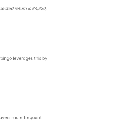
pected return is £4,820,
ybingo leverages this by
layers more frequent