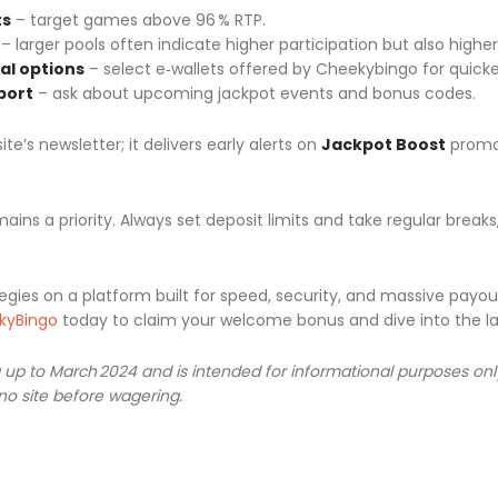
ts
– target games above 96 % RTP.
– larger pools often indicate higher participation but also highe
al options
– select e‑wallets offered by Cheekybingo for quicke
port
– ask about upcoming jackpot events and bonus codes.
ite’s newsletter; it delivers early alerts on
Jackpot Boost
promot
ins a priority. Always set deposit limits and take regular breaks,
egies on a platform built for speed, security, and massive payo
kyBingo
today to claim your welcome bonus and dive into the lat
a up to March 2024 and is intended for informational purposes only
no site before wagering.