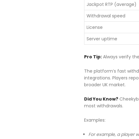
Jackpot RTP (average)
Withdrawal speed
License
Server uptime
Pro Tip:
Always verify the
The platform’s fast withd
integrations. Players rep
broader UK market.
Did You Know?
Cheekybin
most withdrawals.
Examples:
For example, a player w