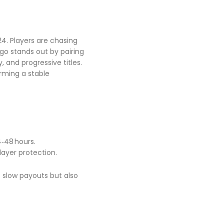
24. Players are chasing
go stands out by pairing
, and progressive titles.
rming a stable
4‑48 hours.
ayer protection.
slow payouts but also