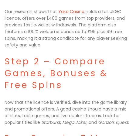
Our research shows that
Yako Casino
holds a full UKGC
licence, offers over 1,400 games from top providers, and
provides fast e‑wallet withdrawals. The platform also
features a 100 % welcome bonus up to £99 plus 99 free
spins, making it a strong candidate for any player seeking
safety and value.
Step 2 – Compare
Games, Bonuses &
Free Spins
Now that the licence is verified, dive into the game library
and promotional offers. A good casino should have a mix
of slots, table games, and live dealer streams. Look for
popular titles like
Starburst
,
Mega Joker
, and
Gonzo’s Quest
.