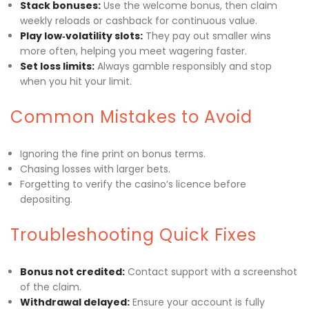
Stack bonuses:
Use the welcome bonus, then claim
weekly reloads or cashback for continuous value.
Play low‑volatility slots:
They pay out smaller wins
more often, helping you meet wagering faster.
Set loss limits:
Always gamble responsibly and stop
when you hit your limit.
Common Mistakes to Avoid
Ignoring the fine print on bonus terms.
Chasing losses with larger bets.
Forgetting to verify the casino’s licence before
depositing.
Troubleshooting Quick Fixes
Bonus not credited:
Contact support with a screenshot
of the claim.
Withdrawal delayed:
Ensure your account is fully