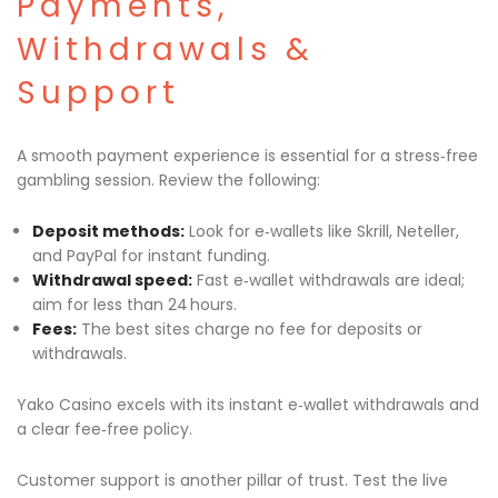
Payments,
Withdrawals &
Support
A smooth payment experience is essential for a stress‑free
gambling session. Review the following:
Deposit methods:
Look for e‑wallets like Skrill, Neteller,
and PayPal for instant funding.
Withdrawal speed:
Fast e‑wallet withdrawals are ideal;
aim for less than 24 hours.
Fees:
The best sites charge no fee for deposits or
withdrawals.
Yako Casino excels with its instant e‑wallet withdrawals and
a clear fee‑free policy.
Customer support is another pillar of trust. Test the live