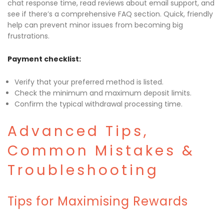
chat response time, read reviews about email support, and
see if there’s a comprehensive FAQ section. Quick, friendly
help can prevent minor issues from becoming big
frustrations.
Payment checklist:
Verify that your preferred method is listed.
Check the minimum and maximum deposit limits.
Confirm the typical withdrawal processing time.
Advanced Tips,
Common Mistakes &
Troubleshooting
Tips for Maximising Rewards