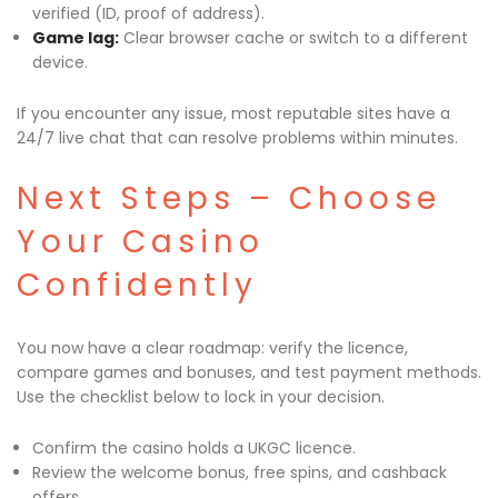
verified (ID, proof of address).
Game lag:
Clear browser cache or switch to a different
device.
If you encounter any issue, most reputable sites have a
24/7 live chat that can resolve problems within minutes.
Next Steps – Choose
Your Casino
Confidently
You now have a clear roadmap: verify the licence,
compare games and bonuses, and test payment methods.
Use the checklist below to lock in your decision.
Confirm the casino holds a UKGC licence.
Review the welcome bonus, free spins, and cashback
offers.