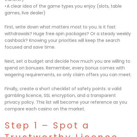
• A clear idea of the game types you enjoy (slots, table
games, live dealer)
First, write down what matters most to you. Is it fast
withdrawals? Huge free‑spin packages? Or a steady weekly
cashback? Knowing your priorities will keep the search
focused and save time.
Next, set a budget and decide how much you are willing to
spend on bonuses. Remember, every bonus comes with
wagering requirements, so only claim offers you can meet.
Finally, create a short checklist of safety points: a valid
gambling licence, SSL encryption, and a transparent
privacy policy. This list will become your reference as you
compare each casino on the market.
Step 1 – Spot a