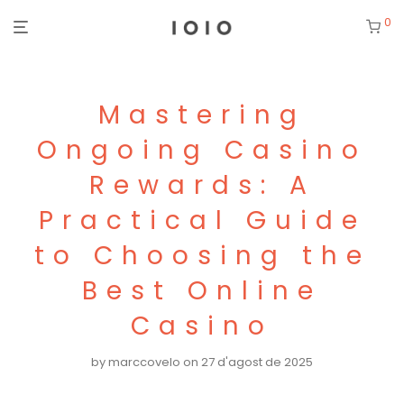
0
Mastering
Ongoing Casino
Rewards: A
Practical Guide
to Choosing the
Best Online
Casino
by
marccovelo
on 27 d'agost de 2025