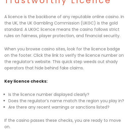
Trustworthy Licence
A licence is the backbone of any reputable online casino. In
the UK, the UK Gambling Commission (UKGC) is the gold
standard. A UKGC licence means the casino follows strict
rules on fairness, player protection, and financial security.
When you browse casino sites, look for the licence badge
on the footer. Click the link to verify the licence number on
the regulator’s website. This quick step weeds out shady
operators that hide behind fake claims.
Key licence checks:
Is the licence number displayed clearly?
Does the regulator’s name match the region you play in?
Are there any recent warnings or sanctions listed?
If the casino passes these checks, you are ready to move
on.