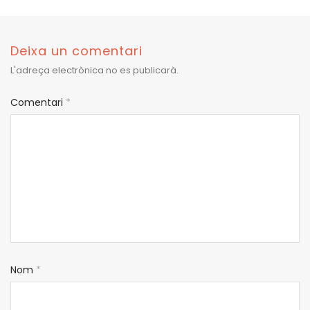
Deixa un comentari
L'adreça electrònica no es publicarà.
Comentari
*
Nom
*