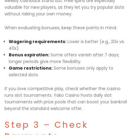
weekly cashback stand out. Free spins are especially
valuable for new players, as they let you try popular slots
without risking your own money.
When evaluating bonuses, keep these points in mind:
Wagering requirements:
Lower is better (e.g., 20x vs.
40x).
Bonus expiration:
Some offers vanish after 7 days;
longer periods give more flexibility.
Game restrictions:
Some bonuses only apply to
selected slots.
If you love competitive play, check whether the casino
runs slot tournaments. Yako Casino hosts daily slot
tournaments with prize pools that can boost your bankroll
beyond the standard welcome offer.
Step 3 – Check