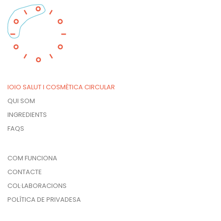
IOIO SALUT I COSMÈTICA CIRCULAR
QUI SOM
INGREDIENTS
FAQS
COM FUNCIONA
CONTACTE
COL·LABORACIONS
POLÍTICA DE PRIVADESA