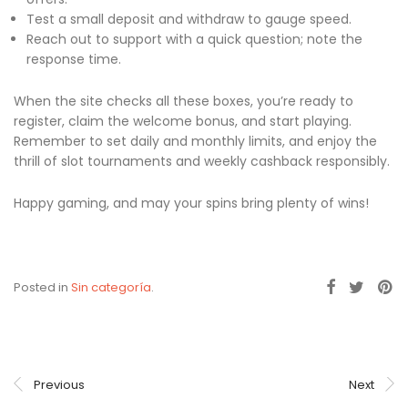
Test a small deposit and withdraw to gauge speed.
Reach out to support with a quick question; note the
response time.
When the site checks all these boxes, you’re ready to
register, claim the welcome bonus, and start playing.
Remember to set daily and monthly limits, and enjoy the
thrill of slot tournaments and weekly cashback responsibly.
Happy gaming, and may your spins bring plenty of wins!
Posted in
Sin categoría
.
Previous
Next