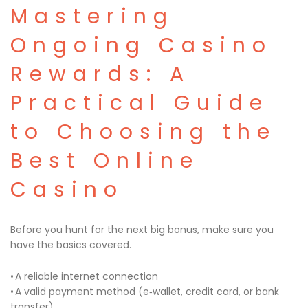
Mastering
Ongoing Casino
Rewards: A
Practical Guide
to Choosing the
Best Online
Casino
Before you hunt for the next big bonus, make sure you
have the basics covered.
• A reliable internet connection
• A valid payment method (e‑wallet, credit card, or bank
transfer)