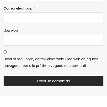
Correu electrònic
*
Lloc web
Desa el meu nom, correu electrònic i lloc web en aquest
navegador per a la pròxima vegada que comenti.