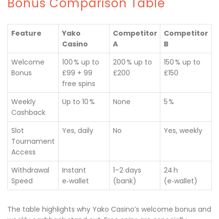
Bonus Comparison Table
Feature
Yako
Competitor
Competitor
Casino
A
B
Welcome
100 % up to
200 % up to
150 % up to
Bonus
£99 + 99
£200
£150
free spins
Weekly
Up to 10 %
None
5 %
Cashback
Slot
Yes, daily
No
Yes, weekly
Tournament
Access
Withdrawal
Instant
1–2 days
24 h
Speed
e‑wallet
(bank)
(e‑wallet)
The table highlights why Yako Casino’s welcome bonus and