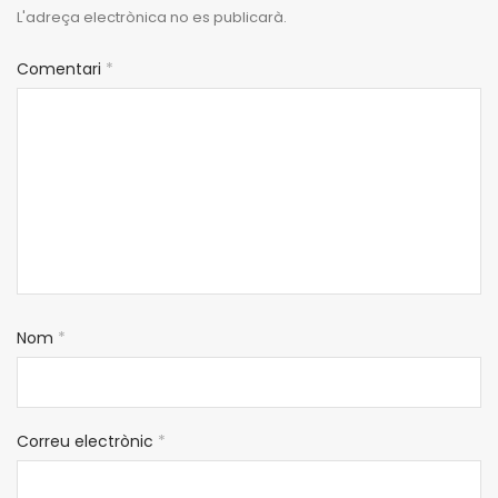
L'adreça electrònica no es publicarà.
Comentari
*
Nom
*
Correu electrònic
*