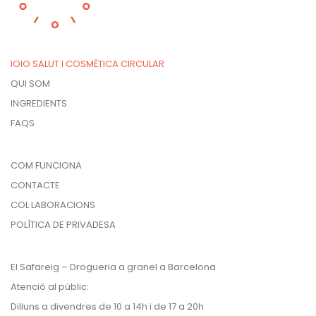
IOIO SALUT I COSMÈTICA CIRCULAR
QUI SOM
INGREDIENTS
FAQS
COM FUNCIONA
CONTACTE
COL·LABORACIONS
POLÍTICA DE PRIVADESA
El Safareig – Drogueria a granel a Barcelona
Atenció al públic:
Dilluns a divendres de 10 a 14h i de 17 a 20h