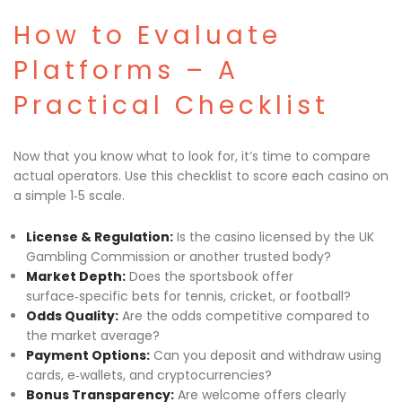
How to Evaluate
Platforms – A
Practical Checklist
Now that you know what to look for, it’s time to compare
actual operators. Use this checklist to score each casino on
a simple 1‑5 scale.
License & Regulation:
Is the casino licensed by the UK
Gambling Commission or another trusted body?
Market Depth:
Does the sportsbook offer
surface‑specific bets for tennis, cricket, or football?
Odds Quality:
Are the odds competitive compared to
the market average?
Payment Options:
Can you deposit and withdraw using
cards, e‑wallets, and cryptocurrencies?
Bonus Transparency:
Are welcome offers clearly