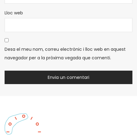
Lloc web
Desa el meu nom, correu electrònic i lloc web en aquest
navegador per a la pròxima vegada que comenti.