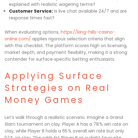
explained with realistic wagering terms?
Customer Service:
Is live chat available 24/7 and are
response times fast?
When evaluating options,
https://king-hills-casino-
online.com/
applies rigorous selection criteria that align
with this checklist. The platform scores high on licensing,
market depth, and payment flexibility, making it a strong
contender for surface‑specific betting enthusiasts.
Applying Surface
Strategies on Real
Money Games
Let’s walk through a realistic scenario. Imagine a Grand
Slam tournament on clay. Player A has a 78 % win rate on
clay, while Player B holds a 65 % overall win rate but only
52 % on clay. The odds list Player B as a slight favourite