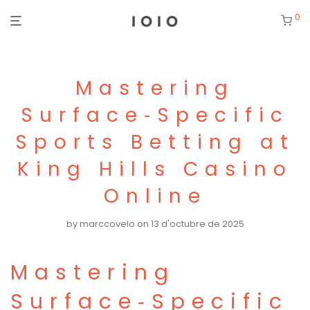
0
Mastering
Surface‑Specific
Sports Betting at
King Hills Casino
Online
by
marccovelo
on 13 d'octubre de 2025
Mastering
Surface‑Specific