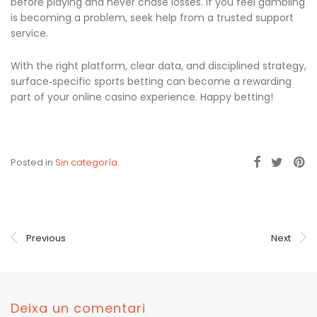
before playing and never chase losses. If you feel gambling
is becoming a problem, seek help from a trusted support
service.
With the right platform, clear data, and disciplined strategy,
surface‑specific sports betting can become a rewarding
part of your online casino experience. Happy betting!
Posted in
Sin categoría
.
Previous
Next
Deixa un comentari