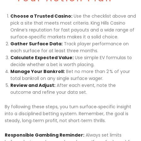
Choose a Trusted Casino:
Use the checklist above and
pick a site that meets most criteria. King Hills Casino
Online’s reputation for fast payouts and a wide range of
surface‑specific markets makes it a solid choice.
Gather Surface Data:
Track player performance on
each surface for at least three months.
Calculate Expected Value:
Use simple EV formulas to
decide whether a bet is worth placing.
Manage Your Bankroll:
Bet no more than 2 % of your
total bankroll on any single surface wager.
Review and Adjust:
After each event, note the
outcome and refine your data set.
By following these steps, you turn surface‑specific insight
into a disciplined betting system. Remember, the goal is
steady, long‑term profit, not short‑term thrills.
Responsible Gambling Reminder:
Always set limits