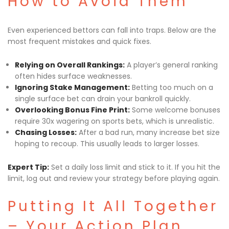
How to Avoid Them
Even experienced bettors can fall into traps. Below are the
most frequent mistakes and quick fixes.
Relying on Overall Rankings:
A player’s general ranking
often hides surface weaknesses.
Ignoring Stake Management:
Betting too much on a
single surface bet can drain your bankroll quickly.
Overlooking Bonus Fine Print:
Some welcome bonuses
require 30x wagering on sports bets, which is unrealistic.
Chasing Losses:
After a bad run, many increase bet size
hoping to recoup. This usually leads to larger losses.
Expert Tip:
Set a daily loss limit and stick to it. If you hit the
limit, log out and review your strategy before playing again.
Putting It All Together
– Your Action Plan