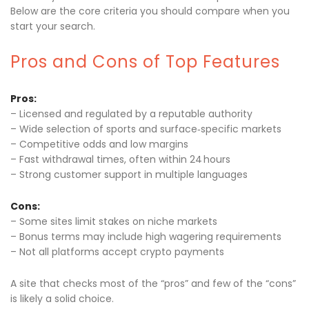
Below are the core criteria you should compare when you
start your search.
Pros and Cons of Top Features
Pros:
– Licensed and regulated by a reputable authority
– Wide selection of sports and surface‑specific markets
– Competitive odds and low margins
– Fast withdrawal times, often within 24 hours
– Strong customer support in multiple languages
Cons:
– Some sites limit stakes on niche markets
– Bonus terms may include high wagering requirements
– Not all platforms accept crypto payments
A site that checks most of the “pros” and few of the “cons”
is likely a solid choice.