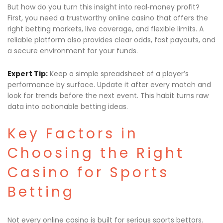
But how do you turn this insight into real‑money profit?
First, you need a trustworthy online casino that offers the
right betting markets, live coverage, and flexible limits. A
reliable platform also provides clear odds, fast payouts, and
a secure environment for your funds.
Expert Tip:
Keep a simple spreadsheet of a player’s
performance by surface. Update it after every match and
look for trends before the next event. This habit turns raw
data into actionable betting ideas.
Key Factors in
Choosing the Right
Casino for Sports
Betting
Not every online casino is built for serious sports bettors.