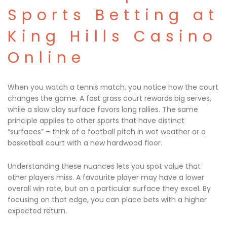
Sports Betting at
King Hills Casino
Online
When you watch a tennis match, you notice how the court
changes the game. A fast grass court rewards big serves,
while a slow clay surface favors long rallies. The same
principle applies to other sports that have distinct
“surfaces” – think of a football pitch in wet weather or a
basketball court with a new hardwood floor.
Understanding these nuances lets you spot value that
other players miss. A favourite player may have a lower
overall win rate, but on a particular surface they excel. By
focusing on that edge, you can place bets with a higher
expected return.