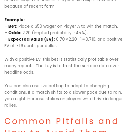
because of recent form.
Example:
–
Bet:
Place a $50 wager on Player A to win the match.
–
Odds:
2.20 (implied probability ≈ 45 %).
–
Expected Value (EV):
0.78 × 2.20 − 1 = 0.716, or a positive
EV of 71.6 cents per dollar.
With a positive EV, this bet is statistically profitable over
many repeats. The key is to trust the surface data over
headline odds.
You can also use live betting to adapt to changing
conditions. If a match shifts to a slower pace due to rain,
you might increase stakes on players who thrive in longer
rallies.
Common Pitfalls and