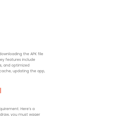
downloading the APK file
 Key features include
es, and optimized
cache, updating the app,
l
quirement. Here’s a
thdraw, you must wager