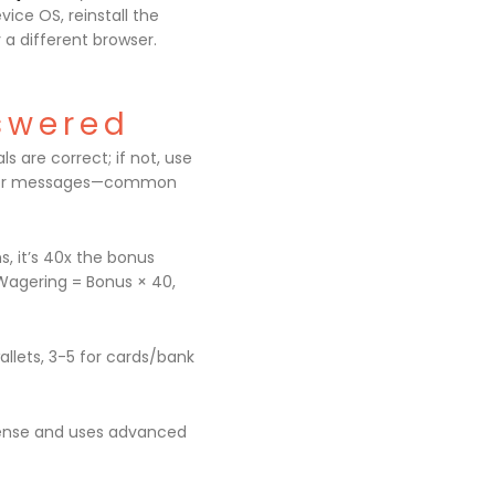
ice OS, reinstall the
a different browser.
swered
s are correct; if not, use
 error messages—common
, it’s 40x the bonus
 Wagering = Bonus × 40,
allets, 3-5 for cards/bank
cense and uses advanced