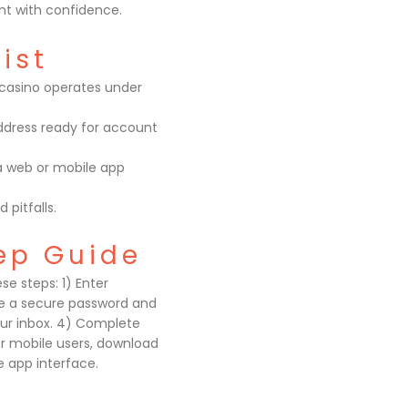
nt with confidence.
ist
a casino operates under
 address ready for account
ia web or mobile app
pitfalls.
ep Guide
se steps: 1) Enter
ate a secure password and
your inbox. 4) Complete
or mobile users, download
e app interface.