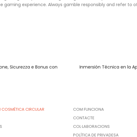
fe gaming experience. Always gamble responsibly and refer to of
ione, Sicurezza e Bonus con
Inmersión Técnica en la A
 I COSMÈTICA CIRCULAR
COM FUNCIONA
CONTACTE
S
COL·LABORACIONS
POLÍTICA DE PRIVADESA