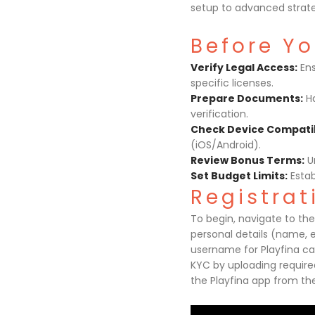
setup to advanced strate
Before Yo
Verify Legal Access:
Ens
specific licenses.
Prepare Documents:
Ha
verification.
Check Device Compatibi
(iOS/Android).
Review Bonus Terms:
Un
Set Budget Limits:
Estab
Registrat
To begin, navigate to the 
personal details (name, e
username for Playfina cas
KYC by uploading require
the Playfina app from the