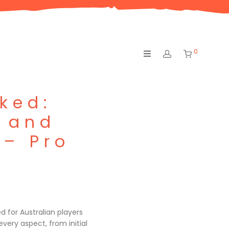
0
ked:
n and
 – Pro
d for Australian players
ery aspect, from initial