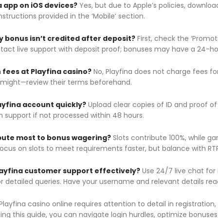
na app on iOS devices?
Yes, but due to Apple’s policies, downloa
structions provided in the ‘Mobile’ section.
my bonus isn’t credited after deposit?
First, check the ‘Promot
ontact live support with deposit proof; bonuses may have a 24-h
 fees at Playfina casino?
No, Playfina does not charge fees for
s might—review their terms beforehand.
layfina account quickly?
Upload clear copies of ID and proof of
th support if not processed within 48 hours.
bute most to bonus wagering?
Slots contribute 100%, while ga
Focus on slots to meet requirements faster, but balance with RT
Playfina customer support effectively?
Use 24/7 live chat for 
 detailed queries. Have your username and relevant details read
layfina casino online requires attention to detail in registration
g this guide, you can navigate login hurdles, optimize bonuse