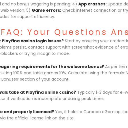
and no bonus wagering is pending. 4)
App crashes:
Update dev
o web version. 5)
Game errors:
Check internet connection or try 
des for support efficiency.
 FAQ: Your Questions An
nt Playfina casino login issues?
Start by ensuring your credential
roblems persist, contact support with screenshot evidence of
d-blockers or trying incognito mode.
 wagering requirements for the welcome bonus?
As per terms
ibuting 100% and table games 10%. Calculate using the formula:
 ‘Bonuses’ section of your account.
als take at Playfina online casino?
Typically 1-3 days for e-w
ur if verification is incomplete or during peak times.
afe and properly licensed?
Yes, it holds a Curacao eGaming li
ia the official license link on the site.