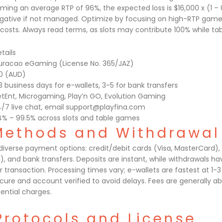
ming an average RTP of 96%, the expected loss is $16,000 x (1 –
gative if not managed. Optimize by focusing on high-RTP games
costs. Always read terms, as slots may contribute 100% while ta
tails
racao eGaming (License No. 365/JAZ)
0 (AUD)
3 business days for e-wallets, 3-5 for bank transfers
tEnt, Microgaming, Play’n GO, Evolution Gaming
/7 live chat, email support@playfina.com
% – 99.5% across slots and table games
Methods and Withdrawal 
iverse payment options: credit/debit cards (Visa, MasterCard), e-w
n), and bank transfers. Deposits are instant, while withdrawals 
ransaction. Processing times vary; e-wallets are fastest at 1-3
secure and account verified to avoid delays. Fees are generally a
ential charges.
Protocols and License