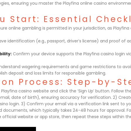
gies, ensuring you master the Playfina online casino environme
u Start: Essential Checkl
ure online gambling is permitted in your jurisdiction, as Playfin
ve identification (e.g., passport, driver’s license) and proof of
lity:
Confirm your device supports the Playfina casino login v
derstand wagering requirements and game restrictions to avoid 
lish deposit and loss limits for responsible gambling.
ion Process: Step-by-St
Playfina casino website and click the ‘Sign Up’ button. Follow the
mail, date of birth), ensuring accuracy for verification. 2) Cre
ino login. 3) Confirm your email via a verification link sent to 
d documents, which typically takes 24-48 hours for approval. F
 official website or app store, then repeat these steps within th