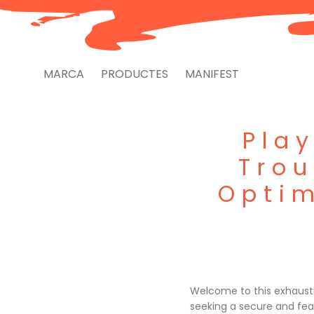
MARCA
PRODUCTES
MANIFEST
Pla
Trou
Optim
Welcome to this exhaust
seeking a secure and fea