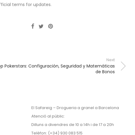
ficial terms for updates.
Next
pp Pokerstars: Configuración, Seguridad y Matemáticas
de Bonos
El Safareig – Drogueria a granel a Barcelona
Atenció al públic:
Dilluns a divendres de 10 a 14h i de 17 a 20h
Telèfon: (+34) 930 083 515