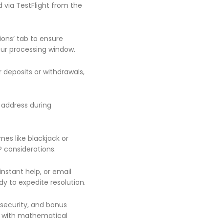
d via TestFlight from the
ions’ tab to ensure
our processing window.
 deposits or withdrawals,
 address during
mes like blackjack or
P considerations.
instant help, or email
y to expedite resolution.
, security, and bonus
s with mathematical