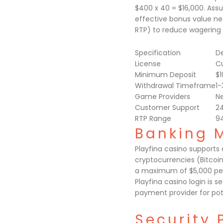
$400 x 40 = $16,000. Assu
effective bonus value ne
RTP) to reduce wagering 
Specification
De
License
Cu
Minimum Deposit
$1
Withdrawal Timeframe
1-
Game Providers
Ne
Customer Support
24
RTP Range
94
Banking 
Playfina casino supports d
cryptocurrencies (Bitcoi
a maximum of $5,000 per t
Playfina casino login is 
payment provider for pot
Security 