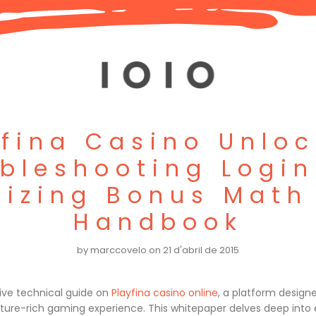
yfina Casino Unloc
bleshooting Logi
izing Bonus Math
Handbook
by
marccovelo
on 21 d'abril de 2015
ive technical guide on
Playfina casino online
, a platform designe
ture-rich gaming experience. This whitepaper delves deep into ev