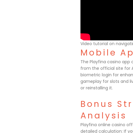
Video tutorial on navigat
Mobile A
The Playfina casino app o
from the official site for
biometric login for enhan
gameplay for slots and l
or reinstalling it.
Bonus St
Analysis
Playfina online casino o
detailed calculation: If 