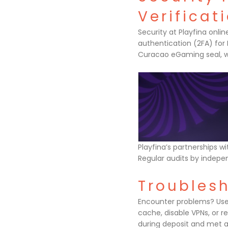
Verificat
Security at Playfina onli
authentication (2FA) for P
Curacao eGaming seal, whi
Playfina’s partnerships w
Regular audits by indepen
Troubles
Encounter problems? Use 
cache, disable VPNs, or re
during deposit and met al