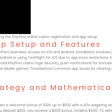
ing the Playfina online casino registration and app setup.
pp Setup and Features
ffers seamless access on iOS and Android. Installation involves 
 Android or using TestFlight for iOS due to app store restrictions.
ced Playfina casino login security, push notifications for bonus
ive dealer games. Troubleshoot common app issues by clearing 
rategy and Mathematica
ffers a welcome bonus of 100% up to $500 with a 40x wagering re
you deposit $200, you receive a $200 bonus, totaling $400. To wi