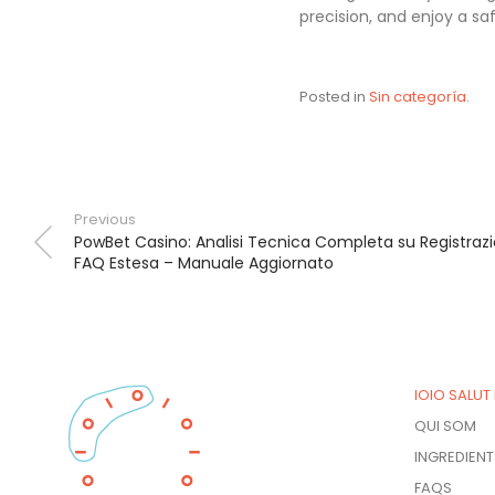
precision, and enjoy a sa
Posted in
Sin categoría
.
Previous
PowBet Casino: Analisi Tecnica Completa su Registraz
FAQ Estesa – Manuale Aggiornato
IOIO SALUT
QUI SOM
INGREDIENT
FAQS