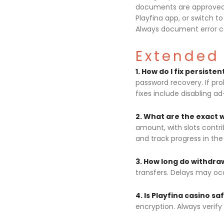
documents are approved 
Playfina app, or switch t
Always document error co
Extended
1. How do I fix persiste
password recovery. If p
fixes include disabling a
2. What are the exact
amount, with slots contr
and track progress in the
3. How long do withdraw
transfers. Delays may occ
4. Is Playfina casino s
encryption. Always verify v