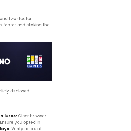
n and two-factor
te footer and clicking the
icly disclosed.
ailures:
Clear browser
Ensure you opted in
lays:
Verify account