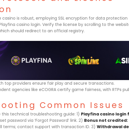
ion
ne casino is robust, employing SSL encryption for data protectio
layfina casino login. Verify the license by scrolling to the websi
ch should redirect to an official registry.
ith top providers ensure fair play and secure transactions.
dent agencies like eCOGRA certify game fairness, with RTPs publ
hooting Common Issues
this technical troubleshooting guide: 1)
Playfina casino login f
set password via ‘Forgot Password’ link. 2)
Bonus not credited:
l terms; contact support with transaction ID. 3)
Withdrawal de