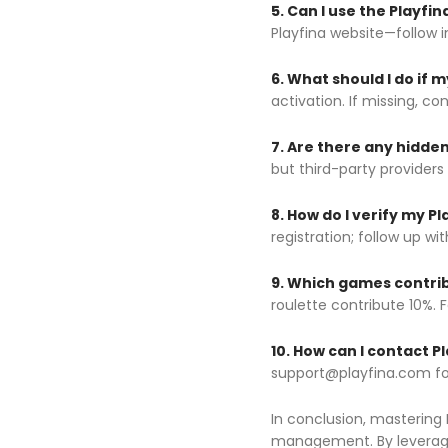
5. Can I use the Playfi
Playfina website—follow in
6. What should I do if 
activation. If missing, c
7. Are there any hidden
but third-party provider
8. How do I verify my P
registration; follow up wi
9. Which games contri
roulette contribute 10%. 
10. How can I contact 
support@playfina.com for
In conclusion, mastering P
management. By leveragin