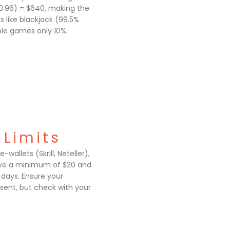
 0.96) = $640, making the
 like blackjack (99.5%
ble games only 10%.
Limits
allets (Skrill, Neteller),
have a minimum of $20 and
 days. Ensure your
bsent, but check with your