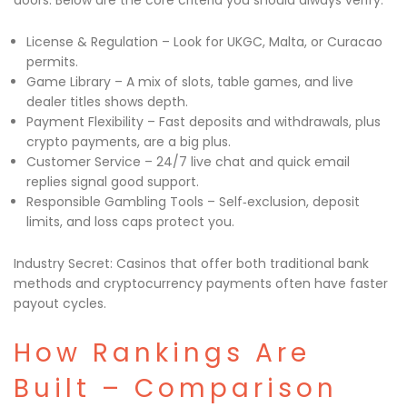
doors. Below are the core criteria you should always verify:
License & Regulation – Look for UKGC, Malta, or Curacao
permits.
Game Library – A mix of slots, table games, and live
dealer titles shows depth.
Payment Flexibility – Fast deposits and withdrawals, plus
crypto payments, are a big plus.
Customer Service – 24/7 live chat and quick email
replies signal good support.
Responsible Gambling Tools – Self‑exclusion, deposit
limits, and loss caps protect you.
Industry Secret: Casinos that offer both traditional bank
methods and cryptocurrency payments often have faster
payout cycles.
How Rankings Are
Built – Comparison