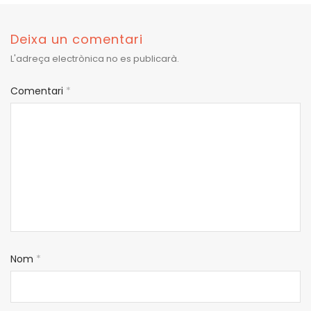
Deixa un comentari
L'adreça electrònica no es publicarà.
Comentari
*
Nom
*