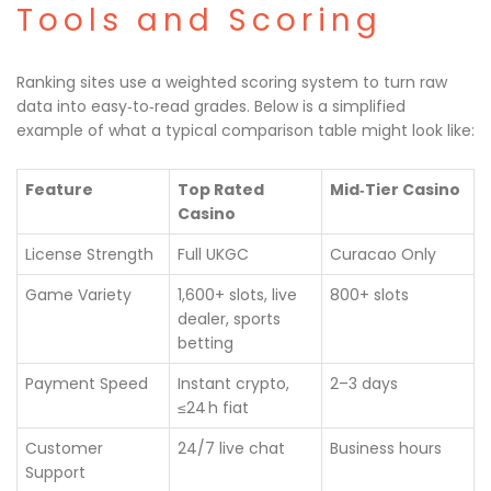
Tools and Scoring
Ranking sites use a weighted scoring system to turn raw
data into easy‑to‑read grades. Below is a simplified
example of what a typical comparison table might look like:
Feature
Top Rated
Mid‑Tier Casino
Casino
License Strength
Full UKGC
Curacao Only
Game Variety
1,600+ slots, live
800+ slots
dealer, sports
betting
Payment Speed
Instant crypto,
2–3 days
≤24 h fiat
Customer
24/7 live chat
Business hours
Support