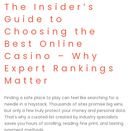
The Insider’s
Guide to
Choosing the
Best Online
Casino – Why
Expert Rankings
Matter
Finding a safe place to play can feel like searching for a
needle in a haystack. Thousands of sites promise big wins,
but only a few truly protect your money and personal data.
That’s why a curated list created by industry specialists
saves you hours of scrolling, reading fine print, and testing
payment methods.