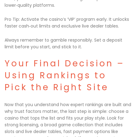
lower‑quality platforms.
Pro Tip: Activate the casino’s ‘VIP’ program early. It unlocks
faster cash‑out limits and exclusive live dealer tables.
Always remember to gamble responsibly. Set a deposit
limit before you start, and stick to it.
Your Final Decision –
Using Rankings to
Pick the Right Site
Now that you understand how expert rankings are built and
why trust factors matter, the last step is simple: choose a
casino that tops the list and fits your play style. Look for
strong licensing, a broad game collection that includes
slots and live dealer tables, fast payment options like