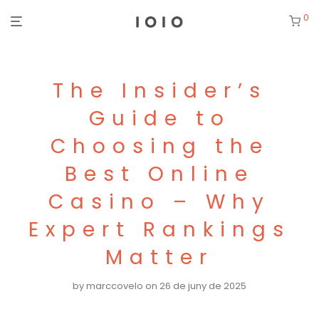
0
The Insider’s
Guide to
Choosing the
Best Online
Casino – Why
Expert Rankings
Matter
by
marccovelo
on 26 de juny de 2025