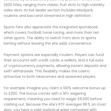
1,600 titles, ranging from classic fruit slots to high‑volatility
video slots. Its live dealer section includes blackjack,
roulette, and baccarat streamed in high definition.
Sports fans also appreciate the integrated sportsbook,
which covers football, horse racing, and more than ten
other sports. The ability to switch from slots to sports
betting without leaving the site adds convenience.
Payment options are especially modern. Players can fund
their accounts with credit cards, e‑wallets, and a full suite
of cryptocurrency payments, allowing instant deposits and
swift withdrawals. This flexibility makes the casino
attractive to both newcomers and seasoned players.
For example, imagine you claim a 100% welcome bonus up
to £200. The bonus comes with a 30× wagering
requirement, meaning you need to wager £6,000 before
cashing out. Because the site’s RTP averages 96 % on most
slots, you have a solid statistical edge compared with