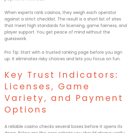
When experts rank casinos, they weigh each operator
against a strict checklist. The result is a short list of sites
that meet high standards for licensing, game fairness, and
player support. You get peace of mind without the
guesswork.
Pro Tip: Start with a trusted ranking page before you sign
up. It eliminates risky choices and lets you focus on fun.
Key Trust Indicators:
Licenses, Game
Variety, and Payment
Options
A reliable casino checks several boxes before it opens its