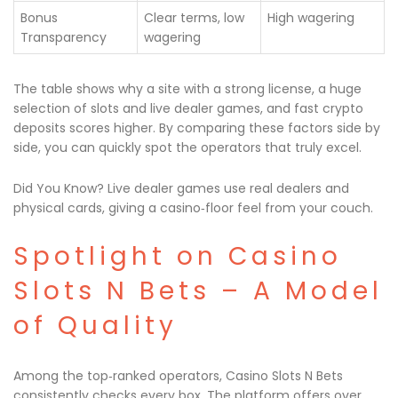
Bonus
Clear terms, low
High wagering
Transparency
wagering
The table shows why a site with a strong license, a huge
selection of slots and live dealer games, and fast crypto
deposits scores higher. By comparing these factors side by
side, you can quickly spot the operators that truly excel.
Did You Know? Live dealer games use real dealers and
physical cards, giving a casino‑floor feel from your couch.
Spotlight on Casino
Slots N Bets – A Model
of Quality
Among the top‑ranked operators, Casino Slots N Bets
consistently checks every box. The platform offers over