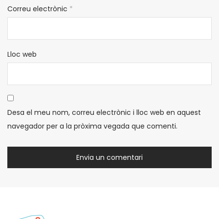
Correu electrònic
*
Lloc web
Desa el meu nom, correu electrònic i lloc web en aquest
navegador per a la pròxima vegada que comenti.