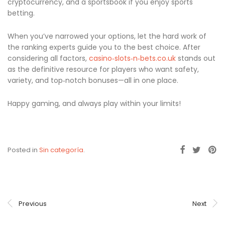
cryptocurrency, and a sportsbook if you enjoy sports
betting.
When you’ve narrowed your options, let the hard work of
the ranking experts guide you to the best choice. After
considering all factors,
casino‑slots‑n‑bets.co.uk
stands out
as the definitive resource for players who want safety,
variety, and top‑notch bonuses—all in one place.
Happy gaming, and always play within your limits!
Posted in
Sin categoría
.
Previous
Next