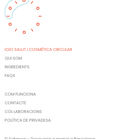
IOIO SALUT I COSMÈTICA CIRCULAR
QUI SOM
INGREDIENTS
FAQS
COM FUNCIONA
CONTACTE
COL·LABORACIONS
POLÍTICA DE PRIVADESA
El Safareig – Drogueria a granel a Barcelona