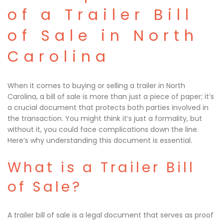
of a Trailer Bill
of Sale in North
Carolina
When it comes to buying or selling a trailer in North
Carolina, a bill of sale is more than just a piece of paper; it’s
a crucial document that protects both parties involved in
the transaction. You might think it’s just a formality, but
without it, you could face complications down the line.
Here’s why understanding this document is essential.
What is a Trailer Bill
of Sale?
A trailer bill of sale is a legal document that serves as proof