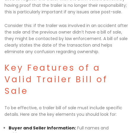
having proof that the trailer is no longer their responsibility;
this is particularly important if any issues arise post-sale.
Consider this: if the trailer was involved in an accident after
the sale and the previous owner didn’t have a bill of sale,
they might be contacted by law enforcement. A bill of sale
clearly states the date of the transaction and helps
eliminate any confusion regarding ownership.
Key Features of a
Valid Trailer Bill of
Sale
To be effective, a trailer bill of sale must include specific
details. Here are the key elements you should look for:
Buyer and Seller Information:
Full names and