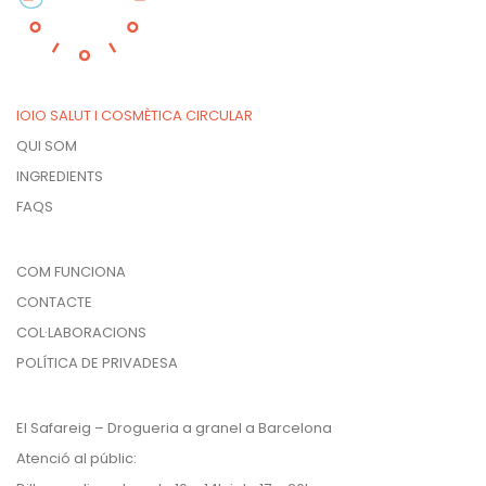
IOIO SALUT I COSMÈTICA CIRCULAR
QUI SOM
INGREDIENTS
FAQS
COM FUNCIONA
CONTACTE
COL·LABORACIONS
POLÍTICA DE PRIVADESA
El Safareig – Drogueria a granel a Barcelona
Atenció al públic: