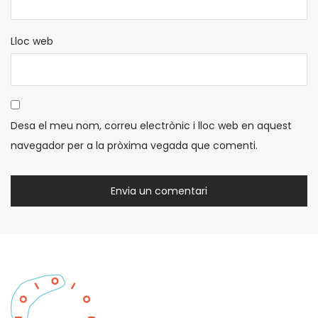
Lloc web
Desa el meu nom, correu electrònic i lloc web en aquest
navegador per a la pròxima vegada que comenti.