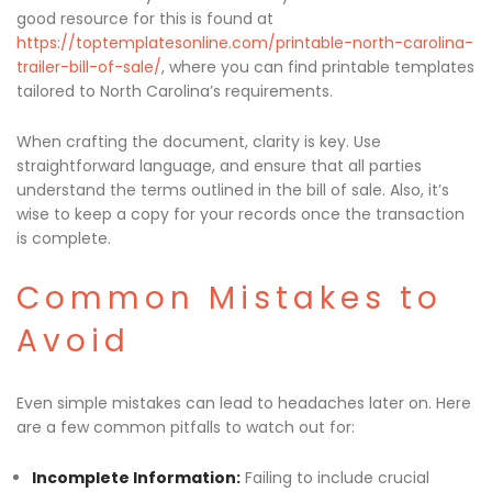
good resource for this is found at
https://toptemplatesonline.com/printable-north-carolina-
trailer-bill-of-sale/
, where you can find printable templates
tailored to North Carolina’s requirements.
When crafting the document, clarity is key. Use
straightforward language, and ensure that all parties
understand the terms outlined in the bill of sale. Also, it’s
wise to keep a copy for your records once the transaction
is complete.
Common Mistakes to
Avoid
Even simple mistakes can lead to headaches later on. Here
are a few common pitfalls to watch out for:
Incomplete Information:
Failing to include crucial