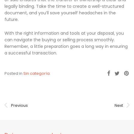
legally binding. Take the time to create a well-structured
document, and you’ll save yourself headaches in the
future.
With the right information and tools at your disposal, you
can navigate the buying or selling process smoothly.
Remember, a little preparation goes a long way in ensuring
a successful transaction.
Posted in
Sin categoría
.
Previous
Next