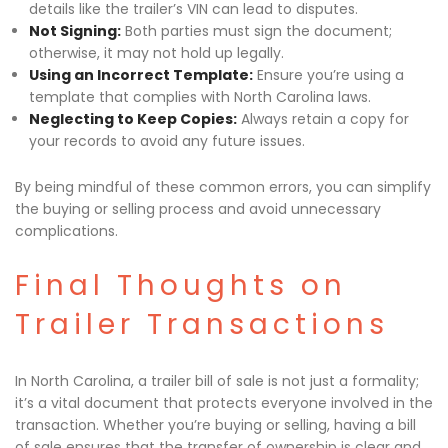
details like the trailer’s VIN can lead to disputes.
Not Signing:
Both parties must sign the document;
otherwise, it may not hold up legally.
Using an Incorrect Template:
Ensure you’re using a
template that complies with North Carolina laws.
Neglecting to Keep Copies:
Always retain a copy for
your records to avoid any future issues.
By being mindful of these common errors, you can simplify
the buying or selling process and avoid unnecessary
complications.
Final Thoughts on
Trailer Transactions
In North Carolina, a trailer bill of sale is not just a formality;
it’s a vital document that protects everyone involved in the
transaction. Whether you’re buying or selling, having a bill
of sale ensures that the transfer of ownership is clear and