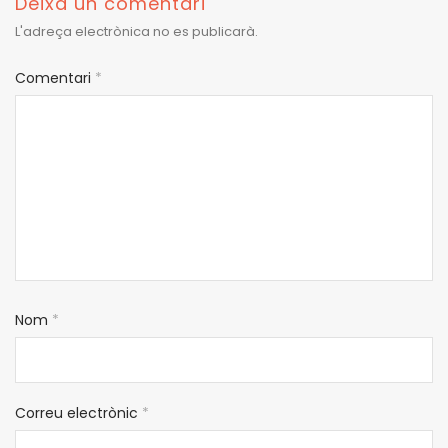
Deixa un comentari
L'adreça electrònica no es publicarà.
Comentari
*
Nom
*
Correu electrònic
*