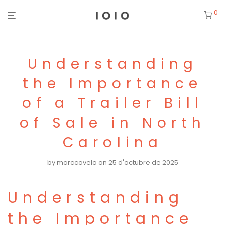
0
Understanding
the Importance
of a Trailer Bill
of Sale in North
Carolina
by
marccovelo
on 25 d'octubre de 2025
Understanding
the Importance