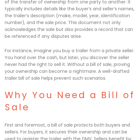
of the transfer of ownership from one party to another. It
typically includes details like the buyer’s and seller’s names,
the trailer’s description (make, model, year, identification
number), and the sale price. This document not only
acknowledges the sale but also provides a record that can
be referenced if any disputes arise.
For instance, imagine you buy a trailer from a private seller.
You hand over the cash, but later, you discover the seller
never had the right to sell it. Without a bill of sale, proving
your ownership can become a nightmare. A well-drafted
trailer bill of sale helps prevent such scenarios.
Why You Need a Bill of
Sale
First and foremost, a bill of sale protects both buyers and
sellers. For buyers, it secures their ownership and can be
used to register the trailer with the DMV. Sellers benefit by