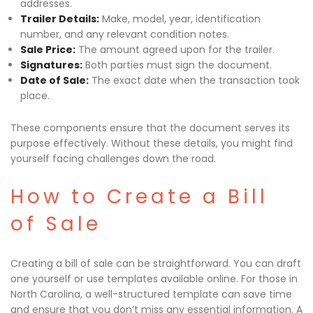
addresses.
Trailer Details:
Make, model, year, identification
number, and any relevant condition notes.
Sale Price:
The amount agreed upon for the trailer.
Signatures:
Both parties must sign the document.
Date of Sale:
The exact date when the transaction took
place.
These components ensure that the document serves its
purpose effectively. Without these details, you might find
yourself facing challenges down the road.
How to Create a Bill
of Sale
Creating a bill of sale can be straightforward. You can draft
one yourself or use templates available online. For those in
North Carolina, a well-structured template can save time
and ensure that you don’t miss any essential information. A