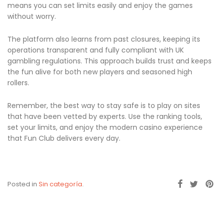
means you can set limits easily and enjoy the games
without worry.
The platform also learns from past closures, keeping its
operations transparent and fully compliant with UK
gambling regulations. This approach builds trust and keeps
the fun alive for both new players and seasoned high
rollers.
Remember, the best way to stay safe is to play on sites
that have been vetted by experts. Use the ranking tools,
set your limits, and enjoy the modern casino experience
that Fun Club delivers every day.
Posted in
Sin categoría
.