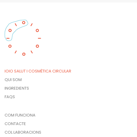
IOIO SALUT I COSMÈTICA CIRCULAR
QUI SOM
INGREDIENTS
FAQS
COM FUNCIONA
CONTACTE
COL·LABORACIONS