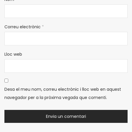
Correu electrònic
*
Lloc web
Desa el meu nom, correu electrònic i lloc web en aquest
navegador per a la pròxima vegada que comenti.