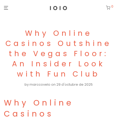
0
Why Online
Casinos Outshine
the Vegas Floor:
An Insider Look
with Fun Club
by
marccovelo
on 29 d'octubre de 2025
Why Online
Casinos