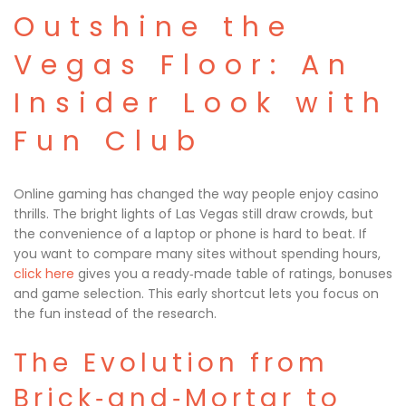
Outshine the
Vegas Floor: An
Insider Look with
Fun Club
Online gaming has changed the way people enjoy casino
thrills. The bright lights of Las Vegas still draw crowds, but
the convenience of a laptop or phone is hard to beat. If
you want to compare many sites without spending hours,
click here
gives you a ready‑made table of ratings, bonuses
and game selection. This early shortcut lets you focus on
the fun instead of the research.
The Evolution from
Brick‑and‑Mortar to