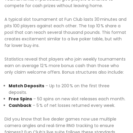
compete for cash prizes without leaving home.
A typical slot tournament at Fun Club lasts 30 minutes and
pits 100 players against each other. The top 10 % share a
pool that can reach several thousand pounds. This format
creates excitement similar to a live poker table, but with
far lower buy‑ins.
Statistics reveal that players who join weekly tournaments
earn on average 12 % more bonus cash than those who
only claim welcome offers. Bonus structures also include:
Match Deposits
– Up to 200 % on the first three
deposits.
Free Spins
– 50 spins on new slot releases each month.
Cashback
– 5 % of net losses returned every week.
Did you know that live dealer games now use multiple
camera angles and real‑time RNG tracking to ensure
fairness? Fun Club’s live suite follows these standards,