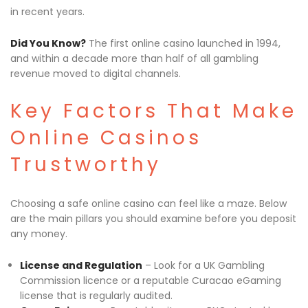
in recent years.
Did You Know?
The first online casino launched in 1994,
and within a decade more than half of all gambling
revenue moved to digital channels.
Key Factors That Make
Online Casinos
Trustworthy
Choosing a safe online casino can feel like a maze. Below
are the main pillars you should examine before you deposit
any money.
License and Regulation
– Look for a UK Gambling
Commission licence or a reputable Curacao eGaming
license that is regularly audited.