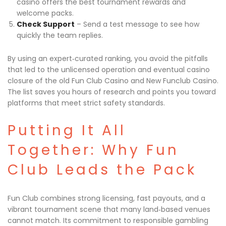
casino offers the best tournament rewards and
welcome packs.
Check Support
– Send a test message to see how
quickly the team replies.
By using an expert‑curated ranking, you avoid the pitfalls
that led to the unlicensed operation and eventual casino
closure of the old Fun Club Casino and New Funclub Casino.
The list saves you hours of research and points you toward
platforms that meet strict safety standards.
Putting It All
Together: Why Fun
Club Leads the Pack
Fun Club combines strong licensing, fast payouts, and a
vibrant tournament scene that many land‑based venues
cannot match. Its commitment to responsible gambling