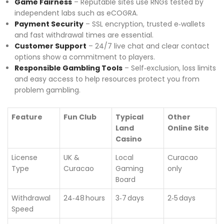
Game Fairness
– Reputable sites use RNGs tested by
independent labs such as eCOGRA.
Payment Security
– SSL encryption, trusted e‑wallets
and fast withdrawal times are essential.
Customer Support
– 24/7 live chat and clear contact
options show a commitment to players.
Responsible Gambling Tools
– Self‑exclusion, loss limits
and easy access to help resources protect you from
problem gambling.
Feature
Fun Club
Typical
Other
Land
Online Site
Casino
License
UK &
Local
Curacao
Type
Curacao
Gaming
only
Board
Withdrawal
24‑48 hours
3‑7 days
2‑5 days
Speed