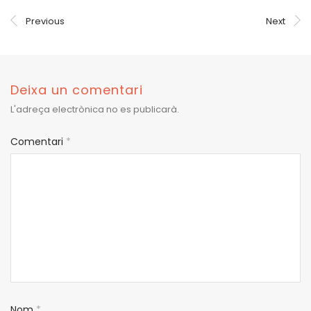
Previous
Next
Deixa un comentari
L'adreça electrònica no es publicarà.
Comentari
*
Nom
*