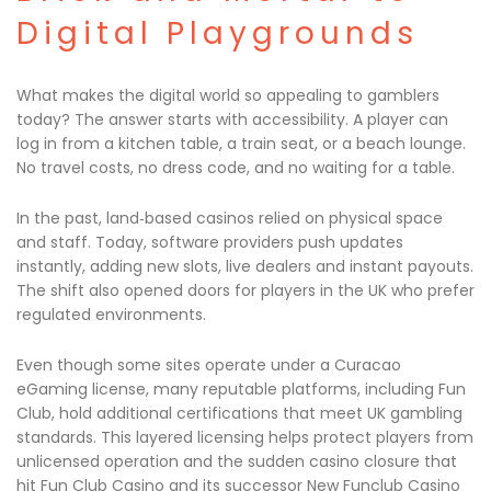
Digital Playgrounds
What makes the digital world so appealing to gamblers
today? The answer starts with accessibility. A player can
log in from a kitchen table, a train seat, or a beach lounge.
No travel costs, no dress code, and no waiting for a table.
In the past, land‑based casinos relied on physical space
and staff. Today, software providers push updates
instantly, adding new slots, live dealers and instant payouts.
The shift also opened doors for players in the UK who prefer
regulated environments.
Even though some sites operate under a Curacao
eGaming license, many reputable platforms, including Fun
Club, hold additional certifications that meet UK gambling
standards. This layered licensing helps protect players from
unlicensed operation and the sudden casino closure that
hit Fun Club Casino and its successor New Funclub Casino