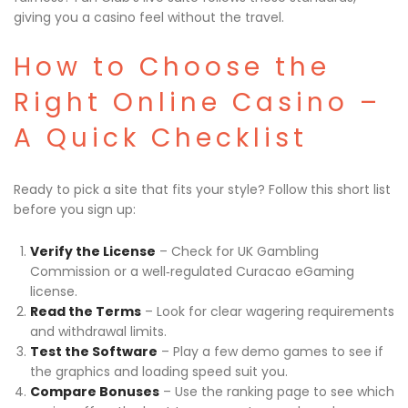
giving you a casino feel without the travel.
How to Choose the
Right Online Casino –
A Quick Checklist
Ready to pick a site that fits your style? Follow this short list
before you sign up:
Verify the License
– Check for UK Gambling
Commission or a well‑regulated Curacao eGaming
license.
Read the Terms
– Look for clear wagering requirements
and withdrawal limits.
Test the Software
– Play a few demo games to see if
the graphics and loading speed suit you.
Compare Bonuses
– Use the ranking page to see which