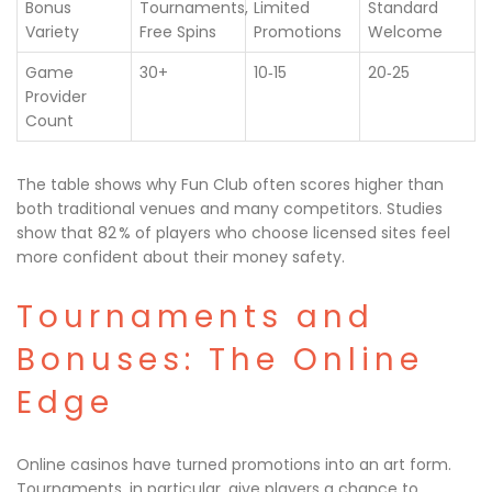
Bonus
Tournaments,
Limited
Standard
Variety
Free Spins
Promotions
Welcome
Game
30+
10‑15
20‑25
Provider
Count
The table shows why Fun Club often scores higher than
both traditional venues and many competitors. Studies
show that 82 % of players who choose licensed sites feel
more confident about their money safety.
Tournaments and
Bonuses: The Online
Edge
Online casinos have turned promotions into an art form.
Tournaments, in particular, give players a chance to