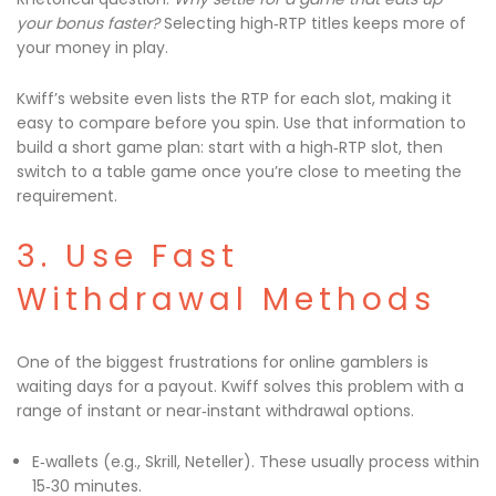
your bonus faster?
Selecting high‑RTP titles keeps more of
your money in play.
Kwiff’s website even lists the RTP for each slot, making it
easy to compare before you spin. Use that information to
build a short game plan: start with a high‑RTP slot, then
switch to a table game once you’re close to meeting the
requirement.
3. Use Fast
Withdrawal Methods
One of the biggest frustrations for online gamblers is
waiting days for a payout. Kwiff solves this problem with a
range of instant or near‑instant withdrawal options.
E‑wallets (e.g., Skrill, Neteller). These usually process within
15‑30 minutes.