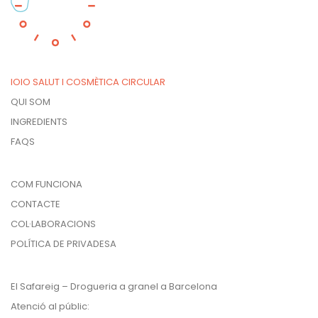
IOIO SALUT I COSMÈTICA CIRCULAR
QUI SOM
INGREDIENTS
FAQS
COM FUNCIONA
CONTACTE
COL·LABORACIONS
POLÍTICA DE PRIVADESA
El Safareig – Drogueria a granel a Barcelona
Atenció al públic: