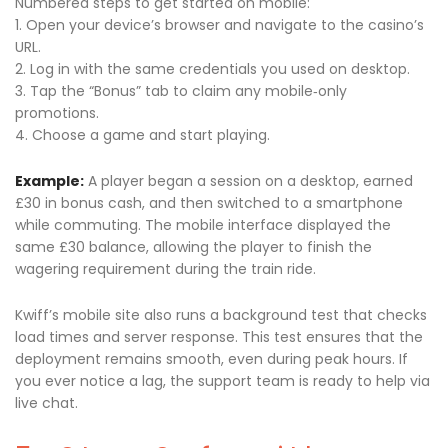
Numbered steps to get started on mobile:
1. Open your device’s browser and navigate to the casino’s
URL.
2. Log in with the same credentials you used on desktop.
3. Tap the “Bonus” tab to claim any mobile‑only
promotions.
4. Choose a game and start playing.
Example:
A player began a session on a desktop, earned
£30 in bonus cash, and then switched to a smartphone
while commuting. The mobile interface displayed the
same £30 balance, allowing the player to finish the
wagering requirement during the train ride.
Kwiff’s mobile site also runs a background test that checks
load times and server response. This test ensures that the
deployment remains smooth, even during peak hours. If
you ever notice a lag, the support team is ready to help via
live chat.