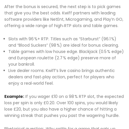
After the bonus is secured, the next step is to pick games
that give you the best odds. Kwiff partners with leading
software providers like NetEnt, Microgaming, and Play’n GO,
offering a wide range of high‑RTP slots and table games.
Slots with 96 %+ RTP. Titles such as “Starburst” (96.1 %)
and “Blood Suckers” (98 %) are ideal for bonus clearing.
Table games with low house edge. Blackjack (0.5 % edge)
and European roulette (2.7 % edge) preserve more of
your bankroll.
Live dealer rooms. Kwiff’s live casino brings authentic
dealers and fast‑play action, perfect for players who
enjoy a real‑world feel.
Example:
If you wager £10 on a 98 % RTP slot, the expected
loss per spin is only £0.20. Over 100 spins, you would likely
lose £20, but you also have a higher chance of hitting a
winning streak that pushes you past the wagering hurdle.
Rhetorical question:
Why settle for a game that eats up