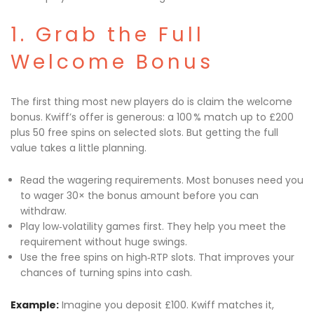
1. Grab the Full
Welcome Bonus
The first thing most new players do is claim the welcome
bonus. Kwiff’s offer is generous: a 100 % match up to £200
plus 50 free spins on selected slots. But getting the full
value takes a little planning.
Read the wagering requirements. Most bonuses need you
to wager 30× the bonus amount before you can
withdraw.
Play low‑volatility games first. They help you meet the
requirement without huge swings.
Use the free spins on high‑RTP slots. That improves your
chances of turning spins into cash.
Example:
Imagine you deposit £100. Kwiff matches it,