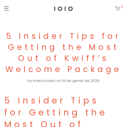
0
5 Insider Tips for
Getting the Most
Out of Kwiff’s
Welcome Package
by
marccovelo
on 16 de gener de 2026
5 Insider Tips
for Getting the
Most Out of