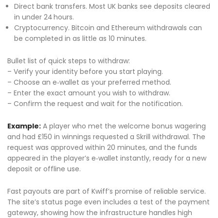
Direct bank transfers. Most UK banks see deposits cleared
in under 24 hours.
Cryptocurrency. Bitcoin and Ethereum withdrawals can
be completed in as little as 10 minutes.
Bullet list of quick steps to withdraw:
– Verify your identity before you start playing.
– Choose an e‑wallet as your preferred method.
– Enter the exact amount you wish to withdraw.
– Confirm the request and wait for the notification.
Example:
A player who met the welcome bonus wagering
and had £150 in winnings requested a Skrill withdrawal. The
request was approved within 20 minutes, and the funds
appeared in the player’s e‑wallet instantly, ready for a new
deposit or offline use.
Fast payouts are part of Kwiff’s promise of reliable service.
The site’s status page even includes a test of the payment
gateway, showing how the infrastructure handles high