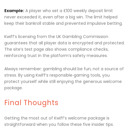
Example:
A player who set a £100 weekly deposit limit
never exceeded it, even after a big win. The limit helped
keep their bankroll stable and prevented impulsive betting.
Kwiff’s licensing from the UK Gambling Commission
guarantees that all player data is encrypted and protected.
The site’s test page also shows compliance checks,
reinforcing trust in the platform’s safety measures.
Always remember: gambling should be fun, not a source of
stress. By using Kwiff’s responsible‑gaming tools, you
protect yourself while still enjoying the generous welcome
package.
Final Thoughts
Getting the most out of Kwiff’s welcome package is
straightforward when you follow these five insider tips.