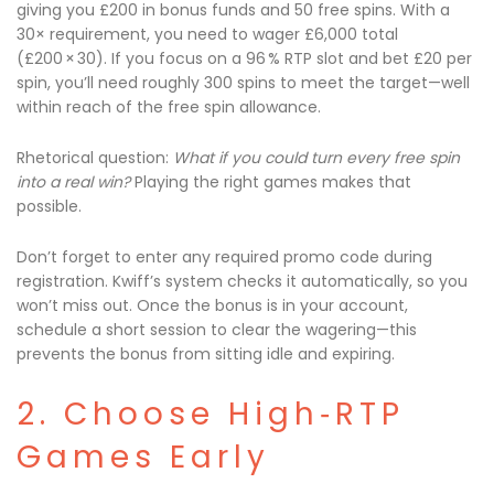
giving you £200 in bonus funds and 50 free spins. With a
30× requirement, you need to wager £6,000 total
(£200 × 30). If you focus on a 96 % RTP slot and bet £20 per
spin, you’ll need roughly 300 spins to meet the target—well
within reach of the free spin allowance.
Rhetorical question:
What if you could turn every free spin
into a real win?
Playing the right games makes that
possible.
Don’t forget to enter any required promo code during
registration. Kwiff’s system checks it automatically, so you
won’t miss out. Once the bonus is in your account,
schedule a short session to clear the wagering—this
prevents the bonus from sitting idle and expiring.
2. Choose High‑RTP
Games Early