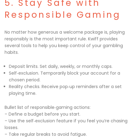
5. Stay Safe with
Responsible Gaming
No matter how generous a welcome package is, playing
responsibly is the most important rule. Kwiff provides
several tools to help you keep control of your gambling
habits.
Deposit limits. Set daily, weekly, or monthly caps.
Self‑exclusion. Temporarily block your account for a
chosen period.
Reality checks. Receive pop‑up reminders after a set
playing time.
Bullet list of responsible‑gaming actions:
– Define a budget before you start.
– Use the self‑exclusion feature if you feel you’re chasing
losses.
– Take regular breaks to avoid fatigue.