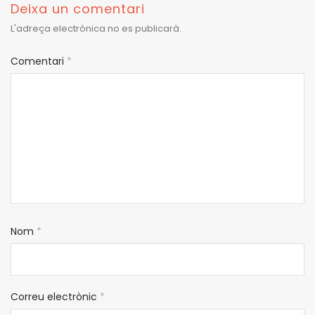
Deixa un comentari
L'adreça electrònica no es publicarà.
Comentari
*
Nom
*
Correu electrònic
*