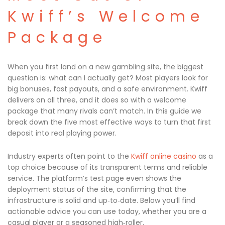
Kwiff’s Welcome
Package
When you first land on a new gambling site, the biggest
question is: what can I actually get? Most players look for
big bonuses, fast payouts, and a safe environment. Kwiff
delivers on all three, and it does so with a welcome
package that many rivals can’t match. In this guide we
break down the five most effective ways to turn that first
deposit into real playing power.
Industry experts often point to the
Kwiff online casino
as a
top choice because of its transparent terms and reliable
service. The platform’s test page even shows the
deployment status of the site, confirming that the
infrastructure is solid and up‑to‑date. Below you’ll find
actionable advice you can use today, whether you are a
casual player or a seasoned high‑roller.