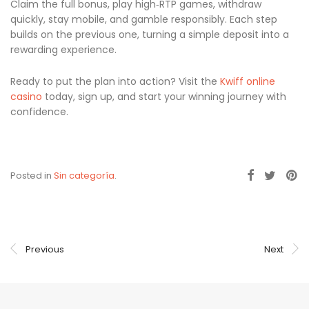
Claim the full bonus, play high‑RTP games, withdraw
quickly, stay mobile, and gamble responsibly. Each step
builds on the previous one, turning a simple deposit into a
rewarding experience.
Ready to put the plan into action? Visit the
Kwiff online
casino
today, sign up, and start your winning journey with
confidence.
Posted in
Sin categoría
.
Previous
Next