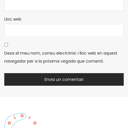
Lloc web
Desa el meu nom, correu electrònic i lloc web en aquest
navegador per a la pròxima vegada que comenti.