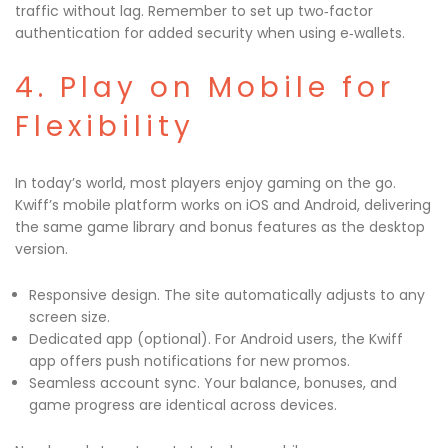
traffic without lag. Remember to set up two‑factor
authentication for added security when using e‑wallets.
4. Play on Mobile for
Flexibility
In today’s world, most players enjoy gaming on the go.
Kwiff’s mobile platform works on iOS and Android, delivering
the same game library and bonus features as the desktop
version.
Responsive design. The site automatically adjusts to any
screen size.
Dedicated app (optional). For Android users, the Kwiff
app offers push notifications for new promos.
Seamless account sync. Your balance, bonuses, and
game progress are identical across devices.