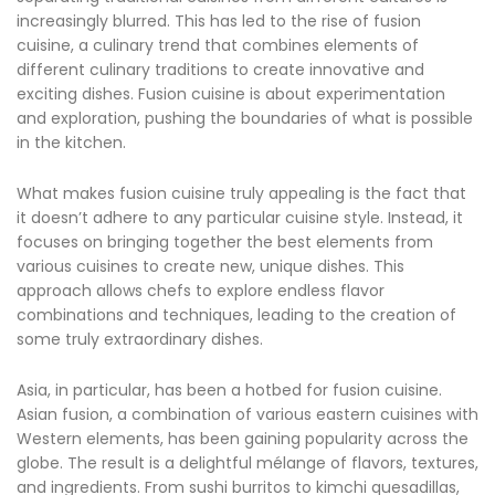
increasingly blurred. This has led to the rise of fusion
cuisine, a culinary trend that combines elements of
different culinary traditions to create innovative and
exciting dishes. Fusion cuisine is about experimentation
and exploration, pushing the boundaries of what is possible
in the kitchen.
What makes fusion cuisine truly appealing is the fact that
it doesn’t adhere to any particular cuisine style. Instead, it
focuses on bringing together the best elements from
various cuisines to create new, unique dishes. This
approach allows chefs to explore endless flavor
combinations and techniques, leading to the creation of
some truly extraordinary dishes.
Asia, in particular, has been a hotbed for fusion cuisine.
Asian fusion, a combination of various eastern cuisines with
Western elements, has been gaining popularity across the
globe. The result is a delightful mélange of flavors, textures,
and ingredients. From sushi burritos to kimchi quesadillas,