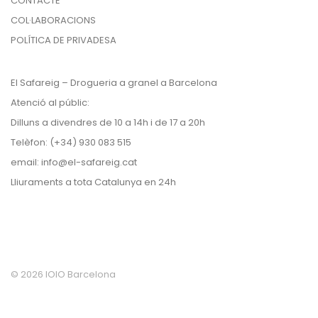
CONTACTE
COL·LABORACIONS
POLÍTICA DE PRIVADESA
El Safareig – Drogueria a granel a Barcelona
Atenció al públic:
Dilluns a divendres de 10 a 14h i de 17 a 20h
Telèfon: (+34) 930 083 515
email:
info@el-safareig.cat
Lliuraments a tota Catalunya en 24h
©
2026
IOIO Barcelona