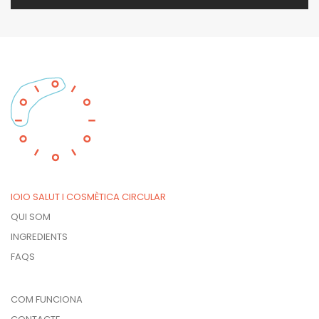
IOIO SALUT I COSMÈTICA CIRCULAR
QUI SOM
INGREDIENTS
FAQS
COM FUNCIONA