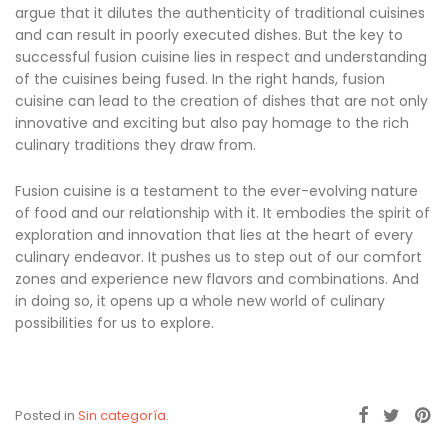
argue that it dilutes the authenticity of traditional cuisines
and can result in poorly executed dishes. But the key to
successful fusion cuisine lies in respect and understanding
of the cuisines being fused. In the right hands, fusion
cuisine can lead to the creation of dishes that are not only
innovative and exciting but also pay homage to the rich
culinary traditions they draw from.
Fusion cuisine is a testament to the ever-evolving nature
of food and our relationship with it. It embodies the spirit of
exploration and innovation that lies at the heart of every
culinary endeavor. It pushes us to step out of our comfort
zones and experience new flavors and combinations. And
in doing so, it opens up a whole new world of culinary
possibilities for us to explore.
Posted in
Sin categoría
.