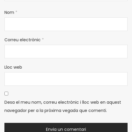
Nom
*
Correu electrònic
*
Lloc web
Desa el meu nom, correu electrònic i lloc web en aquest
navegador per a la pròxima vegada que comenti.