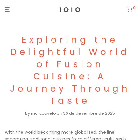
0
Exploring the
Delightful World
of Fusion
Cuisine: A
Journey Through
Taste
by
marccovelo
on 30 de desembre de 2025
With the world becoming more globalized, the line
separating traditional cuisines from different cultures is