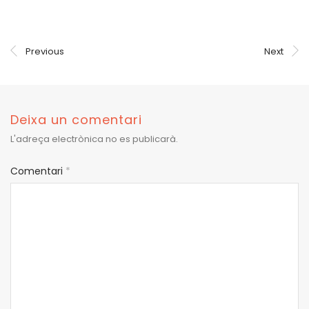
Previous
Next
Deixa un comentari
L'adreça electrònica no es publicarà.
Comentari
*