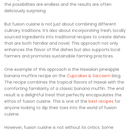
the possibilities are endless and the results are often
deliciously surprising.
But fusion cuisine is not just about combining different
culinary traditions. It’s also about incorporating fresh, locally
sourced ingredients into traditional recipes to create dishes
that are both familiar and novel. This approach not only
enhances the flavor of the dishes but also supports local
farmers and promotes sustainable farming practices.
One example of this approach is the Hawaiian pineapple
banana muffins recipe on the
Cupcakes & Sarcasm
blog.
The recipe combines the tropical flavors of Hawaii with the
comforting familiarity of a classic banana muffin. The end
result is a delightful treat that perfectly encapsulates the
ethos of fusion cuisine. This is one of the
best recipes
for
anyone looking to dip their toes into the world of fusion
cuisine.
However, fusion cuisine is not without its critics. Some