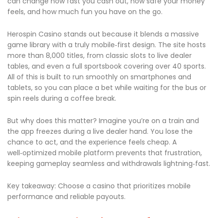
can change how fast you cash out, how safe your money
feels, and how much fun you have on the go.
Herospin Casino stands out because it blends a massive
game library with a truly mobile‑first design. The site hosts
more than 8,000 titles, from classic slots to live dealer
tables, and even a full sportsbook covering over 40 sports.
All of this is built to run smoothly on smartphones and
tablets, so you can place a bet while waiting for the bus or
spin reels during a coffee break.
But why does this matter? Imagine you’re on a train and
the app freezes during a live dealer hand. You lose the
chance to act, and the experience feels cheap. A
well‑optimized mobile platform prevents that frustration,
keeping gameplay seamless and withdrawals lightning‑fast.
Key takeaway: Choose a casino that prioritizes mobile
performance and reliable payouts.