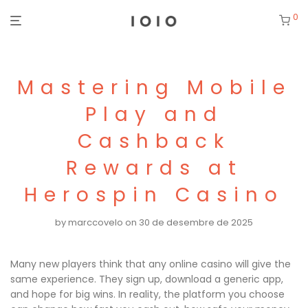
0
Mastering Mobile
Play and
Cashback
Rewards at
Herospin Casino
by
marccovelo
on 30 de desembre de 2025
Many new players think that any online casino will give the
same experience. They sign up, download a generic app,
and hope for big wins. In reality, the platform you choose