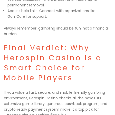
permanent removal.
Access help links: Connect with organizations like
GamCare for support.
Always remember: gambling should be fun, not a financial
burden.
Final Verdict: Why
Herospin Casino Is a
Smart Choice for
Mobile Players
If you value a fast, secure, and mobile‑friendly gambling
environment, Herospin Casino checks all the boxes. Its
extensive game library, generous cashback program, and
crypto‑ready payment system make it a top pick for