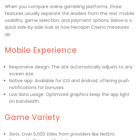
When you compare online gambling platforms, three
features usually separate the leaders from the rest: mobile
usability, game selection, and payment options. Below is a
quick side‑by‑side look at how Herospin Casino measures
up.
Mobile Experience
Responsive design: The site automatically adjusts to any
screen size.
Native app: Available for iOS and Android, offering push
notifications for bonuses.
Low data usage: Optimized graphics keep the app light
on bandwidth.
Game Variety
Slots: Over 5,000 titles from providers like NetEnt,