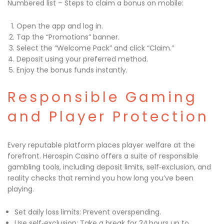
Numbered list – Steps to claim a bonus on mobile:
Open the app and log in.
Tap the “Promotions” banner.
Select the “Welcome Pack” and click “Claim.”
Deposit using your preferred method.
Enjoy the bonus funds instantly.
Responsible Gaming
and Player Protection
Every reputable platform places player welfare at the
forefront. Herospin Casino offers a suite of responsible
gambling tools, including deposit limits, self‑exclusion, and
reality checks that remind you how long you’ve been
playing.
Set daily loss limits: Prevent overspending.
Use self‑exclusion: Take a break for 24 hours up to