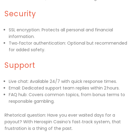
Security
SSL encryption: Protects all personal and financial
information.
Two‑factor authentication: Optional but recommended
for added safety.
Support
Live chat: Available 24/7 with quick response times.
Email: Dedicated support team replies within 2 hours.
FAQ hub: Covers common topics, from bonus terms to
responsible gambling.
Rhetorical question: Have you ever waited days for a
payout? With Herospin Casino’s fast‑track system, that
frustration is a thing of the past.