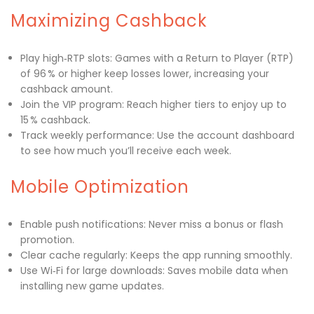
Maximizing Cashback
Play high‑RTP slots: Games with a Return to Player (RTP)
of 96 % or higher keep losses lower, increasing your
cashback amount.
Join the VIP program: Reach higher tiers to enjoy up to
15 % cashback.
Track weekly performance: Use the account dashboard
to see how much you’ll receive each week.
Mobile Optimization
Enable push notifications: Never miss a bonus or flash
promotion.
Clear cache regularly: Keeps the app running smoothly.
Use Wi‑Fi for large downloads: Saves mobile data when
installing new game updates.