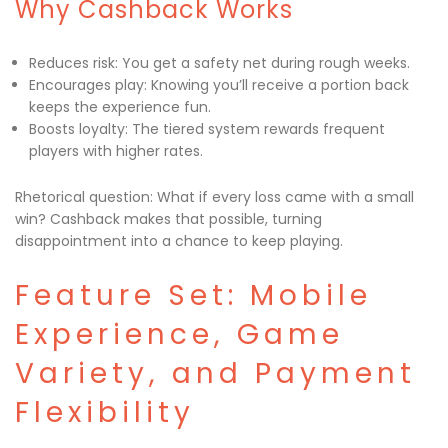
Why Cashback Works
Reduces risk: You get a safety net during rough weeks.
Encourages play: Knowing you’ll receive a portion back
keeps the experience fun.
Boosts loyalty: The tiered system rewards frequent
players with higher rates.
Rhetorical question: What if every loss came with a small
win? Cashback makes that possible, turning
disappointment into a chance to keep playing.
Feature Set: Mobile
Experience, Game
Variety, and Payment
Flexibility