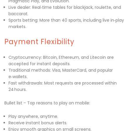
Pragmatic Play, and Evolution.
Live dealer: Real‑time tables for blackjack, roulette, and
baccarat.
Sports betting: More than 40 sports, including live in‑play
markets.
Payment Flexibility
Cryptocurrency: Bitcoin, Ethereum, and Litecoin are
accepted for instant deposits.
Traditional methods: Visa, MasterCard, and popular
e‑wallets.
Fast withdrawals: Most requests are processed within
24 hours.
Bullet list – Top reasons to play on mobile:
Play anywhere, anytime.
Receive instant bonus alerts.
Enjoy smooth graphics on small screens.