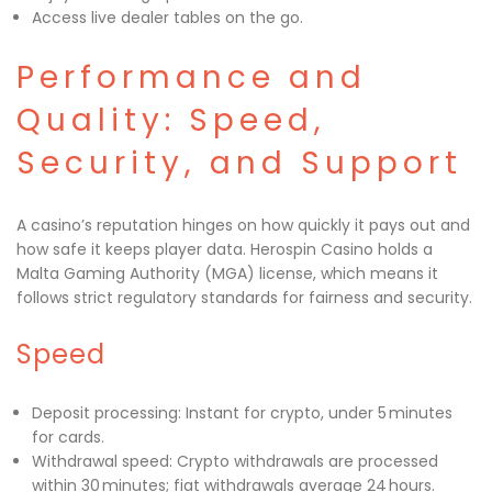
Access live dealer tables on the go.
Performance and
Quality: Speed,
Security, and Support
A casino’s reputation hinges on how quickly it pays out and
how safe it keeps player data. Herospin Casino holds a
Malta Gaming Authority (MGA) license, which means it
follows strict regulatory standards for fairness and security.
Speed
Deposit processing: Instant for crypto, under 5 minutes
for cards.
Withdrawal speed: Crypto withdrawals are processed
within 30 minutes; fiat withdrawals average 24 hours.