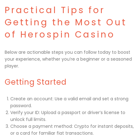
Practical Tips for
Getting the Most Out
of Herospin Casino
Below are actionable steps you can follow today to boost
your experience, whether you’re a beginner or a seasoned
player.
Getting Started
Create an account: Use a valid email and set a strong
password.
Verify your ID: Upload a passport or driver’s license to
unlock full limits.
Choose a payment method: Crypto for instant deposits,
or a card for familiar fiat transactions.