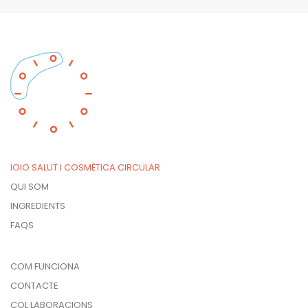
IOIO SALUT I COSMÈTICA CIRCULAR
QUI SOM
INGREDIENTS
FAQS
COM FUNCIONA
CONTACTE
COL·LABORACIONS