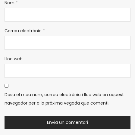
Nom
*
Correu electrònic
*
Lloc web
Desa el meu nom, correu electrònic i lloc web en aquest
navegador per a la pròxima vegada que comenti.