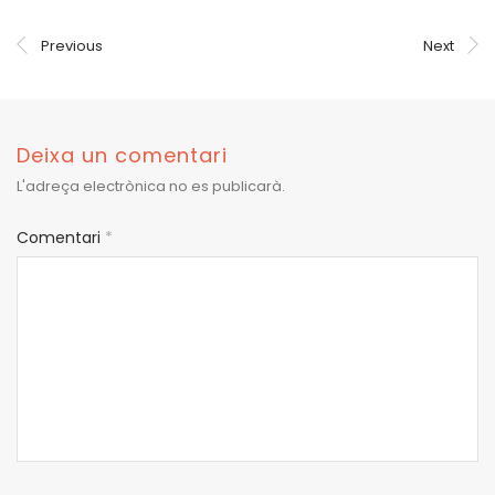
Previous
Next
Deixa un comentari
L'adreça electrònica no es publicarà.
Comentari
*