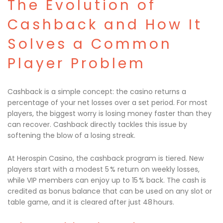
The Evolution of
Cashback and How It
Solves a Common
Player Problem
Cashback is a simple concept: the casino returns a
percentage of your net losses over a set period. For most
players, the biggest worry is losing money faster than they
can recover. Cashback directly tackles this issue by
softening the blow of a losing streak.
At Herospin Casino, the cashback program is tiered. New
players start with a modest 5 % return on weekly losses,
while VIP members can enjoy up to 15 % back. The cash is
credited as bonus balance that can be used on any slot or
table game, and it is cleared after just 48 hours.