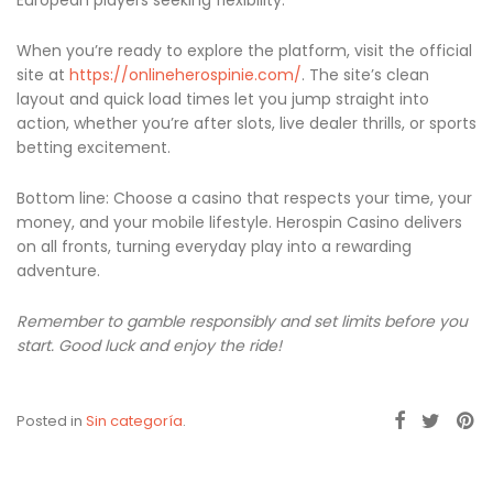
European players seeking flexibility.
When you’re ready to explore the platform, visit the official
site at
https://onlineherospinie.com/
. The site’s clean
layout and quick load times let you jump straight into
action, whether you’re after slots, live dealer thrills, or sports
betting excitement.
Bottom line: Choose a casino that respects your time, your
money, and your mobile lifestyle. Herospin Casino delivers
on all fronts, turning everyday play into a rewarding
adventure.
Remember to gamble responsibly and set limits before you
start. Good luck and enjoy the ride!
Posted in
Sin categoría
.