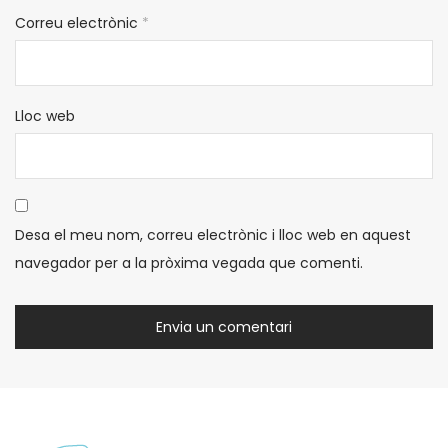
Correu electrònic
*
Lloc web
Desa el meu nom, correu electrònic i lloc web en aquest
navegador per a la pròxima vegada que comenti.