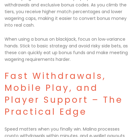
withdrawals and exclusive bonus codes. As you climb the
tiers, you receive higher match percentages and lower
wagering caps, making it easier to convert bonus money
into real cash.
When using a bonus on blackjack, focus on low‑variance
hands. Stick to basic strategy and avoid risky side bets, as
these can quickly eat up bonus funds and make meeting
wagering requirements harder.
Fast Withdrawals,
Mobile Play, and
Player Support – The
Practical Edge
Speed matters when you finally win. Malina processes
crypto withdrawals within minutes, and e‑wallet payouts