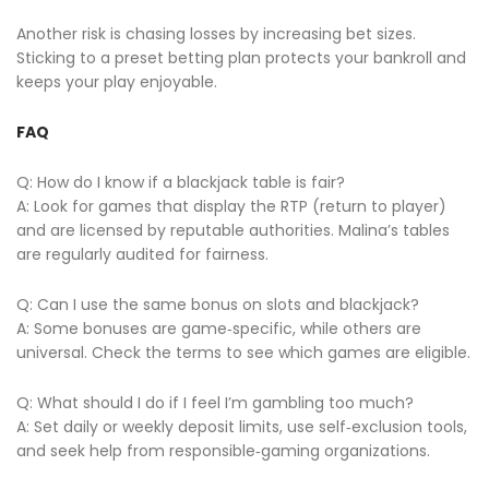
Another risk is chasing losses by increasing bet sizes.
Sticking to a preset betting plan protects your bankroll and
keeps your play enjoyable.
FAQ
Q: How do I know if a blackjack table is fair?
A: Look for games that display the RTP (return to player)
and are licensed by reputable authorities. Malina’s tables
are regularly audited for fairness.
Q: Can I use the same bonus on slots and blackjack?
A: Some bonuses are game‑specific, while others are
universal. Check the terms to see which games are eligible.
Q: What should I do if I feel I’m gambling too much?
A: Set daily or weekly deposit limits, use self‑exclusion tools,
and seek help from responsible‑gaming organizations.