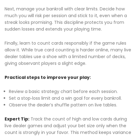
Next, manage your bankroll with clear limits. Decide how
much you will risk per session and stick to it, even when a
streak looks promising. This discipline protects you from
sudden losses and extends your playing time.
Finally, learn to count cards responsibly if the game rules
allow it. While true card counting is harder online, many live
dealer tables use a shoe with a limited number of decks,
giving observant players a slight edge.
Practical steps to improve your play:
Review a basic strategy chart before each session.
Set a stop‑loss limit and a win goal for every bankroll.
Observe the dealer’s shuffle pattern on live tables.
Expert Tip:
Track the count of high and low cards during
live dealer games and adjust your bet size only when the
count is strongly in your favor. This method keeps variance