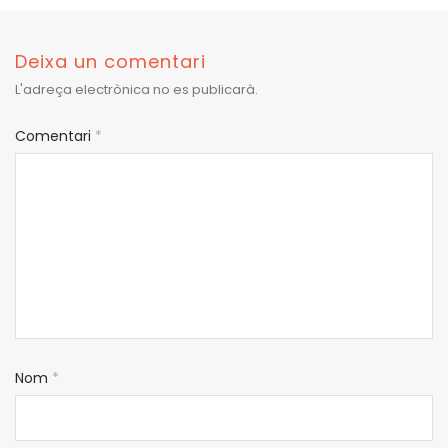
Deixa un comentari
L'adreça electrònica no es publicarà.
Comentari
*
Nom
*