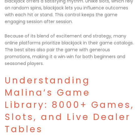
blackjack offers a satisfying rhythm. Unlike slots, which rely
on random spins, blackjack lets you influence outcomes
with each hit or stand. This control keeps the game
engaging session after session.
Because of its blend of excitement and strategy, many
online platforms prioritize blackjack in their game catalogs.
The best sites also pair the game with generous
promotions, making it a win‑win for both beginners and
seasoned players.
Understanding
Malina’s Game
Library: 8000+ Games,
Slots, and Live Dealer
Tables