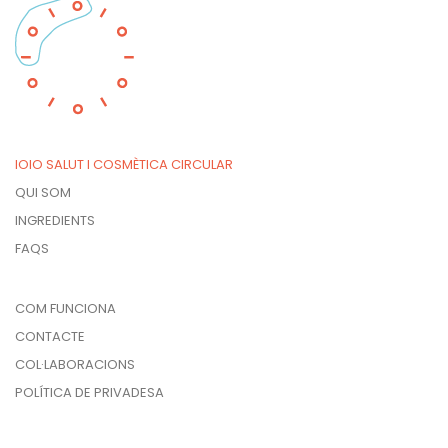
IOIO SALUT I COSMÈTICA CIRCULAR
QUI SOM
INGREDIENTS
FAQS
COM FUNCIONA
CONTACTE
COL·LABORACIONS
POLÍTICA DE PRIVADESA