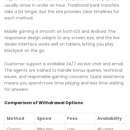
usually arrive in under an hour. Traditional bank transfers
take a bit longer, but the site provides clear timelines for
each method.
Mobile gaming is smooth on both iOS and Android. The
responsive design adapts to any screen size, and the live
dealer interface works well on tablets, letting you play
blackjack on the go.
Customer support is available 24/7 via live chat and email.
The agents are trained to handle bonus queries, technical
issues, and responsible‑gaming concerns. Quick assistance
means you spend more time playing and less time waiting
for answers.
Comparison of Withdrawal Options
Method
Speed
Fees
Availability
Crypto
Minutes
Low
All users