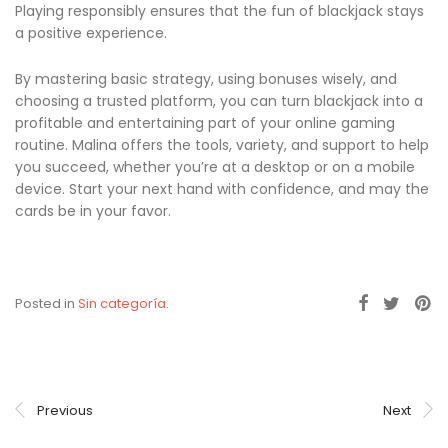
Playing responsibly ensures that the fun of blackjack stays
a positive experience.
By mastering basic strategy, using bonuses wisely, and
choosing a trusted platform, you can turn blackjack into a
profitable and entertaining part of your online gaming
routine. Malina offers the tools, variety, and support to help
you succeed, whether you’re at a desktop or on a mobile
device. Start your next hand with confidence, and may the
cards be in your favor.
Posted in
Sin categoría
.
Previous
Next