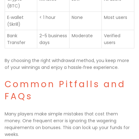
(BTC)
E‑wallet
< 1 hour
None
Most users
(Skrill)
Bank
2–5 business
Moderate
Verified
Transfer
days
users
By choosing the right withdrawal method, you keep more
of your winnings and enjoy a hassle‑free experience.
Common Pitfalls and
FAQs
Many players make simple mistakes that cost them
money. One frequent error is ignoring the wagering
requirements on bonuses. This can lock up your funds for
weeks.