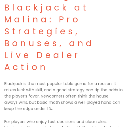
Blackjack at
Malina: Pro
Strategies,
Bonuses, and
Live Dealer
Action
Blackjack is the most popular table game for a reason. It
mixes luck with skill, and a good strategy can tip the odds in
the player’s favor. Newcomers often think the house
always wins, but basic math shows a well‑played hand can
keep the edge under 1 %.
For players who enjoy fast decisions and clear rules,