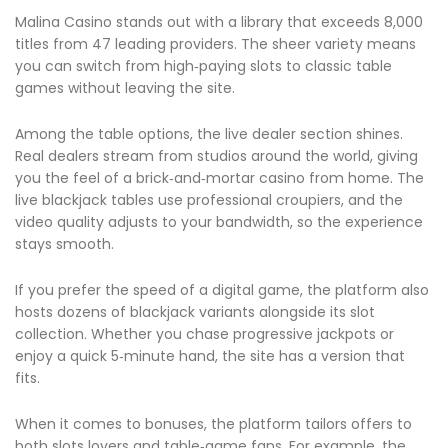
Malina Casino stands out with a library that exceeds 8,000
titles from 47 leading providers. The sheer variety means
you can switch from high‑paying slots to classic table
games without leaving the site.
Among the table options, the live dealer section shines.
Real dealers stream from studios around the world, giving
you the feel of a brick‑and‑mortar casino from home. The
live blackjack tables use professional croupiers, and the
video quality adjusts to your bandwidth, so the experience
stays smooth.
If you prefer the speed of a digital game, the platform also
hosts dozens of blackjack variants alongside its slot
collection. Whether you chase progressive jackpots or
enjoy a quick 5‑minute hand, the site has a version that
fits.
When it comes to bonuses, the platform tailors offers to
both slots lovers and table‑game fans. For example, the