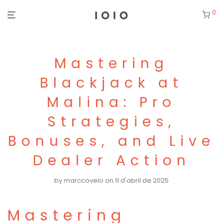
0
Mastering
Blackjack at
Malina: Pro
Strategies,
Bonuses, and Live
Dealer Action
by
marccovelo
on 11 d'abril de 2025
Mastering