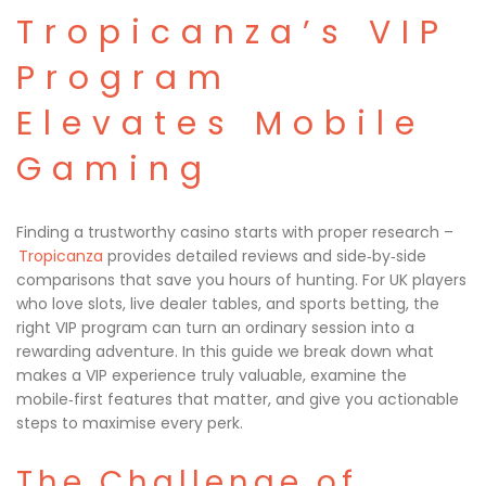
Tropicanza’s VIP
Program
Elevates Mobile
Gaming
Finding a trustworthy casino starts with proper research –
Tropicanza
provides detailed reviews and side‑by‑side
comparisons that save you hours of hunting. For UK players
who love slots, live dealer tables, and sports betting, the
right VIP program can turn an ordinary session into a
rewarding adventure. In this guide we break down what
makes a VIP experience truly valuable, examine the
mobile‑first features that matter, and give you actionable
steps to maximise every perk.
The Challenge of