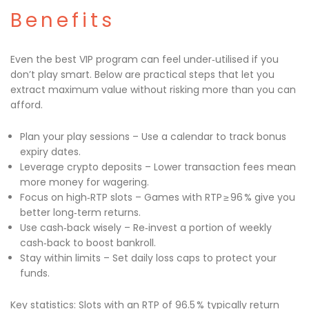
Benefits
Even the best VIP program can feel under‑utilised if you
don’t play smart. Below are practical steps that let you
extract maximum value without risking more than you can
afford.
Plan your play sessions – Use a calendar to track bonus
expiry dates.
Leverage crypto deposits – Lower transaction fees mean
more money for wagering.
Focus on high‑RTP slots – Games with RTP ≥ 96 % give you
better long‑term returns.
Use cash‑back wisely – Re‑invest a portion of weekly
cash‑back to boost bankroll.
Stay within limits – Set daily loss caps to protect your
funds.
Key statistics: Slots with an RTP of 96.5 % typically return