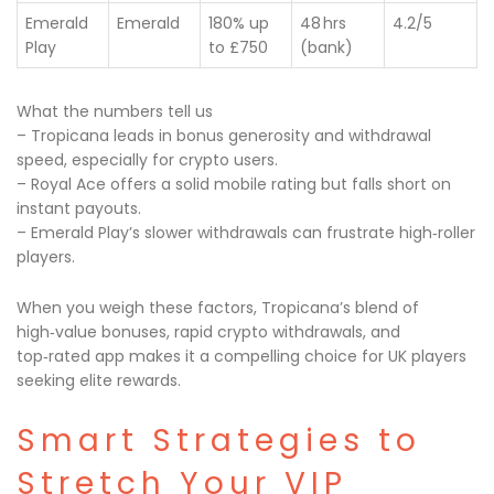
Emerald
Emerald
180% up
48 hrs
4.2/5
Play
to £750
(bank)
What the numbers tell us
– Tropicana leads in bonus generosity and withdrawal
speed, especially for crypto users.
– Royal Ace offers a solid mobile rating but falls short on
instant payouts.
– Emerald Play’s slower withdrawals can frustrate high‑roller
players.
When you weigh these factors, Tropicana’s blend of
high‑value bonuses, rapid crypto withdrawals, and
top‑rated app makes it a compelling choice for UK players
seeking elite rewards.
Smart Strategies to
Stretch Your VIP