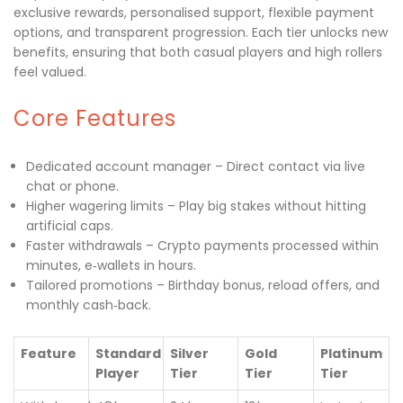
exclusive rewards, personalised support, flexible payment
options, and transparent progression. Each tier unlocks new
benefits, ensuring that both casual players and high rollers
feel valued.
Core Features
Dedicated account manager – Direct contact via live
chat or phone.
Higher wagering limits – Play big stakes without hitting
artificial caps.
Faster withdrawals – Crypto payments processed within
minutes, e‑wallets in hours.
Tailored promotions – Birthday bonus, reload offers, and
monthly cash‑back.
Feature
Standard
Silver
Gold
Platinum
Player
Tier
Tier
Tier