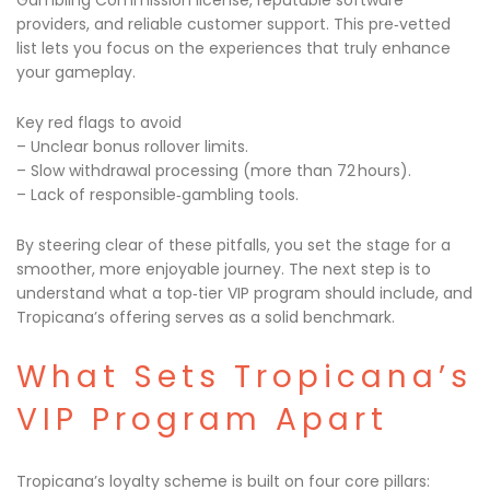
Gambling Commission license, reputable software
providers, and reliable customer support. This pre‑vetted
list lets you focus on the experiences that truly enhance
your gameplay.
Key red flags to avoid
– Unclear bonus rollover limits.
– Slow withdrawal processing (more than 72 hours).
– Lack of responsible‑gambling tools.
By steering clear of these pitfalls, you set the stage for a
smoother, more enjoyable journey. The next step is to
understand what a top‑tier VIP program should include, and
Tropicana’s offering serves as a solid benchmark.
What Sets Tropicana’s
VIP Program Apart
Tropicana’s loyalty scheme is built on four core pillars: