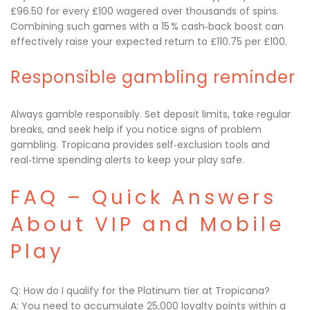
£96.50 for every £100 wagered over thousands of spins.
Combining such games with a 15 % cash‑back boost can
effectively raise your expected return to £110.75 per £100.
Responsible gambling reminder
Always gamble responsibly. Set deposit limits, take regular
breaks, and seek help if you notice signs of problem
gambling. Tropicana provides self‑exclusion tools and
real‑time spending alerts to keep your play safe.
FAQ – Quick Answers
About VIP and Mobile
Play
Q: How do I qualify for the Platinum tier at Tropicana?
A: You need to accumulate 25,000 loyalty points within a