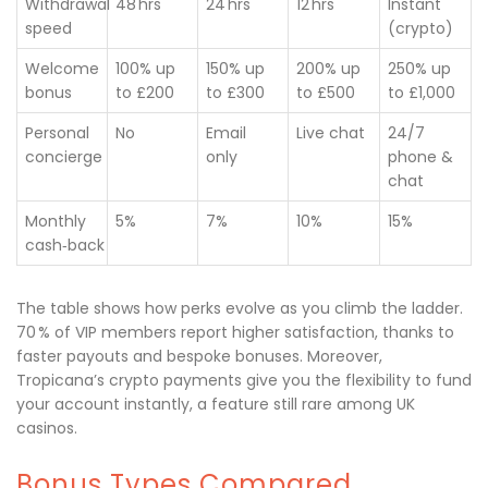
Withdrawal
48 hrs
24 hrs
12 hrs
Instant
speed
(crypto)
Welcome
100% up
150% up
200% up
250% up
bonus
to £200
to £300
to £500
to £1,000
Personal
No
Email
Live chat
24/7
concierge
only
phone &
chat
Monthly
5%
7%
10%
15%
cash‑back
The table shows how perks evolve as you climb the ladder.
70 % of VIP members report higher satisfaction, thanks to
faster payouts and bespoke bonuses. Moreover,
Tropicana’s crypto payments give you the flexibility to fund
your account instantly, a feature still rare among UK
casinos.
Bonus Types Compared