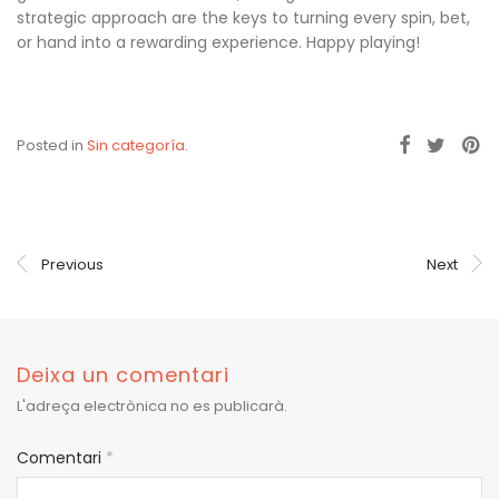
strategic approach are the keys to turning every spin, bet,
or hand into a rewarding experience. Happy playing!
Posted in
Sin categoría
.
Previous
Next
Deixa un comentari
L'adreça electrònica no es publicarà.
Comentari
*