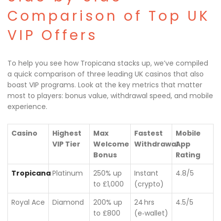
Comparison of Top UK
VIP Offers
To help you see how Tropicana stacks up, we’ve compiled
a quick comparison of three leading UK casinos that also
boast VIP programs. Look at the key metrics that matter
most to players: bonus value, withdrawal speed, and mobile
experience.
Casino
Highest
Max
Fastest
Mobile
VIP Tier
Welcome
Withdrawal
App
Bonus
Rating
Tropicana
Platinum
250% up
Instant
4.8/5
to £1,000
(crypto)
Royal Ace
Diamond
200% up
24 hrs
4.5/5
to £800
(e‑wallet)