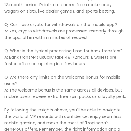
12‑month period. Points are earned from real‑money
wagers on slots, live dealer games, and sports betting.
Q: Can I use crypto for withdrawals on the mobile app?
A: Yes, crypto withdrawals are processed instantly through
the app, often within minutes of request.
Q: What is the typical processing time for bank transfers?
A: Bank transfers usually take 48‑72 hours. E‑wallets are
faster, often completing in a few hours.
Q: Are there any limits on the welcome bonus for mobile
users?
A: The welcome bonus is the same across all devices, but
mobile users receive extra free‑spin packs as a loyalty perk.
By following the insights above, you’ll be able to navigate
the world of VIP rewards with confidence, enjoy seamless
mobile gaming, and make the most of Tropicana’s
generous offers. Remember, the right information and a