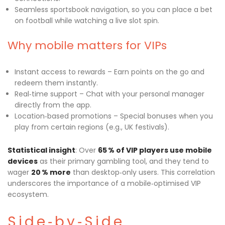
Seamless sportsbook navigation, so you can place a bet
on football while watching a live slot spin.
Why mobile matters for VIPs
Instant access to rewards – Earn points on the go and
redeem them instantly.
Real‑time support – Chat with your personal manager
directly from the app.
Location‑based promotions – Special bonuses when you
play from certain regions (e.g., UK festivals).
Statistical insight
: Over
65 % of VIP players use mobile
devices
as their primary gambling tool, and they tend to
wager
20 % more
than desktop‑only users. This correlation
underscores the importance of a mobile‑optimised VIP
ecosystem.
Side‑by‑Side