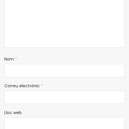
Nom
*
Correu electrònic
*
Lloc web