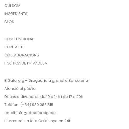
QUI SOM
INGREDIENTS
FAQS
COM FUNCIONA
CONTACTE
COL·LABORACIONS
POLÍTICA DE PRIVADESA
El Safareig – Drogueria a granel a Barcelona
Atenció al públic:
Dilluns a divendres de 10 a 14h i de 17 a 20h
Telèfon: (+34) 930 083 515
email:
info@el-safareig.cat
Lliuraments a tota Catalunya en 24h