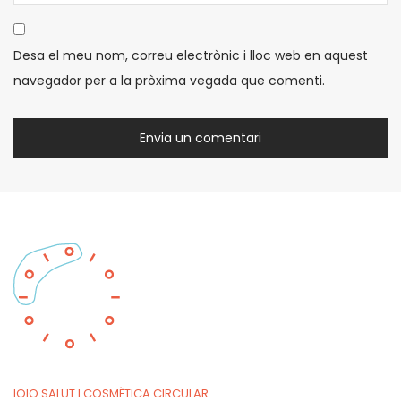
Desa el meu nom, correu electrònic i lloc web en aquest
navegador per a la pròxima vegada que comenti.
IOIO SALUT I COSMÈTICA CIRCULAR