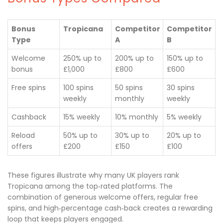
Bonus
Tropicana
Competitor
Competitor
Type
A
B
Welcome
250% up to
200% up to
150% up to
bonus
£1,000
£800
£600
Free spins
100 spins
50 spins
30 spins
weekly
monthly
weekly
Cashback
15% weekly
10% monthly
5% weekly
Reload
50% up to
30% up to
20% up to
offers
£200
£150
£100
These figures illustrate why many UK players rank
Tropicana among the top‑rated platforms. The
combination of generous welcome offers, regular free
spins, and high‑percentage cash‑back creates a rewarding
loop that keeps players engaged.