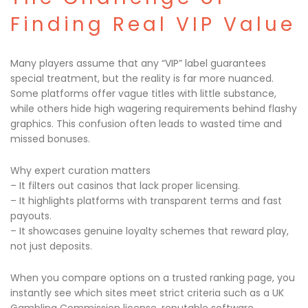
Finding Real VIP Value
Many players assume that any “VIP” label guarantees
special treatment, but the reality is far more nuanced.
Some platforms offer vague titles with little substance,
while others hide high wagering requirements behind flashy
graphics. This confusion often leads to wasted time and
missed bonuses.
Why expert curation matters
– It filters out casinos that lack proper licensing.
– It highlights platforms with transparent terms and fast
payouts.
– It showcases genuine loyalty schemes that reward play,
not just deposits.
When you compare options on a trusted ranking page, you
instantly see which sites meet strict criteria such as a UK