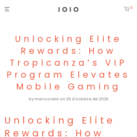
0
Unlocking Elite
Rewards: How
Tropicanza’s VIP
Program Elevates
Mobile Gaming
by
marccovelo
on 26 d'octubre de 2025
Unlocking Elite
Rewards: How