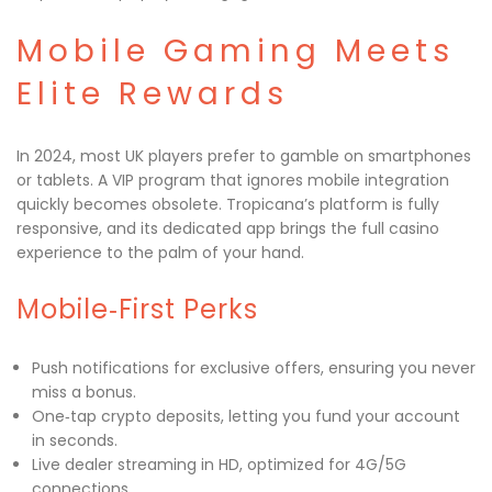
Mobile Gaming Meets
Elite Rewards
In 2024, most UK players prefer to gamble on smartphones
or tablets. A VIP program that ignores mobile integration
quickly becomes obsolete. Tropicana’s platform is fully
responsive, and its dedicated app brings the full casino
experience to the palm of your hand.
Mobile‑First Perks
Push notifications for exclusive offers, ensuring you never
miss a bonus.
One‑tap crypto deposits, letting you fund your account
in seconds.
Live dealer streaming in HD, optimized for 4G/5G
connections.