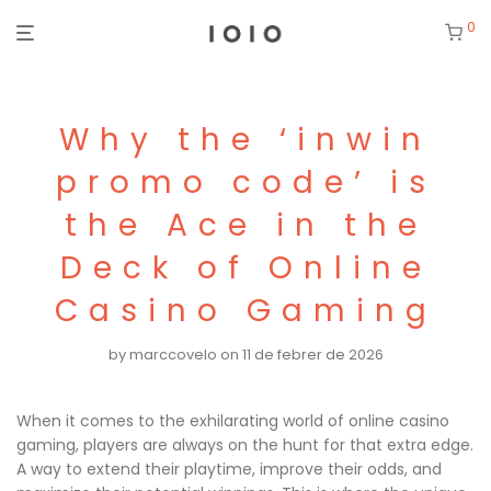
0
Why the ‘inwin
promo code’ is
the Ace in the
Deck of Online
Casino Gaming
by
marccovelo
on 11 de febrer de 2026
When it comes to the exhilarating world of online casino
gaming, players are always on the hunt for that extra edge.
A way to extend their playtime, improve their odds, and