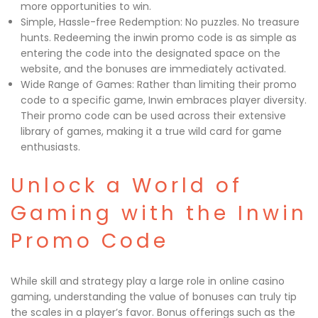
more opportunities to win.
Simple, Hassle-free Redemption: No puzzles. No treasure
hunts. Redeeming the inwin promo code is as simple as
entering the code into the designated space on the
website, and the bonuses are immediately activated.
Wide Range of Games: Rather than limiting their promo
code to a specific game, Inwin embraces player diversity.
Their promo code can be used across their extensive
library of games, making it a true wild card for game
enthusiasts.
Unlock a World of
Gaming with the Inwin
Promo Code
While skill and strategy play a large role in online casino
gaming, understanding the value of bonuses can truly tip
the scales in a player’s favor. Bonus offerings such as the