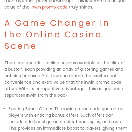
maximize their potential winnings. This is where the unique
value of the
inwin promo code
truly shines.
A Game Changer in
the Online Casino
Scene
There are countless online casinos available at the click of
a button, each providing an array of glittering games and
enticing bonuses. Yet, few can match the excitement,
convenience and extra value that the inwin promo code
offers. With its competitive advantages, this unique code
separates Inwin from the pack.
Exciting Bonus Offers: The inwin promo code guarantees
players with enticing bonus offers. Such offers can
include additional game credits, bonus spins, and more.
This provides an immediate boost to players, giving them