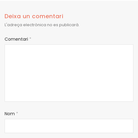
Deixa un comentari
L'adreça electrònica no es publicarà.
Comentari
*
Nom
*