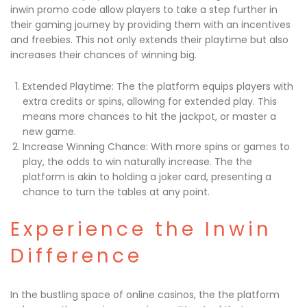
inwin promo code allow players to take a step further in
their gaming journey by providing them with an incentives
and freebies. This not only extends their playtime but also
increases their chances of winning big.
Extended Playtime: The the platform equips players with
extra credits or spins, allowing for extended play. This
means more chances to hit the jackpot, or master a
new game.
Increase Winning Chance: With more spins or games to
play, the odds to win naturally increase. The the
platform is akin to holding a joker card, presenting a
chance to turn the tables at any point.
Experience the Inwin
Difference
In the bustling space of online casinos, the the platform