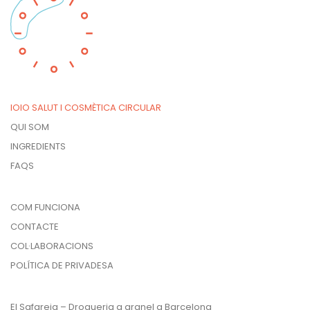
IOIO SALUT I COSMÈTICA CIRCULAR
QUI SOM
INGREDIENTS
FAQS
COM FUNCIONA
CONTACTE
COL·LABORACIONS
POLÍTICA DE PRIVADESA
El Safareig – Drogueria a granel a Barcelona