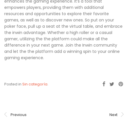
enhances the gaming experience. It’s a tool that
empowers players, providing them with additional
resources and opportunities to explore their favorite
games, as well as to discover new ones. So put on your
poker face, pull up a seat at the virtual table, and embrace
the inwin advantage. Whether a high roller or a casual
gamer, utilizing the the platform could make all the
difference in your next game. Join the Inwin community
and let the the platform add a winning spin to your online
gaming experience.
Posted in
Sin categoría
.
Previous
Next