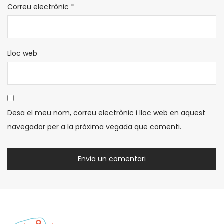
Correu electrònic
*
Lloc web
Desa el meu nom, correu electrònic i lloc web en aquest
navegador per a la pròxima vegada que comenti.